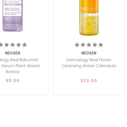
NEOGEN
NEOGEN
ogy Real Bakuchiol
Dermalogy Real Flower
g Serum Plant-Based
Cleansing Water Calendula
Retinol
$5.00
$22.00