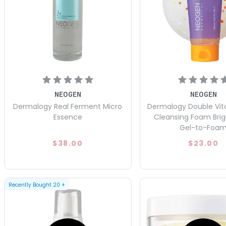
NEOGEN
NEOGEN
Dermalogy Real Ferment Micro
Dermalogy Double Vit
Essence
Cleansing Foam Bri
Gel-to-Foa
$38.00
$23.00
Recently Bought
20
+