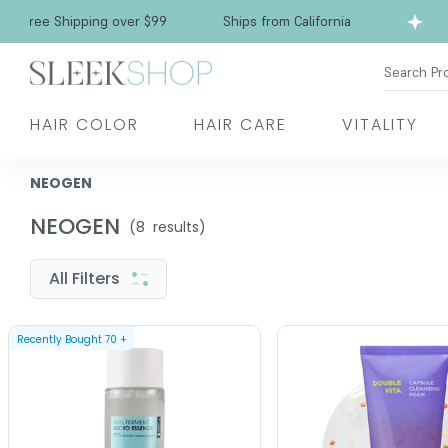
Free Shipping over $99
Ships from California
Search Pr
HAIR COLOR
HAIR CARE
VITALITY
NEOGEN
NEOGEN
(
8
results)
All Filters
Recently Bought
70
+