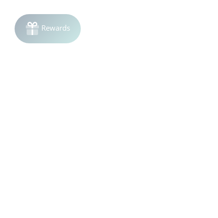
Join the list!
Be the first to know
about sales and product launches.