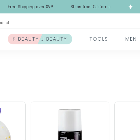
Free Shipping over $99
Ships from California
oduct
K BEAUTY J BEAUTY
TOOLS
MEN