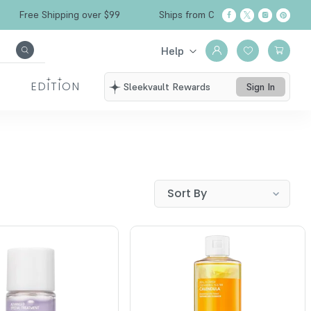
Free Shipping over $99
Ships from California
Help
EDITION
Sleekvault Rewards
Sign In