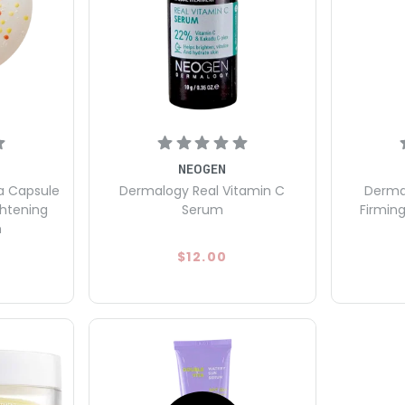
NEOGEN
a Capsule
Dermalogy Real Vitamin C
Dermal
ghtening
Serum
Firmin
m
$12.00