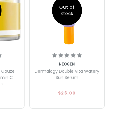
Out of
Stock
NEOGEN
l Gauze
Dermalogy Double Vita Watery
amin C
Sun Serum
ds
$26.00