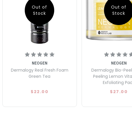
Out of
Out of
Stock
Stock
NEOGEN
NEOGEN
Dermalogy Real Fresh Foam
Dermalogy Bio-Pee
Green Tea
Peeling Lemon Vit
Exfoliating Pa
$22.00
$27.00