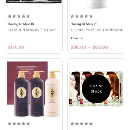
Daeng Gi Meo Ri
Daeng Gi Meo Ri
Ki Gold Premium 7 in 1 Set
Ki Gold Premium Treatment
+ 1 more
$114.00
$38.00
-
$53.00
Out of
Stock