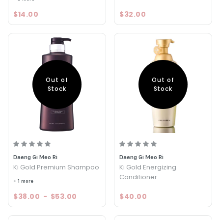
$14.00
$32.00
Out of
Out of
Stock
Stock
Daeng Gi Meo Ri
Daeng Gi Meo Ri
Ki Gold Premium Shampoo
Ki Gold Energizing
Conditioner
+ 1 more
$38.00
-
$53.00
$40.00