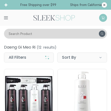
Free Shipping over $99
Ships from California
Search Product
Daeng Gi Meo Ri
Daeng Gi Meo Ri
(
12
results)
All Filters
Sort By