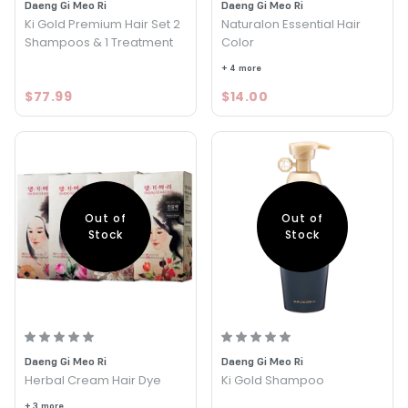
Daeng Gi Meo Ri
Daeng Gi Meo Ri
Ki Gold Premium Hair Set 2
Naturalon Essential Hair
Shampoos & 1 Treatment
Color
+ 4 more
$77.99
$14.00
Out of
Out of
Stock
Stock
Daeng Gi Meo Ri
Daeng Gi Meo Ri
Herbal Cream Hair Dye
Ki Gold Shampoo
+ 3 more