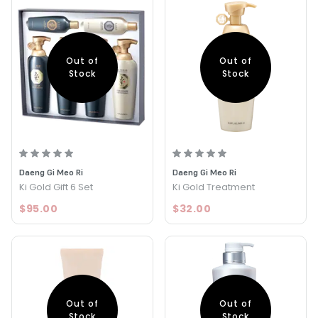
Out of
Out of
Stock
Stock
Daeng Gi Meo Ri
Daeng Gi Meo Ri
Ki Gold Gift 6 Set
Ki Gold Treatment
$95.00
$32.00
Out of
Out of
Stock
Stock