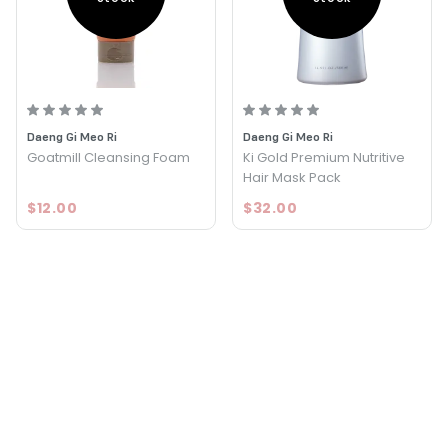
Daeng Gi Meo Ri
Daeng Gi Meo Ri
Goatmill Cleansing Foam
Ki Gold Premium Nutritive
Hair Mask Pack
$12.00
$32.00