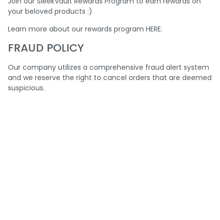
Join our SleekVault Rewards Program to earn rewards on
your beloved products :)
Learn more about our rewards program
HERE
.
FRAUD POLICY
Our company utilizes a comprehensive fraud alert system
and we reserve the right to cancel orders that are deemed
suspicious.