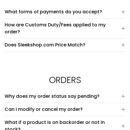
What forms of payments do you accept?
How are Customs Duty/Fees applied to my
order?
Does Sleekshop.com Price Match?
ORDERS
Why does my order status say pending?
Can I modify or cancel my order?
What if a product is on backorder or not in
stock?