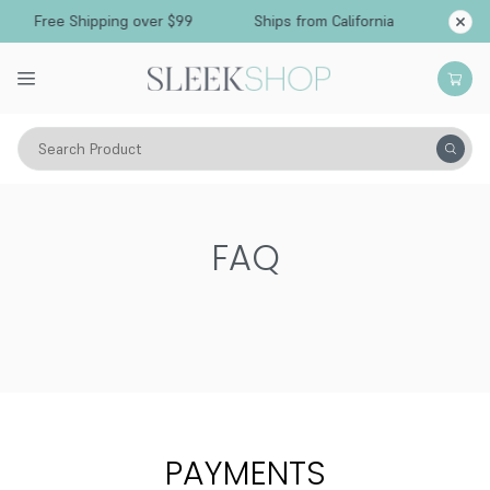
Free Shipping over $99
Ships from California
Search Product
FAQ
PAYMENTS