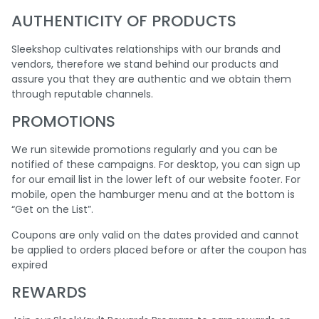
AUTHENTICITY OF PRODUCTS
Sleekshop cultivates relationships with our brands and
vendors, therefore we stand behind our products and
assure you that they are authentic and we obtain them
through reputable channels.
PROMOTIONS
We run sitewide promotions regularly and you can be
notified of these campaigns. For desktop, you can sign up
for our email list in the lower left of our website footer. For
mobile, open the hamburger menu and at the bottom is
“Get on the List”.
Coupons are only valid on the dates provided and cannot
be applied to orders placed before or after the coupon has
expired
REWARDS