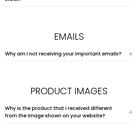
EMAILS
Why am I not receiving your important emails?
PRODUCT IMAGES
Why is the product that I received different
from the image shown on your website?