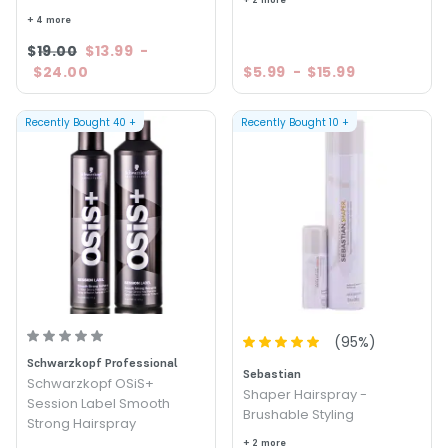
+ 4 more
$19.00
$13.99
-
$24.00
$5.99
-
$15.99
Recently Bought
40
+
Recently Bought
10
+
(
95
%)
Schwarzkopf Professional
Sebastian
Schwarzkopf OSiS+
Shaper Hairspray -
Session Label Smooth
Brushable Styling
Strong Hairspray
+ 2 more