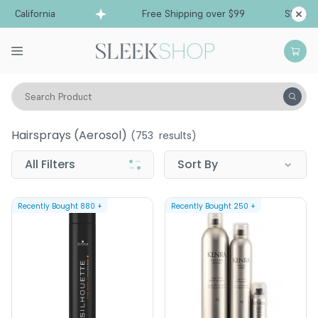
 California
Free Shipping over $99
Ships fro
Search Product
Hair Care
Styling & Finishing
Hairsprays (aerosol)
Hairsprays (aerosol)
(
753
results)
All Filters
Sort By
Recently Bought
880
+
Recently Bought
250
+