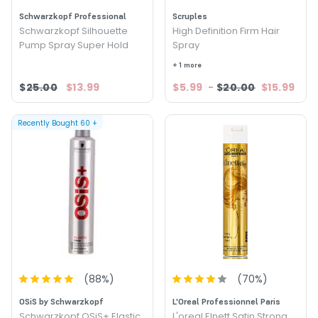
Schwarzkopf Professional
Scruples
Schwarzkopf Silhouette
High Definition Firm Hair
Pump Spray Super Hold
Spray
+ 1 more
$25.00
$13.99
$5.99
-
$20.00
$15.99
Recently Bought
60
+
(
88
%)
(
70
%)
OSiS by Schwarzkopf
L'Oreal Professionnel Paris
Schwarzkopf OSiS+ Elastic
L'oreal Elnett Satin Strong