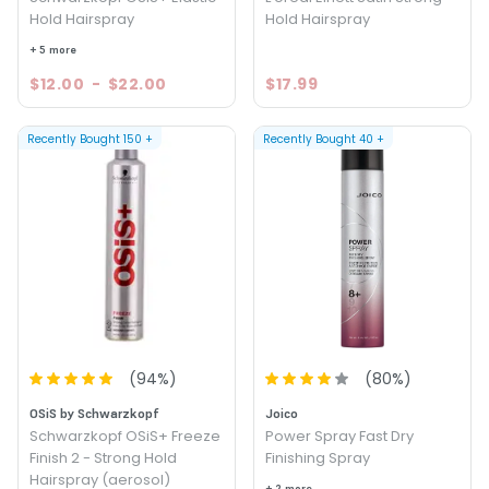
Hold Hairspray
Hold Hairspray
+ 5 more
$12.00
-
$22.00
$17.99
Recently Bought
150
+
Recently Bought
40
+
(
94
%)
(
80
%)
OSiS by Schwarzkopf
Joico
Schwarzkopf OSiS+ Freeze
Power Spray Fast Dry
Finish 2 - Strong Hold
Finishing Spray
Hairspray (aerosol)
+ 2 more