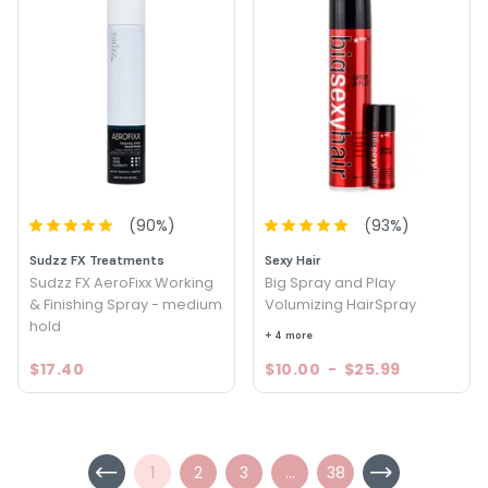
(
90
%)
(
93
%)
Sudzz FX Treatments
Sexy Hair
Sudzz FX AeroFixx Working
Big Spray and Play
& Finishing Spray - medium
Volumizing HairSpray
hold
+ 4 more
$17.40
$10.00
-
$25.99
1
2
3
...
38