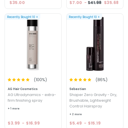
$35.00
$7.00
-
$41.98
$35.68
Recently Bought
10
+
Recently Bought
10
+
(
100
%)
(
86
%)
AG Hair Cosmetics
Sebastian
AG Ultradynamics - extra-
Shaper Zero Gravity - Dry,
firm finishing spray
Brushable, Lightweight
Control Hairspray
+ 1 more
+ 2 more
$3.99
-
$16.99
$5.49
-
$15.19