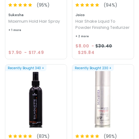
(
95
%)
(
94
%)
Sukesha
Joico
Maximum Hold Hair Spray
Hair Shake Liquid To
Powder Finishing Texturizer
+ 1 more
+ 2 more
$8.00
-
$30.40
$7.90
-
$17.49
$25.84
Recently Bought
340
+
Recently Bought
230
+
(
83
%)
(
96
%)