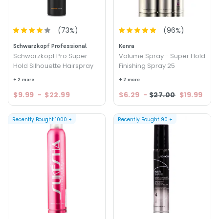
(
73
%)
(
96
%)
Schwarzkopf Professional
Kenra
Schwarzkopf Pro Super
Volume Spray - Super Hold
Hold Silhouette Hairspray
Finishing Spray 25
+ 2 more
+ 2 more
$9.99
-
$22.99
$6.29
-
$27.00
$19.99
Recently Bought
1000
+
Recently Bought
90
+