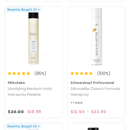
Recently Bought
20
+
(
85
%)
(
100
%)
Milkshake
Schwarzkopf Professional
Lifestyling Medium Hold
Silhouette Classic Formula
Hairspray Flexible
Hairspray
+ 1 more
$24.00
$18.99
$12.50
-
$22.50
Recently Bought
60
+