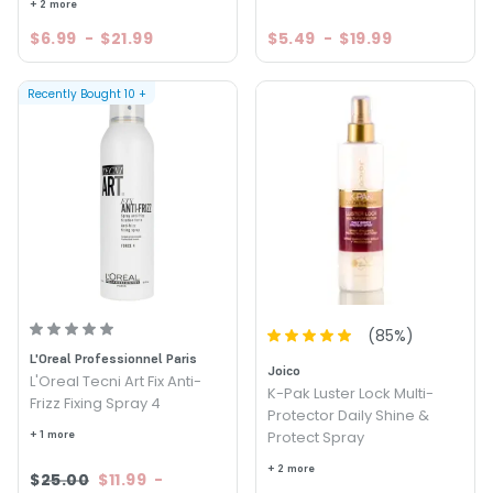
+ 2 more
$6.99
-
$21.99
$5.49
-
$19.99
Recently Bought
10
+
(
85
%)
L'Oreal Professionnel Paris
Joico
L'Oreal Tecni Art Fix Anti-
K-Pak Luster Lock Multi-
Frizz Fixing Spray 4
Protector Daily Shine &
+ 1 more
Protect Spray
+ 2 more
$25.00
$11.99
-