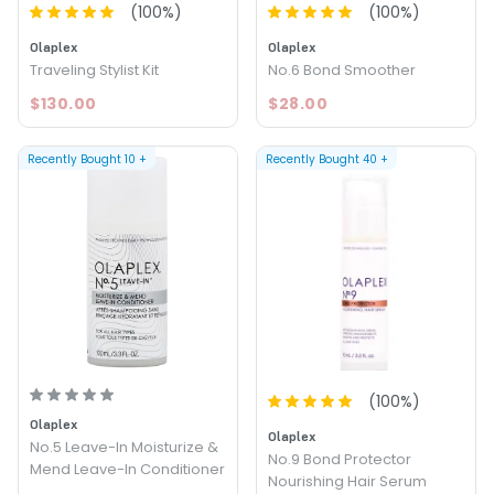
(
100
%)
(
100
%)
Olaplex
Olaplex
Traveling Stylist Kit
No.6 Bond Smoother
$130.00
$28.00
Recently Bought
10
+
Recently Bought
40
+
(
100
%)
Olaplex
Olaplex
No.5 Leave-In Moisturize &
No.9 Bond Protector
Mend Leave-In Conditioner
Nourishing Hair Serum