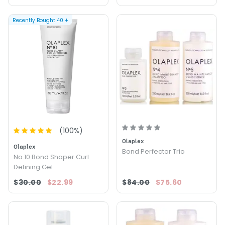
Recently Bought
40
+
(
100
%)
Olaplex
Olaplex
Bond Perfector Trio
No.10 Bond Shaper Curl
Defining Gel
$30.00
$22.99
$84.00
$75.60