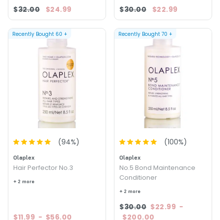
$32.00
$24.99
$30.00
$22.99
Recently Bought
60
+
Recently Bought
70
+
(
94
%)
(
100
%)
Olaplex
Olaplex
Hair Perfector No.3
No.5 Bond Maintenance
Conditioner
+ 2 more
+ 2 more
$30.00
$22.99
-
$11.99
-
$56.00
$200.00