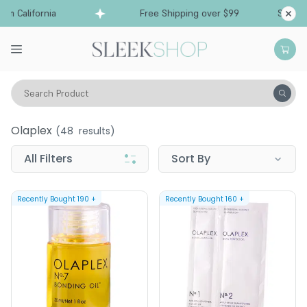
 California
Free Shipping over $99
Ships fro
Search Product
Olaplex
Olaplex
(
48
results)
All Filters
Sort By
Recently Bought
190
+
Recently Bought
160
+