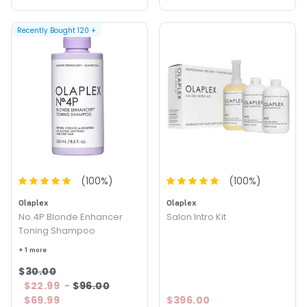
Recently Bought
120
+
(
100
%)
(
100
%)
Olaplex
Olaplex
No.4P Blonde Enhancer
Salon Intro Kit
Toning Shampoo
+ 1 more
$30.00
$22.99
-
$96.00
$69.99
$396.00