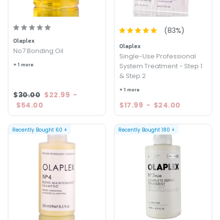
(
83
%)
Olaplex
Olaplex
No7 Bonding Oil
Single-Use Professional
+ 1 more
System Treatment - Step 1
& Step 2
+ 1 more
$30.00
$22.99
-
$54.00
$17.99
-
$24.00
Recently Bought
60
+
Recently Bought
180
+