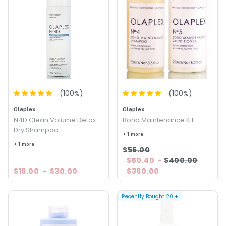
(
100
%)
(
100
%)
Olaplex
Olaplex
N4D Clean Volume Detox
Bond Maintenance Kit
Dry Shampoo
+ 1 more
+ 1 more
$56.00
$50.40
-
$400.00
$16.00
-
$30.00
$360.00
Recently Bought
20
+