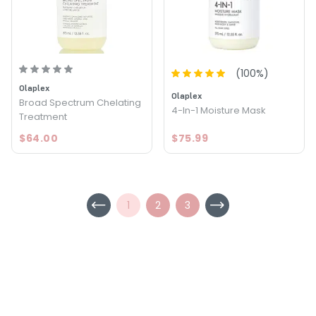
(
100
%)
Olaplex
Olaplex
Broad Spectrum Chelating
4-In-1 Moisture Mask
Treatment
$64.00
$75.99
1
2
3