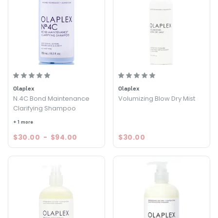
Olaplex
Olaplex
N.4C Bond Maintenance
Volumizing Blow Dry Mist
Clarifying Shampoo
+ 1 more
$30.00
-
$94.00
$30.00