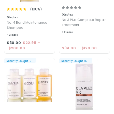
(
100
%)
Olaplex
Olaplex
No.3 Plus Complete Repair
No. 4 Bond Maintenance
Treatment
Shampoo
+ 2 more
+ 2 more
$30.00
$22.99
-
$200.00
$34.00
-
$120.00
Recently Bought
10
+
Recently Bought
710
+