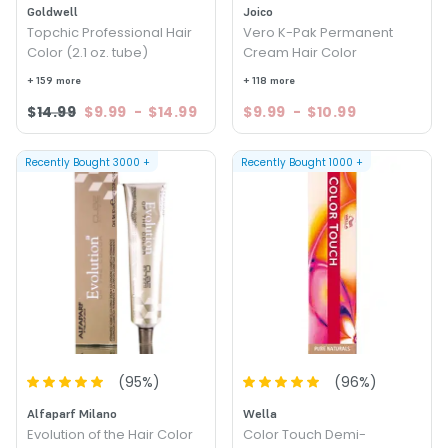
Goldwell
Joico
Topchic Professional Hair
Vero K-Pak Permanent
Color (2.1 oz. tube)
Cream Hair Color
+ 159 more
+ 118 more
$14.99
$9.99
-
$14.99
$9.99
-
$10.99
Recently Bought
3000
+
Recently Bought
1000
+
(
95
%)
(
96
%)
Alfaparf Milano
Wella
Evolution of the Hair Color
Color Touch Demi-