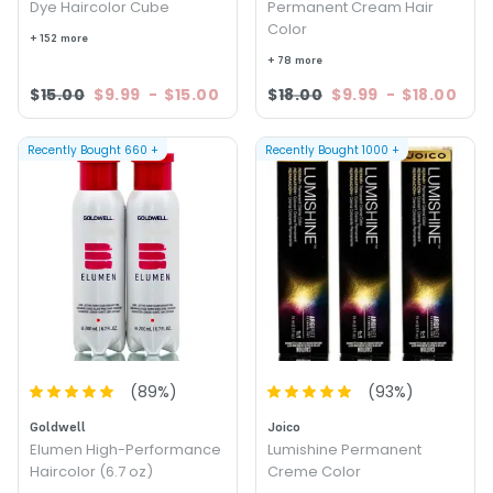
Dye Haircolor Cube
Permanent Cream Hair
Color
+ 152 more
+ 78 more
$15.00
$9.99
-
$15.00
$18.00
$9.99
-
$18.00
Recently Bought
660
+
Recently Bought
1000
+
(
89
%)
(
93
%)
Goldwell
Joico
Elumen High-Performance
Lumishine Permanent
Haircolor (6.7 oz)
Creme Color