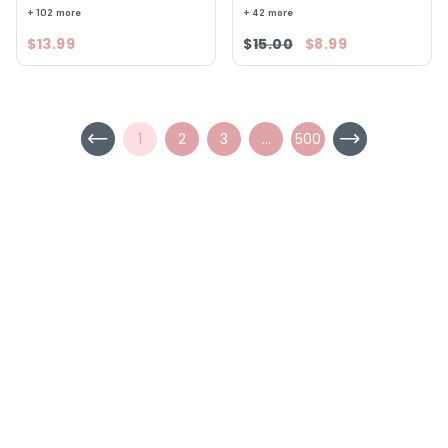
+ 102 more
+ 42 more
$13.99
$15.00
$8.99
1
2
3
...
500