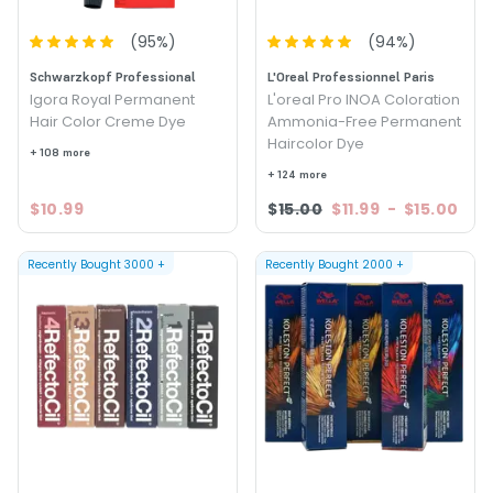
(
95
%)
(
94
%)
Schwarzkopf Professional
L'Oreal Professionnel Paris
Igora Royal Permanent
L'oreal Pro INOA Coloration
Hair Color Creme Dye
Ammonia-Free Permanent
Haircolor Dye
+ 108 more
+ 124 more
$10.99
$15.00
$11.99
-
$15.00
Recently Bought
3000
+
Recently Bought
2000
+