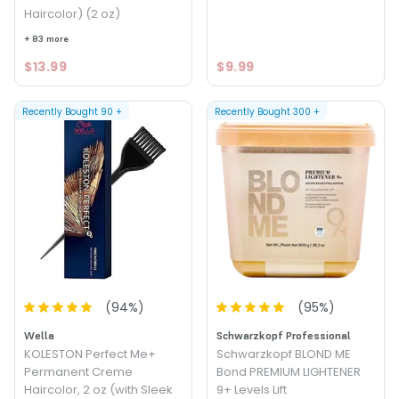
Haircolor) (2 oz)
+ 83 more
$13.99
$9.99
Recently Bought
90
+
Recently Bought
300
+
(
94
%)
(
95
%)
Wella
Schwarzkopf Professional
KOLESTON Perfect Me+
Schwarzkopf BLOND ME
Permanent Creme
Bond PREMIUM LIGHTENER
Haircolor, 2 oz (with Sleek
9+ Levels Lift