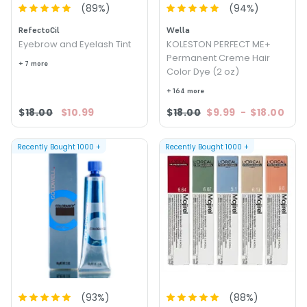
(
89
%)
(
94
%)
RefectoCil
Wella
Eyebrow and Eyelash Tint
KOLESTON PERFECT ME+
Permanent Creme Hair
+ 7 more
Color Dye (2 oz)
+ 164 more
$18.00
$10.99
$18.00
$9.99
-
$18.00
Recently Bought
1000
+
Recently Bought
1000
+
(
93
%)
(
88
%)