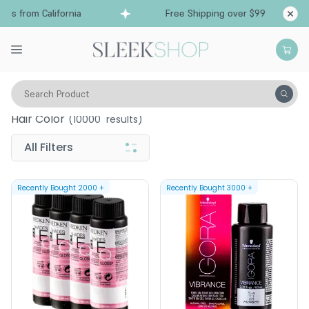
s from California
Free Shipping over $99
Ship
Search Product
Hair Color
(
10000
results)
All Filters
Recently Bought
2000
+
Recently Bought
3000
+