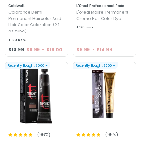
Goldwell
L'Oreal Professionnel Paris
Colorance Demi-
L'oreal Majirel Permanent
Permanent Haircolor Acid
Creme Hair Color Dye
Hair Color Coloration (2.1
+ 120 more
oz. tube)
+ 100 more
$14.99
$9.99
-
$16.00
$9.99
-
$14.99
Recently Bought
6000
+
Recently Bought
3000
+
(
96
%)
(
95
%)