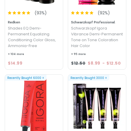
(
93
%)
(
92
%)
Redken
Schwarzkopf Professional
Shades EQ Demi-
Schwarzkopf Igora
Permanent Equalizing
Vibrance Demi-Permanent
Conditioning Color Gloss,
Tone on Tone Coloration
Ammonia-Free
Hair Color
+ 104 more
+ 95 more
$14.99
$12.50
$8.99
-
$12.50
Recently Bought
6000
+
Recently Bought
3000
+