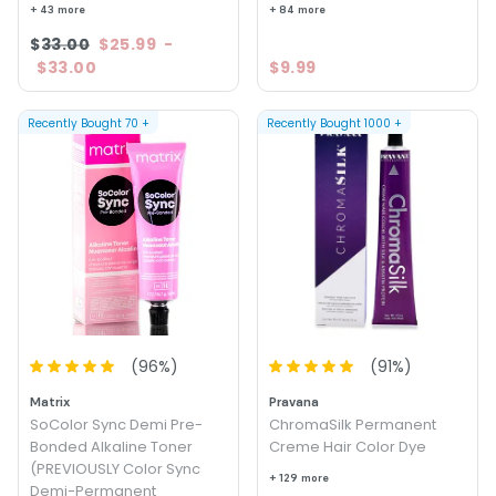
+ 43 more
+ 84 more
$33.00
$25.99
-
$33.00
$9.99
Recently Bought
70
+
Recently Bought
1000
+
(
96
%)
(
91
%)
Matrix
Pravana
SoColor Sync Demi Pre-
ChromaSilk Permanent
Bonded Alkaline Toner
Creme Hair Color Dye
(PREVIOUSLY Color Sync
+ 129 more
Demi-Permanent