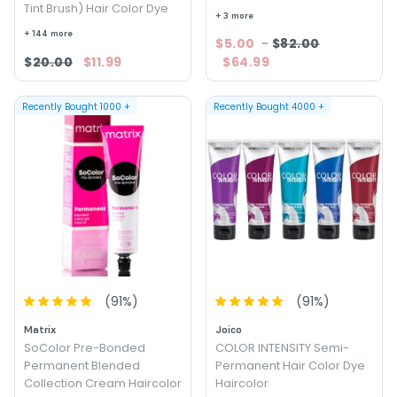
Tint Brush) Hair Color Dye
+ 3 more
+ 144 more
$5.00
-
$82.00
$20.00
$11.99
$64.99
Recently Bought
1000
+
Recently Bought
4000
+
(
91
%)
(
91
%)
Matrix
Joico
SoColor Pre-Bonded
COLOR INTENSITY Semi-
Permanent Blended
Permanent Hair Color Dye
Collection Cream Haircolor
Haircolor