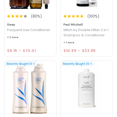
(
80
%)
(
100
%)
Oway
Paul Mitchell
Frequent Use Conditioner
Mitch by Double Hitter 2 in 1
Shampoo & Conditioner
+ 2 more
+ 1 more
$8.15
-
$70.01
$10.99
-
$33.99
Recently Bought
10
+
Recently Bought
30
+