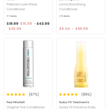
Platinum Luxe Shine
Loma Nourishing
Conditioner
Conditioner
+ 1 more
+ 3 more
$19.99
$15.99
-
$43.99
$35.99
$8.00
-
$99.99
(
87
%)
(
89
%)
Paul Mitchell
Sudzz FX Treatments
Original The Conditioner
Sudzz FX Enhance Daily