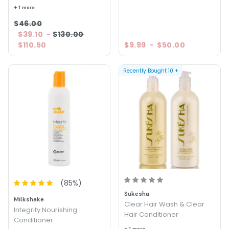
+ 1 more
$46.00
$39.10
-
$130.00
$110.50
$9.99
-
$50.00
Recently Bought
10
+
(
85
%)
Sukesha
Milkshake
Clear Hair Wash & Clear
Integrity Nourishing
Hair Conditioner
Conditioner
+ 1 more