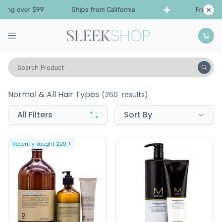
g over $99
Ships from California
Free Shippi
Search Product
Hair Care
Conditioner
Normal & All Hair Types
Normal & All Hair Types
(
260
results)
All Filters
Sort By
Recently Bought
220
+