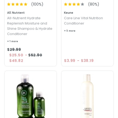
(
100
%)
(
80
%)
All Nutrient
Keune
All-Nutrient Hydrate
Care Line Vital Nutrition
Replenish Moisture and
Conditioner
Shine Shampoo & Hydrate
+ 5 more
Conditioner
+ 1 more
$29.99
$25.50
-
$52.90
$45.82
$3.99
-
$38.19