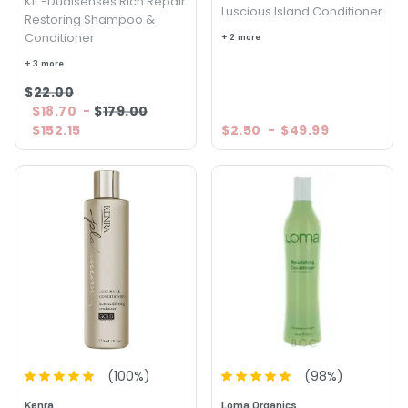
Kit -Dualsenses Rich Repair
Luscious Island Conditioner
Restoring Shampoo &
Conditioner
+ 2 more
+ 3 more
$22.00
$18.70
-
$179.00
$152.15
$2.50
-
$49.99
(
100
%)
(
98
%)
Kenra
Loma Organics