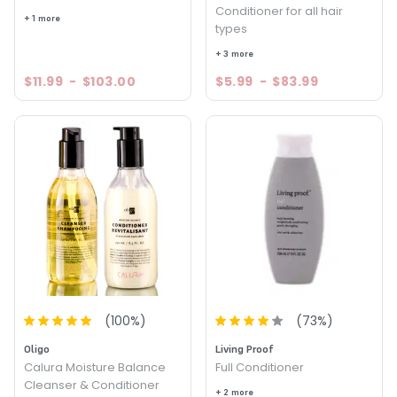
Conditioner for all hair
+ 1 more
types
+ 3 more
$11.99
-
$103.00
$5.99
-
$83.99
(
100
%)
(
73
%)
Oligo
Living Proof
Calura Moisture Balance
Full Conditioner
Cleanser & Conditioner
+ 2 more