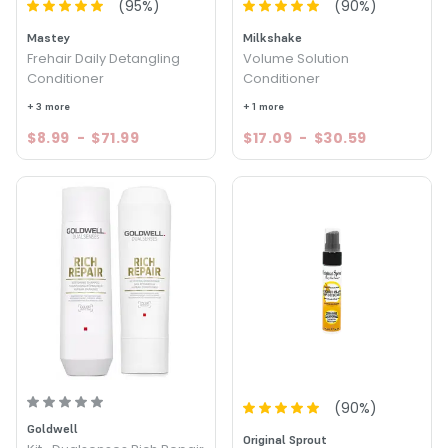
(
95
%)
(
90
%)
Mastey
Milkshake
Frehair Daily Detangling
Volume Solution
Conditioner
Conditioner
+ 3 more
+ 1 more
$8.99
-
$71.99
$17.09
-
$30.59
(
90
%)
Goldwell
Original Sprout