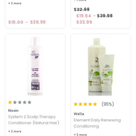
+ 2 more
$22.98
$19.54
-
$39.98
$15.00
-
$39.99
$33.99
(
95
%)
Nioxin
Wella
System 2 Scalp Therapy
Element Daily Renewing
Conditioner (Natural Hair)
Conditioning
+ 2 more
+ 3 more