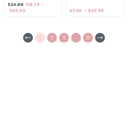
$24.00
$16.79
-
$40.00
$3.50
-
$40.99
1
2
3
...
13