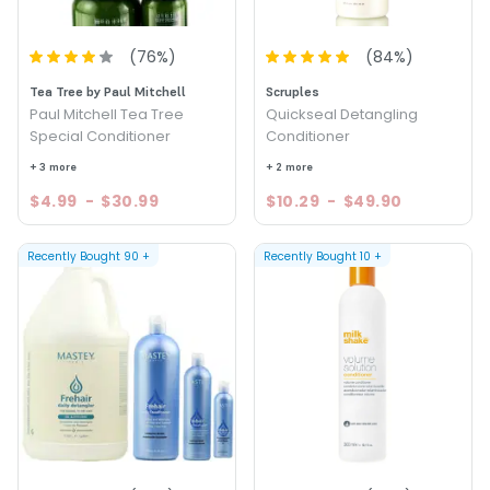
(
76
%)
(
84
%)
Tea Tree by Paul Mitchell
Scruples
Paul Mitchell Tea Tree
Quickseal Detangling
Special Conditioner
Conditioner
+ 3 more
+ 2 more
$4.99
-
$30.99
$10.29
-
$49.90
Recently Bought
90
+
Recently Bought
10
+