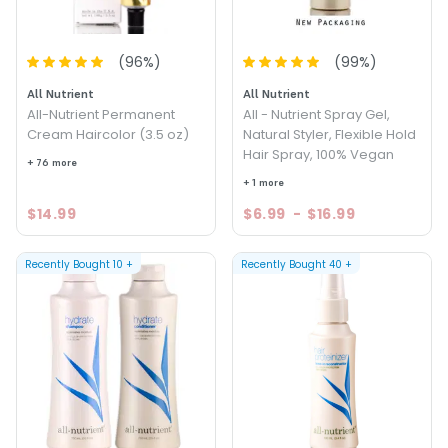
(
96
%)
(
99
%)
All Nutrient
All Nutrient
All-Nutrient Permanent
All - Nutrient Spray Gel,
Cream Haircolor (3.5 oz)
Natural Styler, Flexible Hold
Hair Spray, 100% Vegan
+ 76 more
+ 1 more
$14.99
$6.99
-
$16.99
Recently Bought
10
+
Recently Bought
40
+