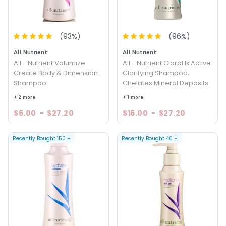
(
93
%)
(
96
%)
All Nutrient
All Nutrient
All - Nutrient Volumize
All - Nutrient ClarpHx Active
Create Body & Dimension
Clarifying Shampoo,
Shampoo
Chelates Mineral Deposits
+ 2 more
+ 1 more
$6.00
-
$27.20
$15.00
-
$27.20
Recently Bought
150
+
Recently Bought
40
+