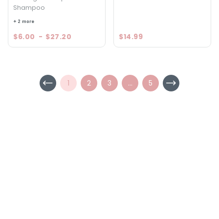
Shampoo
+ 2 more
$6.00
-
$27.20
$14.99
1
2
3
...
5