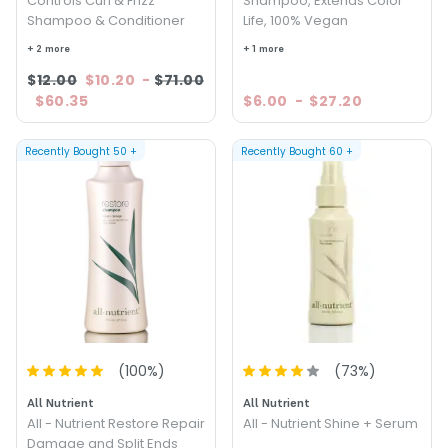
Controls Curl & Frizz
Shampoo, Extends Color
Shampoo & Conditioner
Life, 100% Vegan
+ 2 more
+ 1 more
$12.00
$10.20
-
$71.00
$60.35
$6.00
-
$27.20
Recently Bought
50
+
Recently Bought
60
+
(
100
%)
(
73
%)
All Nutrient
All Nutrient
All - Nutrient Restore Repair
All - Nutrient Shine + Serum
Damage and Split Ends