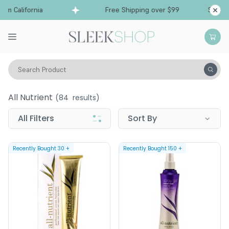
 California
Free Shipping over $99
Ships fro
Search Product
All Nutrient
All Nutrient
(
84
results)
All Filters
Sort By
Recently Bought
30
+
Recently Bought
150
+