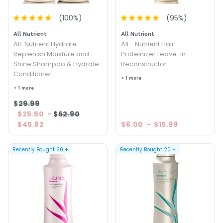
(
100
%)
(
95
%)
All Nutrient
All Nutrient
All-Nutrient Hydrate
All - Nutrient Hair
Replenish Moisture and
Proteinizer Leave-in
Shine Shampoo & Hydrate
Reconstructor
Conditioner
+ 1 more
+ 1 more
$29.99
$25.50
-
$52.90
$45.82
$6.00
-
$15.99
Recently Bought
60
+
Recently Bought
20
+