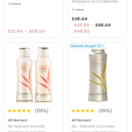
Shampoo & Conditioner
+ 2 more
+ 1 more
$28.00
$23.80
-
$55.20
$12.00
-
$39.00
$46.92
Recently Bought
70
+
(
100
%)
(
100
%)
All Nutrient
All Nutrient
All-Nutrient Smooth
All - Nutrient Colorsafe