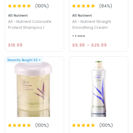
(
100
%)
(
84
%)
All Nutrient
All Nutrient
All - Nutrient Colorsafe
All - Nutrient Straight
Protect Shampoo 1
Smoothing Cream
+ 2 more
$15.99
$6.99
-
$25.99
Recently Bought
50
+
(
100
%)
(
100
%)