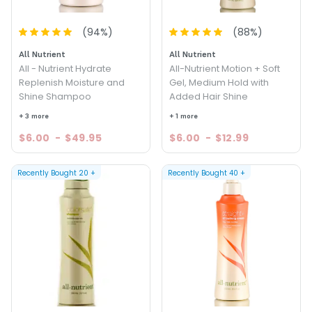
(
94
%)
(
88
%)
All Nutrient
All Nutrient
All - Nutrient Hydrate
All-Nutrient Motion + Soft
Replenish Moisture and
Gel, Medium Hold with
Shine Shampoo
Added Hair Shine
+ 3 more
+ 1 more
$6.00
-
$49.95
$6.00
-
$12.99
Recently Bought
20
+
Recently Bought
40
+