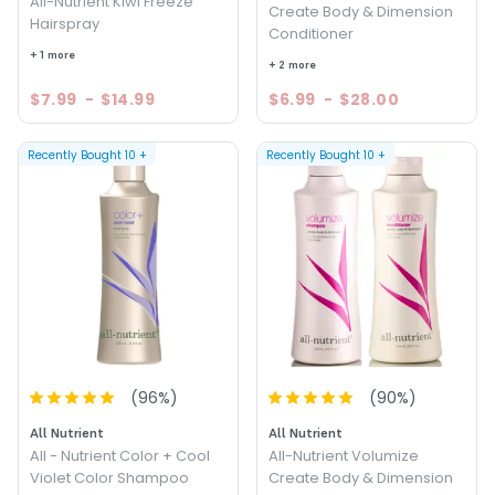
All-Nutrient Kiwi Freeze
Create Body & Dimension
Hairspray
Conditioner
+ 1 more
+ 2 more
$7.99
-
$14.99
$6.99
-
$28.00
Recently Bought
10
+
Recently Bought
10
+
(
96
%)
(
90
%)
All Nutrient
All Nutrient
All - Nutrient Color + Cool
All-Nutrient Volumize
Violet Color Shampoo
Create Body & Dimension