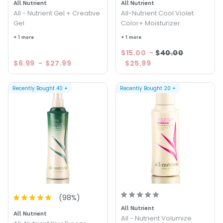
All Nutrient
All Nutrient
All - Nutrient Gel + Creative
All-Nutrient Cool Violet
Gel
Color+ Moisturizer
+ 1 more
+ 1 more
$15.00
-
$40.00
$6.99
-
$27.99
$25.99
Recently Bought
40
+
Recently Bought
20
+
(
98
%)
All Nutrient
All Nutrient
All - Nutrient Volumize