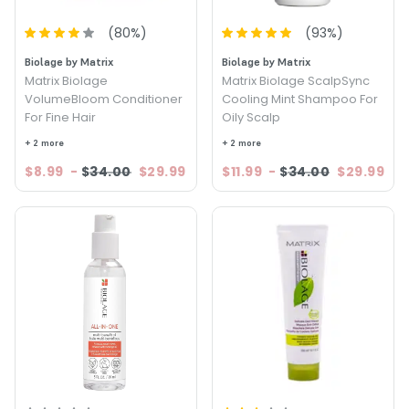
(
80
%)
(
93
%)
Biolage by Matrix
Biolage by Matrix
Matrix Biolage
Matrix Biolage ScalpSync
VolumeBloom Conditioner
Cooling Mint Shampoo For
For Fine Hair
Oily Scalp
+ 2 more
+ 2 more
$8.99
-
$34.00
$29.99
$11.99
-
$34.00
$29.99