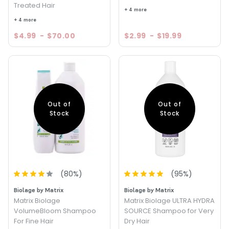
Treated Hair
+ 4 more
+ 4 more
$4.99
-
$70.00
$2.99
-
$19.99
Out of
Out of
Stock
Stock
(
80
%)
(
95
%)
Biolage by Matrix
Biolage by Matrix
Matrix Biolage
Matrix Biolage ULTRA HYDRA
VolumeBloom Shampoo
SOURCE Shampoo for Very
For Fine Hair
Dry Hair