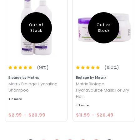
Out of
Out of
Stock
Stock
(
91
%)
(
100
%)
Biolage by Matrix
Biolage by Matrix
Matrix Biolage Hydrating
Matrix Biolage
Shampoo
HydraSource Mask For Dry
Hair
+ 2 more
+ 1 more
$2.99
-
$20.99
$11.59
-
$20.49