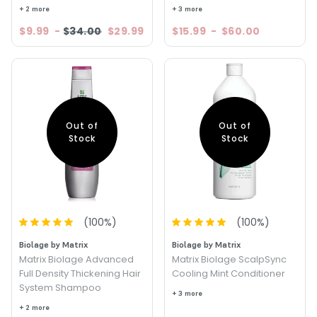
+ 2 more
+ 3 more
$9.99
-
$34.00
$29.99
$15.99
-
$60.00
Out of
Out of
Stock
Stock
(
100
%)
(
100
%)
Biolage by Matrix
Biolage by Matrix
Matrix Biolage Advanced
Matrix Biolage ScalpSync
Full Density Thickening Hair
Cooling Mint Conditioner
System Shampoo
+ 3 more
+ 2 more