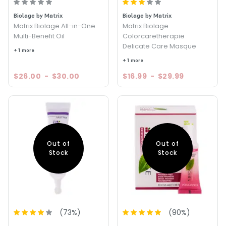
Biolage by Matrix
Biolage by Matrix
Matrix Biolage All-in-One
Matrix Biolage
Multi-Benefit Oil
Colorcaretherapie
Delicate Care Masque
+ 1 more
+ 1 more
$26.00
-
$30.00
$16.99
-
$29.99
Out of
Out of
Stock
Stock
(
73
%)
(
90
%)