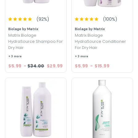
(
92
%)
(
100
%)
Biolage by Matrix
Biolage by Matrix
Matrix Biolage
Matrix Biolage
HydraSource Shampoo For
HydraSource Conditioner
Dry Hair
For Dry Hair
+ 3 more
+ 3 more
$5.99
-
$34.00
$29.99
$5.99
-
$15.99