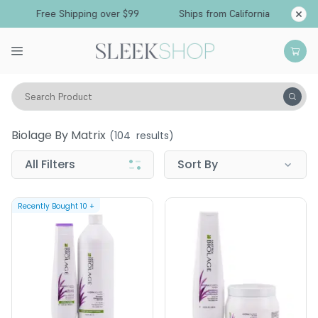
Free Shipping over $99
Ships from California
Search Product
Biolage by Matrix
Biolage By Matrix
(
104
results)
All Filters
Sort By
Recently Bought
10
+