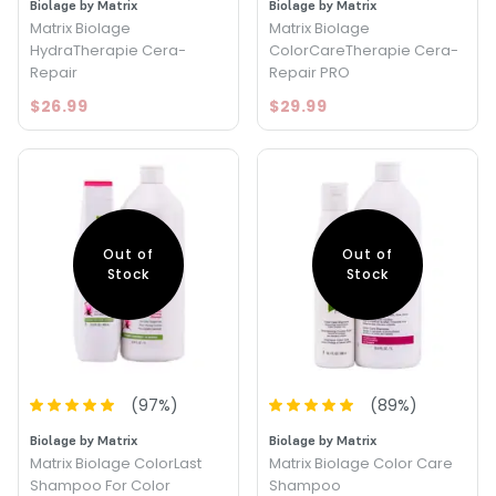
Biolage by Matrix
Biolage by Matrix
Matrix Biolage
Matrix Biolage
HydraTherapie Cera-
ColorCareTherapie Cera-
Repair
Repair PRO
$26.99
$29.99
Out of
Out of
Stock
Stock
(
97
%)
(
89
%)
Biolage by Matrix
Biolage by Matrix
Matrix Biolage ColorLast
Matrix Biolage Color Care
Shampoo For Color
Shampoo