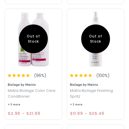
Out of
Out of
Stock
Stock
(
96
%)
(
100
%)
Biolage by Matrix
Biolage by Matrix
Matrix Biolage Color Care
Matrix Biolage Finishing
Conditioner
Spritz
+ 3 more
+ 2 more
$2.99
-
$21.99
$11.99
-
$25.49