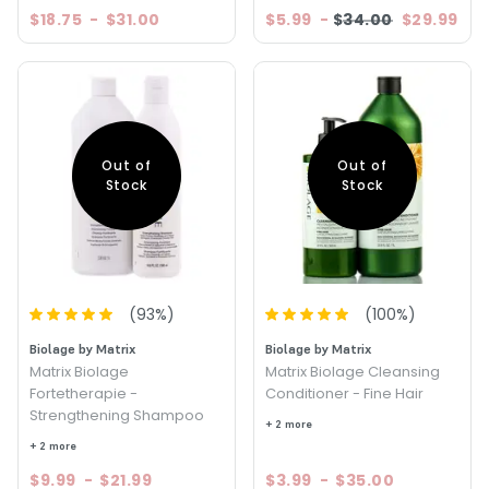
$18.75
-
$31.00
$5.99
-
$34.00
$29.99
Out of
Out of
Stock
Stock
(
93
%)
(
100
%)
Biolage by Matrix
Biolage by Matrix
Matrix Biolage
Matrix Biolage Cleansing
Fortetherapie -
Conditioner - Fine Hair
Strengthening Shampoo
+ 2 more
+ 2 more
$9.99
-
$21.99
$3.99
-
$35.00