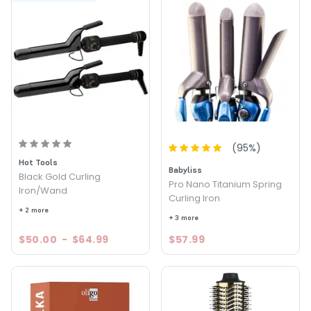
(
95
%)
Hot Tools
Babyliss
Black Gold Curling
Pro Nano Titanium Spring
Iron/Wand
Curling Iron
+ 2 more
+ 3 more
$50.00
-
$64.99
$57.99