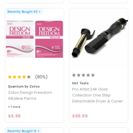
Recently Bought
60
+
(
80
%)
Hot Tools
Quantum by Zotos
Pro Artist 24K Gold
Zotos Design Freedom
Collection One Step
Alkaline Perms
Detachable Dryer & Curler
+ 1 more
$5.99
$99.99
Recently Bought
10
+