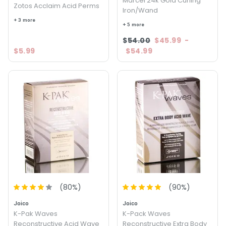
Marcel 24k Gold Curling
Zotos Acclaim Acid Perms
Iron/Wand
+ 3 more
+ 5 more
$54.00
$45.99
-
$5.99
$54.99
(
80
%)
(
90
%)
Joico
Joico
K-Pak Waves
K-Pack Waves
Reconstructive Acid Wave
Reconstructive Extra Body