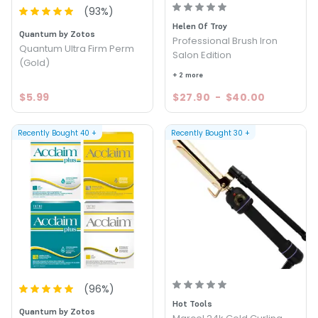
(
93
%)
Helen Of Troy
Quantum by Zotos
Professional Brush Iron
Quantum Ultra Firm Perm
Salon Edition
(Gold)
+ 2 more
$5.99
$27.90
-
$40.00
Recently Bought
40
+
Recently Bought
30
+
(
96
%)
Hot Tools
Quantum by Zotos