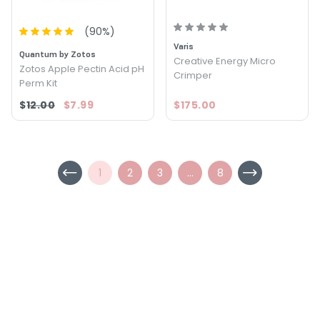
(
90
%)
Varis
Quantum by Zotos
Creative Energy Micro
Zotos Apple Pectin Acid pH
Crimper
Perm Kit
$12.00
$7.99
$175.00
1
2
3
...
8