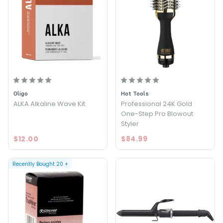
Oligo
Hot Tools
ALKA Alkaline Wave Kit
Professional 24K Gold
One-Step Pro Blowout
Styler
$12.00
$84.99
Recently Bought
20
+