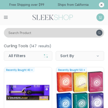
Free Shipping over $99
Ships from California
Search Product
Tools
Curling Tools
Curling Tools
(
147
results)
All Filters
Sort By
Recently Bought
40
+
Recently Bought
50
+