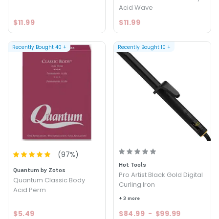
Acid Wave
$11.99
$11.99
Recently Bought
40
+
Recently Bought
10
+
(
97
%)
Hot Tools
Quantum by Zotos
Pro Artist Black Gold Digital
Quantum Classic Body
Curling Iron
Acid Perm
+ 3 more
$5.49
$84.99
-
$99.99