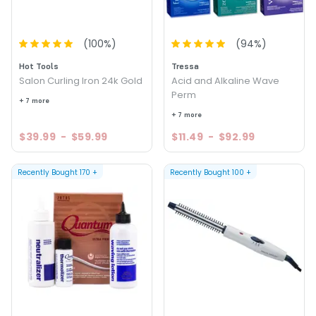
(
100
%)
(
94
%)
Hot Tools
Tressa
Salon Curling Iron 24k Gold
Acid and Alkaline Wave
Perm
+ 7 more
+ 7 more
$39.99
-
$59.99
$11.49
-
$92.99
Recently Bought
170
+
Recently Bought
100
+