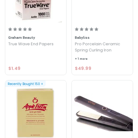
Graham Beauty
Babyliss
True Wave End Papers
Pro Porcelain Ceramic
Spring Curling Iron
+ 1 more
$1.49
$49.99
Recently Bought
150
+