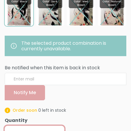
Color : Black
Color : Dark
Color : Med
Color : Natural
Brown
Brown
Brown
The selected product combination is
currently unavailable.
Be notified when this item is back in stock
Notify Me
Order soon
0
left in stock
Quantity