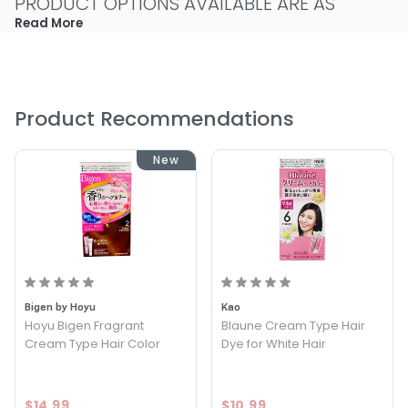
PRODUCT OPTIONS AVAILABLE ARE AS
FOLLOWS:
Read More
Color : Black - Daeng Gi Meo Ri Herbal Cream Hair Dye
Color : Med Brown - Daeng Gi Meo Ri Herbal Cream Hair
Dye
Product Recommendations
Color : Natural Brown - Daeng Gi Meo Ri Herbal Cream
Hair Dye
Color : Dark Brown - Daeng Gi Meo Ri Herbal Cream Hair
New
Dye
Bigen by Hoyu
Kao
Hoyu Bigen Fragrant
Blaune Cream Type Hair
Cream Type Hair Color
Dye for White Hair
$14.99
$10.99