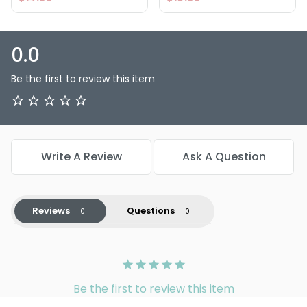
0.0
Be the first to review this item
Write A Review
Ask A Question
Reviews
Questions
Be the first to review this item