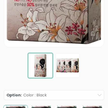
Option
:
Color : Black