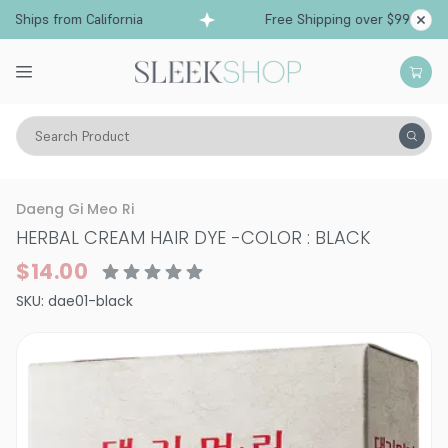
Ships from California
Free Shipping over $99
Search Product
Hair Color
Hair Color
Daeng Gi Meo Ri
HERBAL CREAM HAIR DYE
-
COLOR : BLACK
$14.00
SKU:
dae01-black