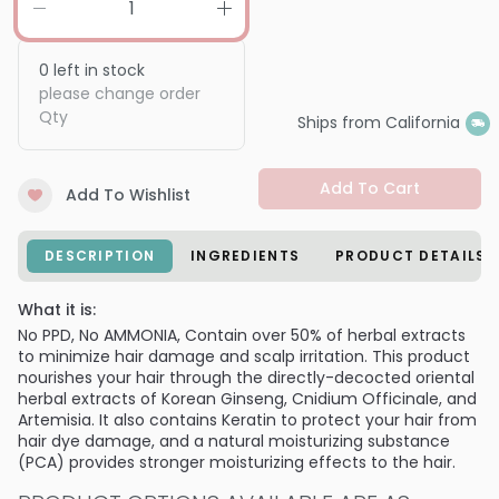
0
left in stock
please change order
Qty
Ships from California
Add To Cart
Add To Wishlist
DESCRIPTION
INGREDIENTS
PRODUCT DETAILS
What it is:
No PPD, No AMMONIA, Contain over 50% of herbal extracts
to minimize hair damage and scalp irritation. This product
nourishes your hair through the directly-decocted oriental
herbal extracts of Korean Ginseng, Cnidium Officinale, and
Artemisia. It also contains Keratin to protect your hair from
hair dye damage, and a natural moisturizing substance
(PCA) provides stronger moisturizing effects to the hair.