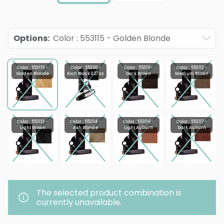
Options
:
Color : 553115 - Golden Blonde
Color : 553115 -
Color : 553110 -
Color : 553111-
Color : 553112 -
Golden Blonde
Rich Black 0.27 oz
Dark Brown
Medium Brown
Color : 553113 -
Color : 553114 -
Color : 553116 -
Color : 553117 -
Light Brown
Ash Blonde
Light Auburn
Dark Auburn
The selected product combination is
currently unavailable.