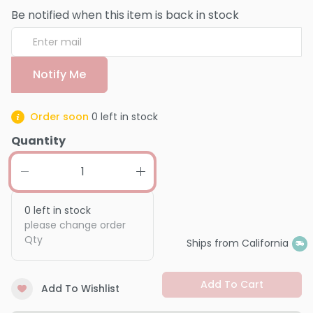
Be notified when this item is back in stock
Notify Me
Order soon
0
left in stock
Quantity
0
left in stock
please change order
Qty
Ships from California
Add To Cart
Add To Wishlist