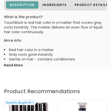
DESCRIPTION
INGREDIENTS
PRODUCT DETAILS
What is this product?
TouchBack is real hair color in a marker that covers gray
roots instantly. The marker delivers an even flow of liquid
hair color continuously.
More info:
Real hair color in a marker
Gray roots gone instantly
Gentle on hair - contains conditioners
No ammonia or peroxide
Read More
Marker provides precise control
Dries in a minute
Does not flake or rub off, even after brushing
PRODUCT OPTIONS AVAILABLE ARE AS
Product Recommendations
FOLLOWS:
Color : 553110 - Rich Black 0.27 oz - ColorMetrics Touch
Recently Bought
60
+
Back - temporary touch-up color marker