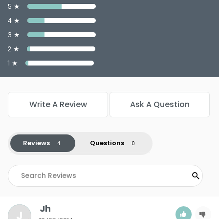
5 ★
4 ★
3 ★
2 ★
1 ★
Write A Review
Ask A Question
Reviews
Questions
Jh
J