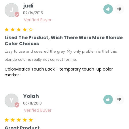
judi
J
09/16/2013
Liked The Product, Wish There Were More Blonde
Color Choices
Easy to use and covered the grey. My only problem is that this 
blonde color is really not correct for me.
ColorMetrics Touch Back - temporary touch-up color
marker
Yolah
Y
06/11/2013
Great Product