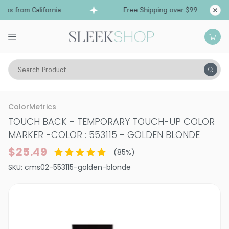
s from California
Free Shipping over $99
Shi
Search Product
Hair Color
Hair Color
Semi-Permanent & Temporary Hair Color
ColorMetrics
TOUCH BACK - TEMPORARY TOUCH-UP COLOR
MARKER
-
COLOR : 553115 - GOLDEN BLONDE
$25.49
(
85
%)
SKU:
cms02-553115-golden-blonde