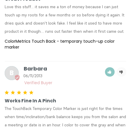
Love this stuff... it saves me a ton of money because I can just 
touch up my roots for a few months or so before dying it again. It 
dries quick and doesn't look fake. I feel like it used to have more 
product in it though.... runs out faster then when it first came out.
ColorMetrics Touch Back - temporary touch-up color
marker
Barbara
B
06/11/2013
Works Fine In A Pinch
The TouchBack Temporary Color Marker is just right for the times 
when time/inclination/bank balance keeps you from the salon and 
a meeting or date is in an hour. I color to cover the gray and when 