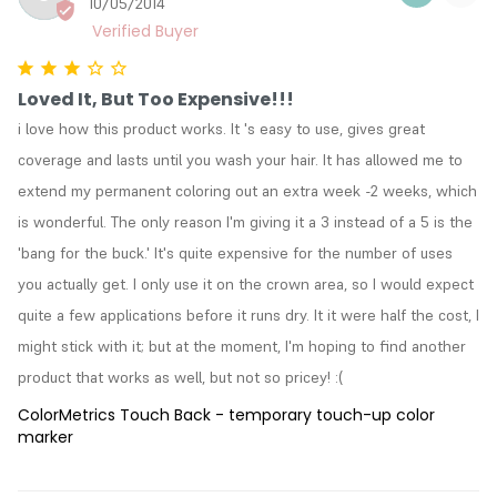
10/05/2014
Loved It, But Too Expensive!!!
i love how this product works. It 's easy to use, gives great 
coverage and lasts until you wash your hair. It has allowed me to 
extend my permanent coloring out an extra week -2 weeks, which 
is wonderful. The only reason I'm giving it a 3 instead of a 5 is the 
'bang for the buck.' It's quite expensive for the number of uses 
you actually get. I only use it on the crown area, so I would expect 
quite a few applications before it runs dry. It it were half the cost, I 
might stick with it; but at the moment, I'm hoping to find another 
product that works as well, but not so pricey! :(
ColorMetrics Touch Back - temporary touch-up color
marker