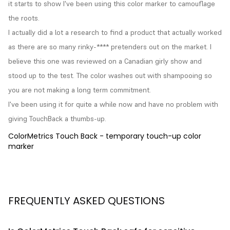
it starts to show I've been using this color marker to camouflage 
the roots.

I actually did a lot a research to find a product that actually worked 
as there are so many rinky-**** pretenders out on the market. I 
believe this one was reviewed on a Canadian girly show and 
stood up to the test. The color washes out with shampooing so 
you are not making a long term commitment.

I've been using it for quite a while now and have no problem with 
giving TouchBack a thumbs-up.
ColorMetrics Touch Back - temporary touch-up color
marker
FREQUENTLY ASKED QUESTIONS