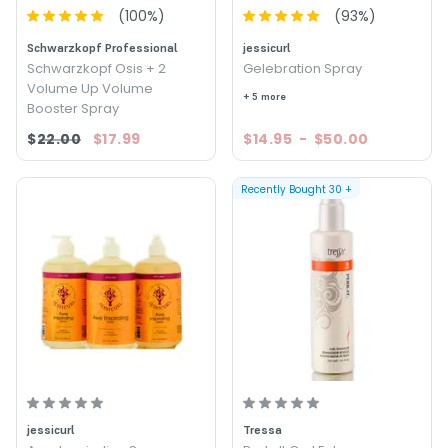
(
100
%)
(
93
%)
Schwarzkopf Professional
jessicurl
Schwarzkopf Osis + 2
Gelebration Spray
Volume Up Volume
+ 5 more
Booster Spray
$22.00
$17.99
$14.95
-
$50.00
Recently Bought
30
+
jessicurl
Tressa