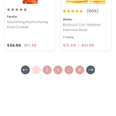
(
100
%)
Fanola
Wella
Nourishing Restructuring
Biotouch Curl-Nutrition
Fluid Crystals
Intensive Mask
+ 1 more
$34.90
$17.99
$13.49
-
$41.99
1
2
3
...
8