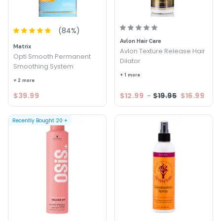
(
84
%)
Avlon Hair Care
Matrix
Avlon Texture Release Hair
Opti Smooth Permanent
Dilator
Smoothing System
+ 1 more
+ 2 more
$39.99
$12.99
-
$19.95
$16.99
Recently Bought
20
+