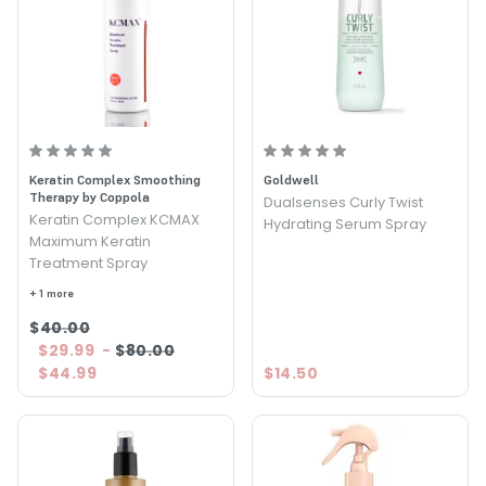
Keratin Complex Smoothing
Goldwell
Therapy by Coppola
Dualsenses Curly Twist
Keratin Complex KCMAX
Hydrating Serum Spray
Maximum Keratin
Treatment Spray
+ 1 more
$40.00
$29.99
-
$80.00
$44.99
$14.50