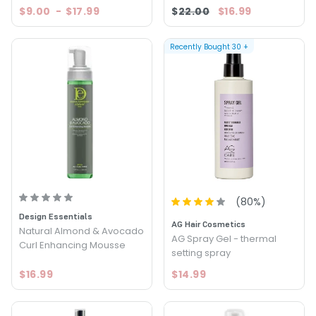
$9.00
-
$17.99
$22.00
$16.99
Recently Bought
30
+
(
80
%)
Design Essentials
AG Hair Cosmetics
Natural Almond & Avocado
AG Spray Gel - thermal
Curl Enhancing Mousse
setting spray
$16.99
$14.99