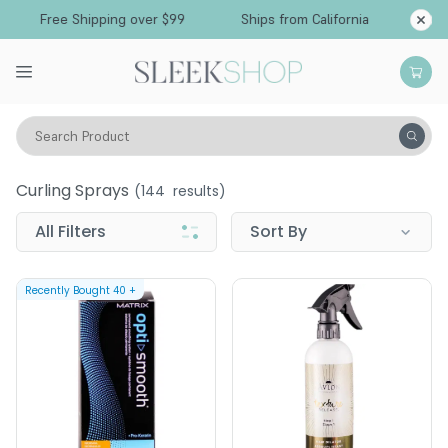
Free Shipping over $99
Ships from California
Search Product
Hair Care
Styling & Finishing
Curling Sprays
Curling Sprays
(
144
results)
All Filters
Sort By
Recently Bought
40
+