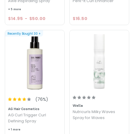
Awe Inspiraling Spray
Perk-It Curl Enhancer
+ 5 more
$14.95
-
$50.00
$16.50
Recently Bought
30
+
(
76
%)
Wella
AG Hair Cosmetics
Nutricurls Milky Waves
AG Curl Trigger Curl
Spray for Waves
Defining Spray
+ 1 more