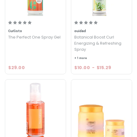
Curlisto
ouidad
The Perfect One Spray Gel
Botanical Boost Curl
Energizing & Refreshing
Spray
+ 1 more
$29.00
$10.00
-
$15.29