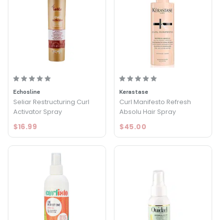
Echosline
Kerastase
Seliar Restructuring Curl
Curl Manifesto Refresh
Activator Spray
Absolu Hair Spray
$16.99
$45.00