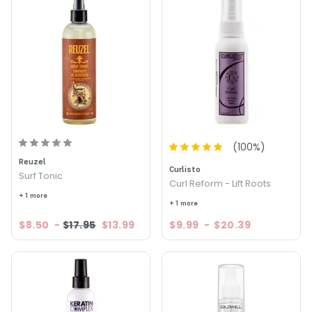
(
100
%)
Reuzel
Curlisto
Surf Tonic
Curl Reform - Lift Roots
+ 1 more
+ 1 more
$8.50
-
$17.95
$13.99
$9.99
-
$20.39