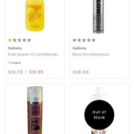
Curlisto
Curlisto
Kids Leave-In Conditioner
Blow Dry Shampoo
+ 1 more
$12.79
-
$19.99
$28.00
Out of
Stock