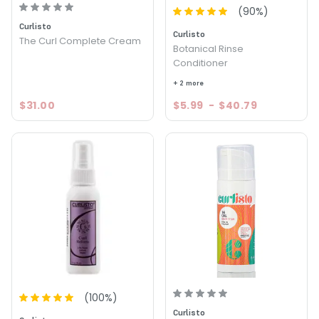
(
90
%)
Curlisto
Curlisto
The Curl Complete Cream
Botanical Rinse
Conditioner
+ 2 more
$31.00
$5.99
-
$40.79
(
100
%)
Curlisto