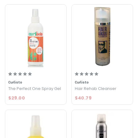
Curlisto
Curlisto
The Perfect One Spray Gel
Hair Rehab Cleanser
$29.00
$40.79