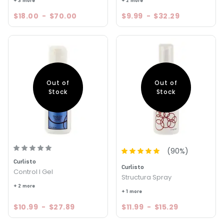
+ 3 more
+ 2 more
$18.00
-
$70.00
$9.99
-
$32.29
Out of
Out of
Stock
Stock
(
90
%)
Curlisto
Curlisto
Control I Gel
Structura Spray
+ 2 more
+ 1 more
$10.99
-
$27.89
$11.99
-
$15.29