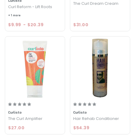
Curlisto
The Curl Dream Cream
Curl Reform - Lift Roots
+ 1 more
$9.99
-
$20.39
$31.00
Curlisto
Curlisto
The Curl Amplifier
Hair Rehab Conditioner
$27.00
$54.39