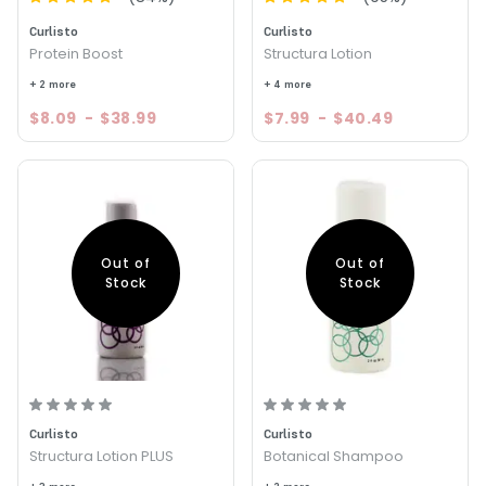
Curlisto
Curlisto
Protein Boost
Structura Lotion
+ 2 more
+ 4 more
$8.09
-
$38.99
$7.99
-
$40.49
Out of
Out of
Stock
Stock
Curlisto
Curlisto
Structura Lotion PLUS
Botanical Shampoo