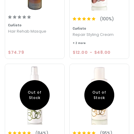
(
100
%)
Curlisto
Curlisto
Hair Rehab Masque
Repair Styling Cream
+ 2 more
$74.79
$12.00
-
$48.00
Out of
Out of
Stock
Stock
(
84
%)
(
95
%)