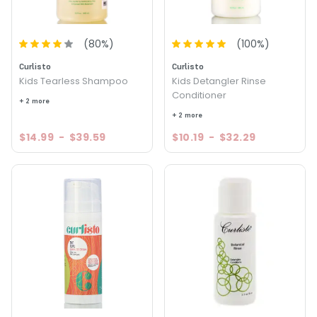
(
80
%)
(
100
%)
Curlisto
Curlisto
Kids Tearless Shampoo
Kids Detangler Rinse
Conditioner
+ 2 more
+ 2 more
$14.99
-
$39.59
$10.19
-
$32.29