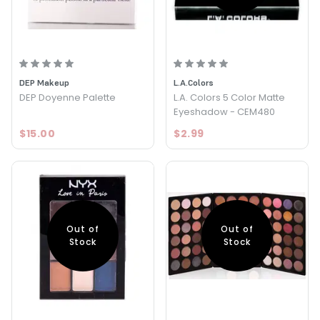
DEP Makeup
L.A.Colors
DEP Doyenne Palette
L.A. Colors 5 Color Matte
Eyeshadow - CEM480
$15.00
$2.99
Out of
Out of
Stock
Stock