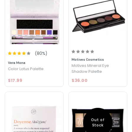
(
80
%)
Motives Cosmetics
Vera Mona
Motives Mineral Eye
Color Lotus Palette
Shadow Palette
$17.99
$36.00
Out of
Stock