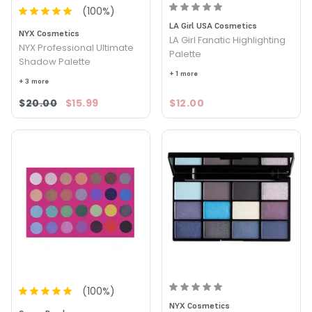
(
100
%)
LA Girl USA Cosmetics
NYX Cosmetics
LA Girl Fanatic Highlighting
NYX Professional Ultimate
Palette
Shadow Palette
+ 1 more
+ 3 more
$20.00
$15.99
$12.00
(
100
%)
NYX Cosmetics