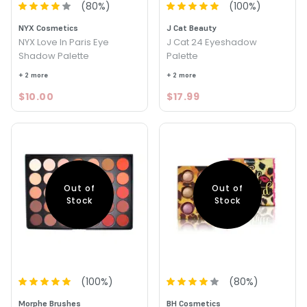
(
80
%)
(
100
%)
NYX Cosmetics
J Cat Beauty
NYX Love In Paris Eye
J Cat 24 Eyeshadow
Shadow Palette
Palette
+ 2 more
+ 2 more
$10.00
$17.99
Out of
Out of
Stock
Stock
(
100
%)
(
80
%)
Morphe Brushes
BH Cosmetics