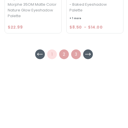
Morphe 35OM Matte Color
- Baked Eyeshadow
Nature Glow Eyeshadow
Palette
Palette
+ 1 more
$22.99
$8.50
-
$14.00
1
2
3