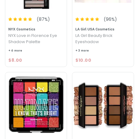
(
87
%)
(
96
%)
NYX Cosmetics
LA Girl USA Cosmetics
NYX Love in Florence Eye
LA Girl Beauty Brick
Shadow Palette
Eyeshadow
+ 6 more
+ 3 more
$8.00
$10.00