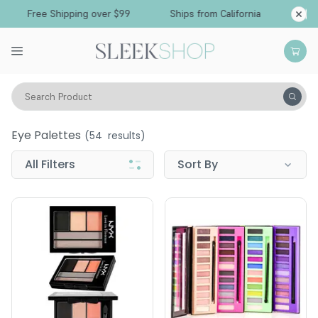
Free Shipping over $99
Ships from California
Search Product
Vitality
Makeup
Eyes
Eye Palettes
Eye Palettes
(
54
results)
All Filters
Sort By