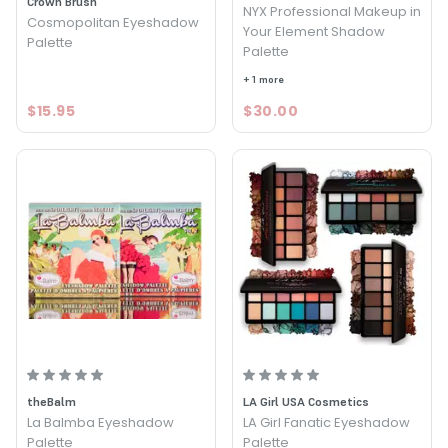
Crown Brush
NYX Professional Makeup in
Cosmopolitan Eyeshadow
Your Element Shadow
Palette
Palette
+ 1 more
$15.95
$30.00
theBalm
LA Girl USA Cosmetics
La Balmba Eyeshadow
LA Girl Fanatic Eyeshadow
Palette
Palette