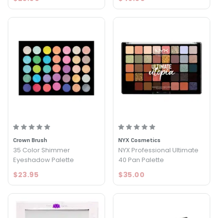
Crown Brush
NYX Cosmetics
35 Color Shimmer
NYX Professional Ultimate
Eyeshadow Palette
40 Pan Palette
$23.95
$35.00