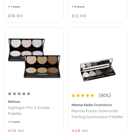
+ 1 more
+ 3 more
$18.00
$12.00
(
90
%)
Mehron
Manna Kadar Cosmetics
Highlight-Pro 3 Shade
Manna Kadar Diamonds
Palette
Darling Eyeshadow Palette
+ 1 more
$25.00
$49.00