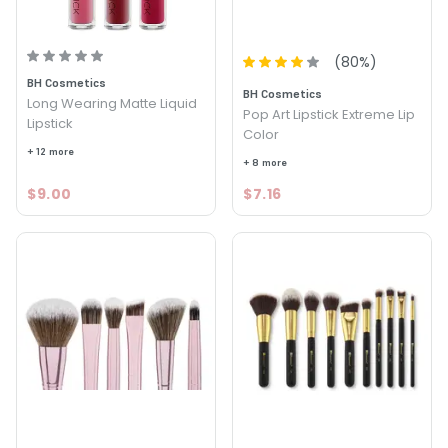
(
80
%)
BH Cosmetics
BH Cosmetics
Long Wearing Matte Liquid
Pop Art Lipstick Extreme Lip
Lipstick
Color
+ 12 more
+ 8 more
$9.00
$7.16