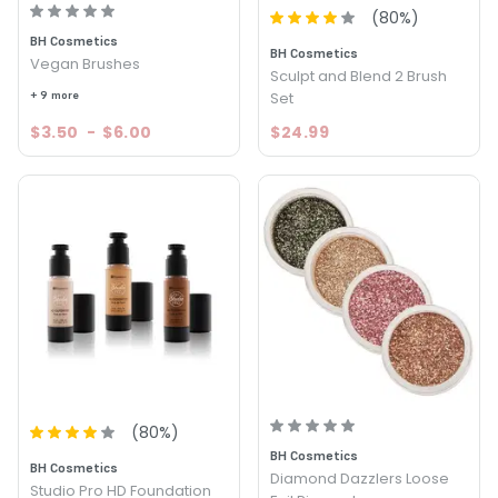
(
80
%)
BH Cosmetics
BH Cosmetics
Vegan Brushes
Sculpt and Blend 2 Brush
+ 9 more
Set
$3.50
-
$6.00
$24.99
(
80
%)
BH Cosmetics
BH Cosmetics
Diamond Dazzlers Loose
Studio Pro HD Foundation