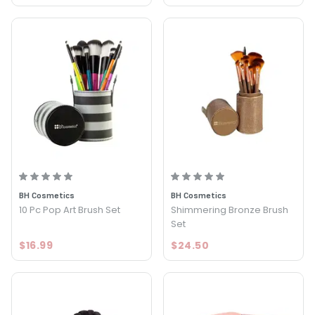
BH Cosmetics
BH Cosmetics
10 Pc Pop Art Brush Set
Shimmering Bronze Brush
Set
$16.99
$24.50