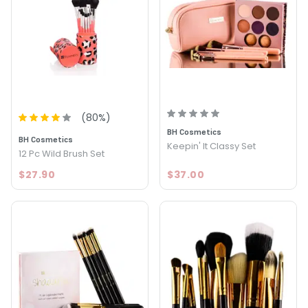
(
80
%)
BH Cosmetics
BH Cosmetics
Keepin' It Classy Set
12 Pc Wild Brush Set
$27.90
$37.00