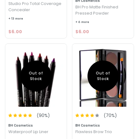
BH Cosmetics
Studio Pro Total Coverage
BH Pro Matte Finished
Concealer
Pressed Powder
+ 13 more
+ 6 more
$6.00
$6.00
Out of
Out of
Stock
Stock
(
90
%)
(
70
%)
BH Cosmetics
BH Cosmetics
Waterproof Lip Liner
Flawless Brow Trio