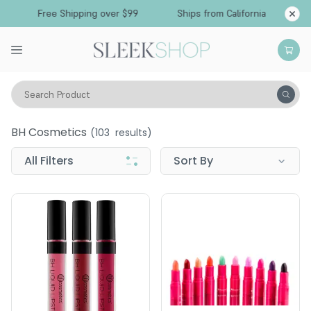
Free Shipping over $99
Ships from California
Search Product
BH Cosmetics
BH Cosmetics
(
103
results)
All Filters
Sort By