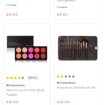
Foil Pigment
+ 5 more
+ 3 more
$13.50
$8.00
(
80
%)
BH Cosmetics
BH Cosmetics
15 pc Rose Gold Brush Set
Glamorous 10 Color Blush
Palette
$10.00
$22.00