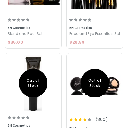
BH Cosmetics
BH Cosmetics
Blend and Pout Set
Face and Eye Essentials Set
$35.00
$28.99
Out of
Out of
Stock
Stock
(
80
%)
BH Cosmetics