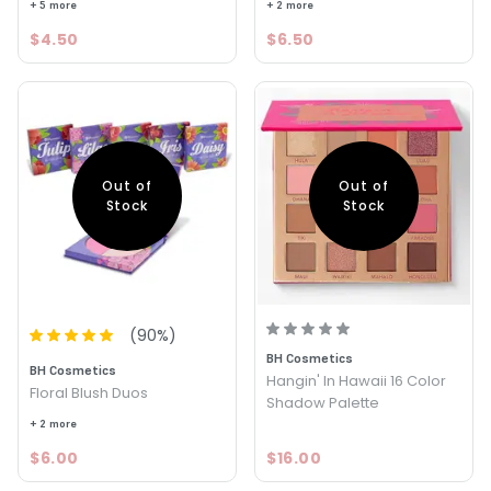
+ 5 more
+ 2 more
$4.50
$6.50
Out of
Out of
Stock
Stock
(
90
%)
BH Cosmetics
BH Cosmetics
Hangin' In Hawaii 16 Color
Floral Blush Duos
Shadow Palette
+ 2 more
$6.00
$16.00