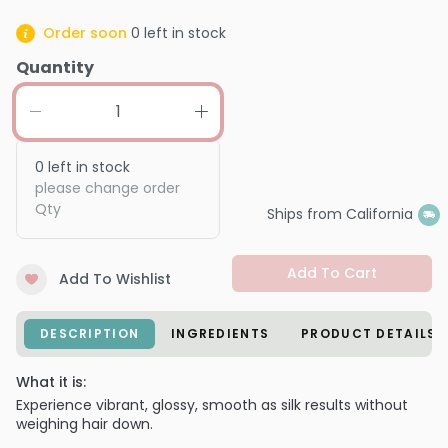
Order soon
0
left in stock
Quantity
0
left in stock
please change order
Qty
Ships from California
Add To Cart
Add To Wishlist
DESCRIPTION
INGREDIENTS
PRODUCT DETAILS
What it is:
Experience vibrant, glossy, smooth as silk results without
weighing hair down.