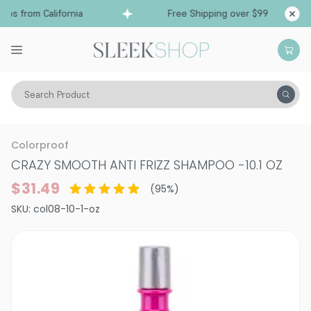
ps from California
Free Shipping over $99
Sh
Search Product
Hair Care
Shampoo
Smoothing & Frizz-Control
Colorproof
CRAZY SMOOTH ANTI FRIZZ SHAMPOO
-
10.1 OZ
$31.49
(
95
%)
SKU:
col08-10-1-oz