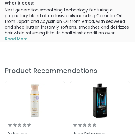
What it does:
Next generation smoothing technology featuring a
proprietary blend of exclusive oils including Camellia Oil
from Japan and Abyssinian Oil from Africa, with seaweed
and shea butter, instantly softens, smoothes and defrizzes
hair while returning it to its healthiest condition ever.
Read More
What else you need to know:
This 100% vegan formula nourishes, tames and defies with
color and thermal protection without the use of sulfates,
salts or gluten. Drive your hair crazy smooth.
Product Recommendations
PRODUCT OPTIONS AVAILABLE ARE AS
FOLLOWS:
Size : 10.1 oz - ColorProof Crazy Smooth Anti Frizz
Shampoo
Size : 2 oz - ColorProof Crazy Smooth Anti Frizz Shampoo
Size : 25.4 oz - ColorProof Crazy Smooth Anti Frizz
Shampoo
Virtue Labs
Truss Professional