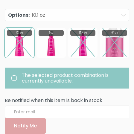
Options
:
10.1 oz
10.1 oz
2 oz
25.4 oz
64 oz
The selected product combination is
currently unavailable.
Be notified when this item is back in stock
Notify Me