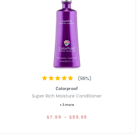
(
98
%)
Colorproof
Super Rich Moisture Conditioner
+ 3 more
$7.99
-
$99.99