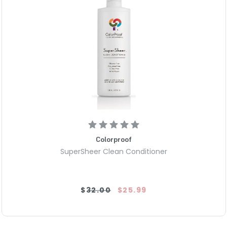
Colorproof
SuperSheer Clean Conditioner
$32.00
$25.99