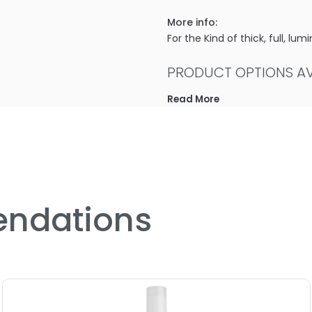
More info:
For the Kind of thick, full, l
PRODUCT OPTIONS AVA
Read More
Size : 2 oz - ColorProof S
Size : 25.4 oz - ColorProo
Size : 64 oz - ColorProof 
Size : 8.5 oz - ColorProof
5.0
2
ndations