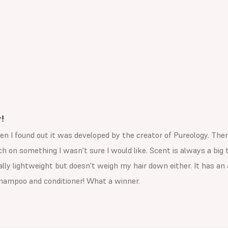
!
en I found out it was developed by the creator of Pureology. The
 on something I wasn't sure I would like. Scent is always a big th
eally lightweight but doesn't weigh my hair down either. It has 
 shampoo and conditioner! What a winner.