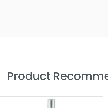
Product Recomme