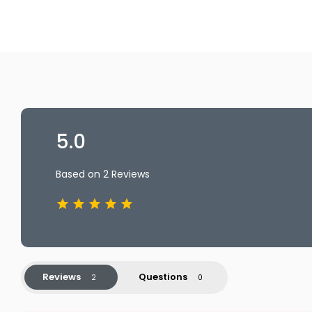
5.0
Based on 2 Reviews
Reviews
Questions