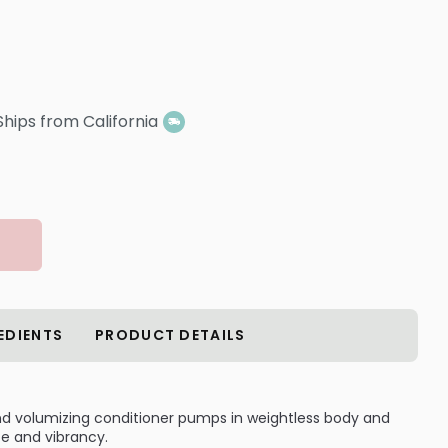
Ships from California
EDIENTS
PRODUCT DETAILS
-kind volumizing conditioner pumps in weightless body and
ife and vibrancy.