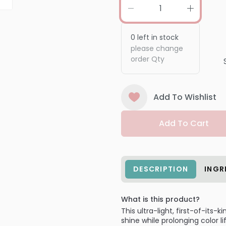
0
left in stock
please change
order Qty
Add To Wishlist
Add To Cart
DESCRIPTION
INGR
What is this product?
This ultra-light, first-of-its
shine while prolonging color l