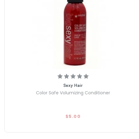
Sexy Hair
Color Safe Volumizing Conditioner
$5.00