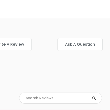
ite A Review
Ask A Question