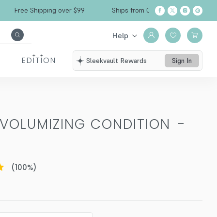
Free Shipping over $99
Ships from California
Help
EDITION
Sleekvault Rewards
Sign In
 VOLUMIZING CONDITION
-
(
100
%)