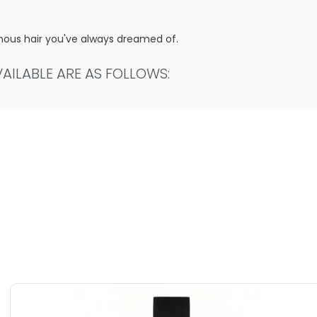
uminous hair you've always dreamed of.
ILABLE ARE AS FOLLOWS:
uper Plump Volumizing Condition
f Super Plump Volumizing Condition
Super Plump Volumizing Condition
 Super Plump Volumizing Condition