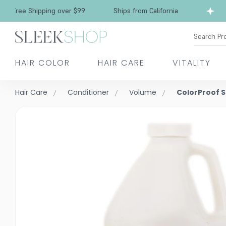
Free Shipping over $99
Ships from California
Search Pr
HAIR COLOR
HAIR CARE
VITALITY
Hair Care
Conditioner
Volume
ColorProof 