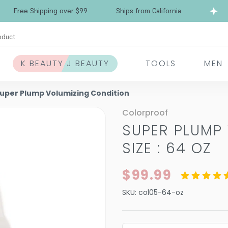
Free Shipping over $99
Ships from California
oduct
K BEAUTY J BEAUTY
TOOLS
MEN
Super Plump Volumizing Condition
Colorproof
SUPER PLUMP
SIZE : 64 OZ
$99.99
SKU:
col05-64-oz