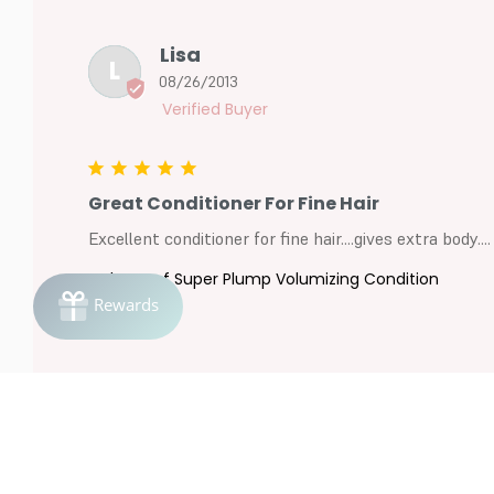
Lisa
L
08/26/2013
Great Conditioner For Fine Hair
Excellent conditioner for fine hair....gives extra body....
ColorProof Super Plump Volumizing Condition