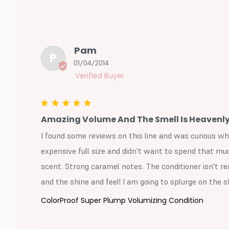
Pam
P
01/04/2014
Amazing Volume And The Smell Is Heavenly
I found some reviews on this line and was curious wh
expensive full size and didn't want to spend that much
scent. Strong caramel notes. The conditioner isn't r
and the shine and feel! I am going to splurge on the
ColorProof Super Plump Volumizing Condition