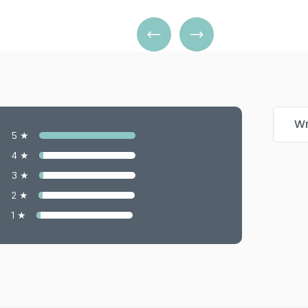
Wr
5 ★
4 ★
3 ★
2 ★
1 ★