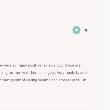
re were so many positive reviews. But these are 
ing for me. And this is soo good. Very foody type of 
an amazing mix of adding volume and smoothness! Oh 