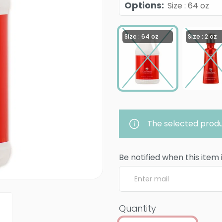
Options
:
Size : 64 oz
Size : 64 oz
Size : 2 oz
The selected produ
Be notified when this item 
Quantity