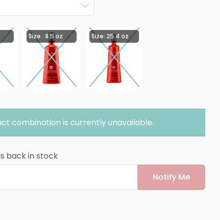
Size : 8.5 oz
Size: 25.4 oz
ct combination is currently unavailable.
is back in stock
Notify Me