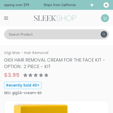
hipping over $99
Ships from California
Free S
Search Product
Vitality
Skin
Hair Removal
Gigi Wax - Hair Removal
GIGI HAIR REMOVAL CREAM FOR THE FACE KIT
-
OPTION : 2 PIECE - KIT
$3.95
Recently Sold
40
+
SKU:
gig24-cream-kit