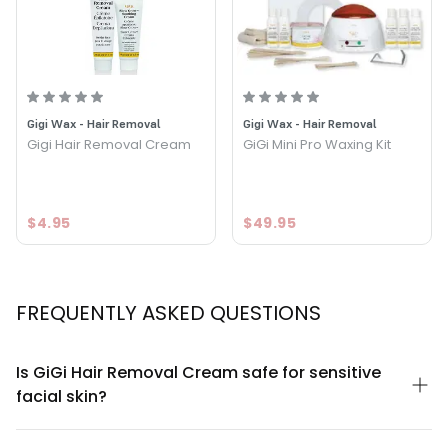
Option: 2 Piece - Kit - GiGi Hair Removal Cream For the
Face Kit
Gigi Wax - Hair Removal
Gigi Wax - Hair Removal
Gigi Hair Removal Cream
GiGi Mini Pro Waxing Kit
$4.95
$49.95
FREQUENTLY ASKED QUESTIONS
Is GiGi Hair Removal Cream safe for sensitive
facial skin?
GiGi Hair Removal Cream For the Face Kit is specifically
formulated for facial use with gentler ingredients compared to