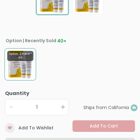
Option | Recently Sold
40
+
Option : 2 Piece -
Kit
Quantity
Ships from California
Add To Cart
Add To Wishlist