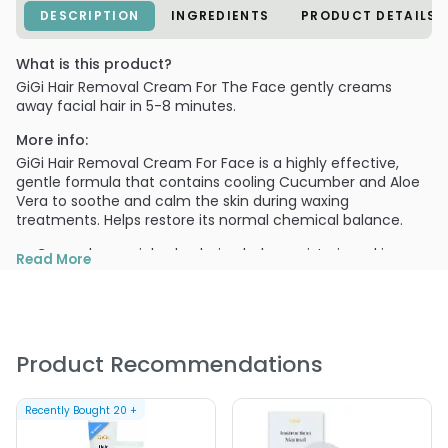
DESCRIPTION
INGREDIENTS
PRODUCT DETAILS
What is this product?
GiGi Hair Removal Cream For The Face gently creams
away facial hair in 5-8 minutes.
More info:
GiGi Hair Removal Cream For Face is a highly effective,
gentle formula that contains cooling Cucumber and Aloe
Vera to soothe and calm the skin during waxing
treatments. Helps restore its normal chemical balance.
Cucumber enriched calming balm moisturizes skin
Read More
Aloe vera to soothe and heal skin during and after
treatment
Easy to use
Product Recommendations
Do not use on irritated, chapped or sunburned skin.
PRODUCT OPTIONS AVAILABLE ARE AS
FOLLOWS:
Recently Bought
20
+