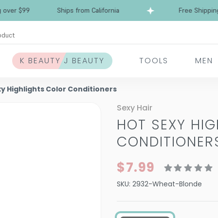
Free Shipping over $99
Ships from California
oduct
K BEAUTY J BEAUTY
TOOLS
MEN
y Highlights Color Conditioners
Sexy Hair
HOT SEXY HI
CONDITIONER
$7.99
SKU:
2932-Wheat-Blonde