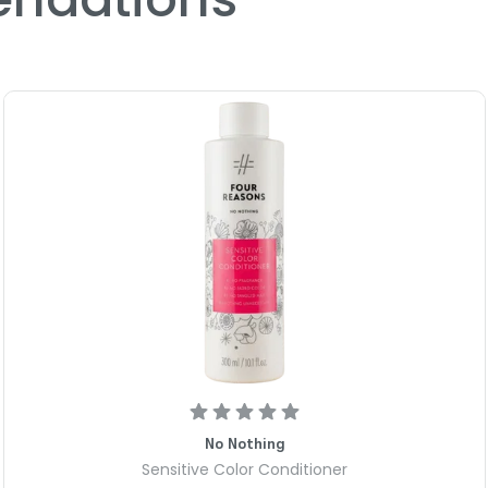
No Nothing
Sensitive Color Conditioner