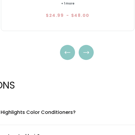
+ 1 more
$24.99
-
$48.00
ONS
 Highlights Color Conditioners?
lated with conditioning agents, color-depositing pigments, and 
while gently toning blonde, silver, or lightened strands. For a co