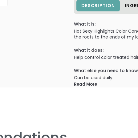
DESCRIPTION
INGR
What it is:
Hot Sexy Highlights Color Con
the roots to the ends of my lo
What it does:
Help control color treated hair
What else you need to know
Can be used daily.
Read More
PRODUCT OPTIONS AVA
Color : Wheat Blonde - Hot
ndations