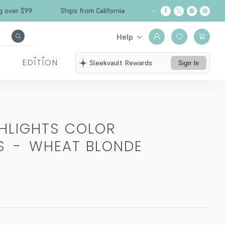
Free Shipping over $99
Ships from California
Help
EDITION
Sleekvault Rewards
Sign In
GHLIGHTS COLOR
S
-
WHEAT BLONDE