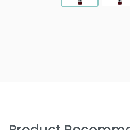
Product Recomme