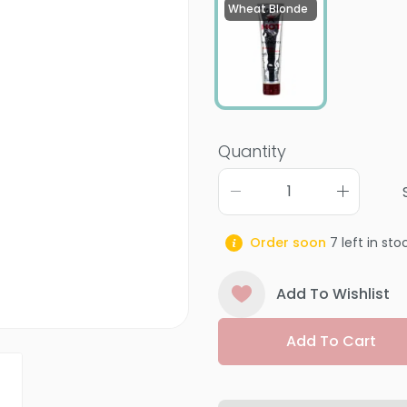
Wheat Blonde
Quantity
Order soon
7
left in sto
Add To Wishlist
Add To Cart