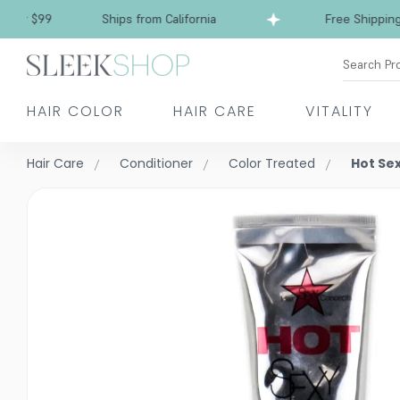
Free Shipping over $99
Ships from California
Search Pr
HAIR COLOR
HAIR CARE
VITALITY
Hair Care
Conditioner
Color Treated
Hot Sex