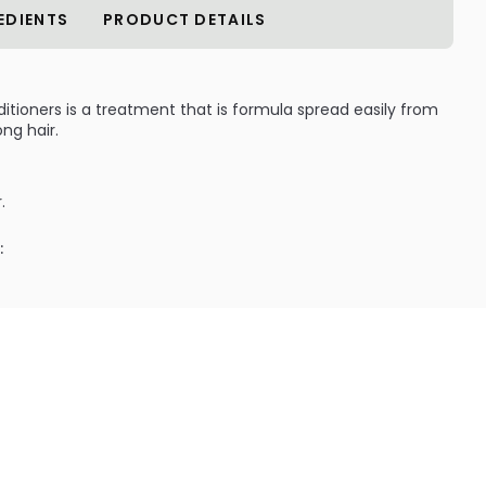
EDIENTS
PRODUCT DETAILS
ditioners is a treatment that is formula spread easily from
ng hair.
.
:
ILABLE ARE AS FOLLOWS:
 Sexy Highlights Color Conditioners