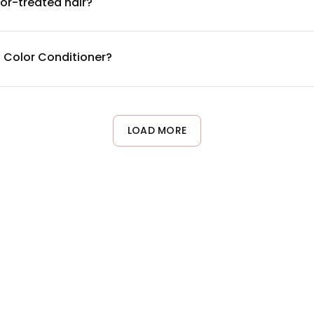
lor-treated hair?
ormulated for color-treated and highlighted hair. It's designed t
ical treatments or have sensitive scalp conditions, we recommen
s Color Conditioner?
 2-3 times per week as part of your regular hair care routine. Fr
vices, 1-2 times weekly is typically sufficient.
LOAD MORE