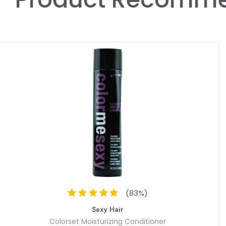
(
83
%)
Sexy Hair
Colorset Moisturizing Conditioner