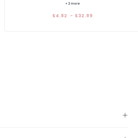
+ 2 more
$4.82
-
$32.99
nourishing botanical extracts designed to enhance
mplete ingredient list, please refer to the product packaging