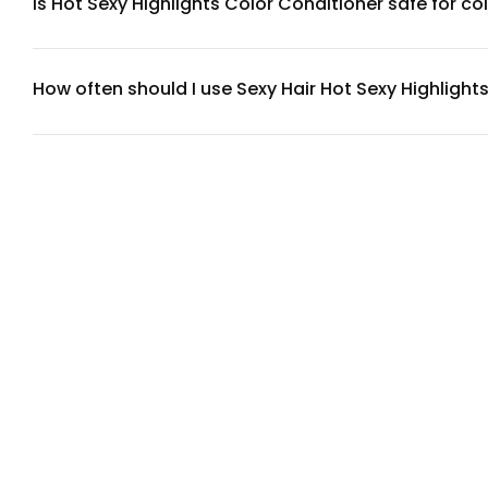
Is Hot Sexy Highlights Color Conditioner safe for co
Yes, Hot Sexy Highlights Color Conditioner is specifically f
subtle color tones. However, if you have recently had chem
How often should I use Sexy Hair Hot Sexy Highlight
For best results, use Hot Sexy Highlights Color Conditioner
level of toning you desire. For maintenance between color ser