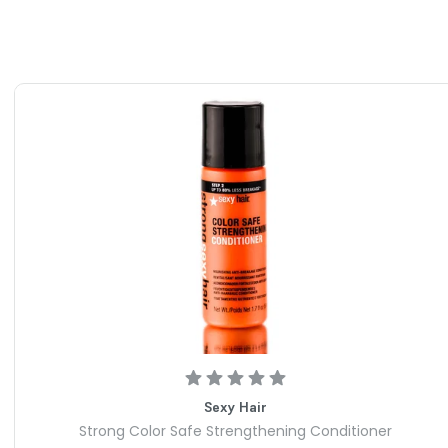
Sexy Hair
Strong Color Safe Strengthening Conditioner