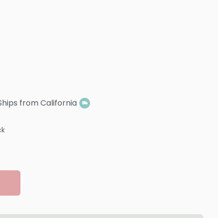
Ships from California
ck