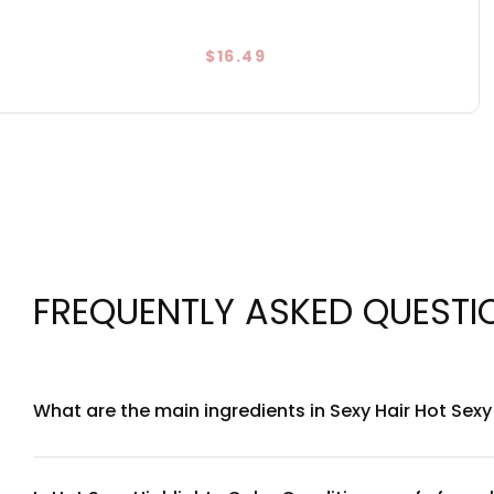
$16.49
FREQUENTLY ASKED QUESTI
What are the main ingredients in Sexy Hair Hot Sexy
Sexy Hair Hot Sexy Highlights Color Conditioners are formu
highlighted hair. The formula prioritizes moisture retention 
or contact our customer service team.