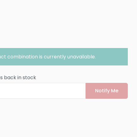
ct combination is currently unavailable.
is back in stock
Notify Me