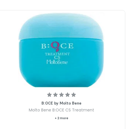
B:OCE by Molto Bene
Molto Bene B:OCE CS Treatment
+ 2 more