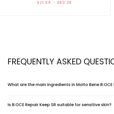
$21.59
-
$63.39
FREQUENTLY ASKED QUESTI
What are the main ingredients in Molto Bene B:OCE
Molto Bene B:OCE Repair Keep SR is formulated with a curate
humectants and emollients that work together to hydrate a
contact our customer service team for detailed transparen
Is B:OCE Repair Keep SR suitable for sensitive skin?
Yes, Molto Bene B:OCE Repair Keep SR is formulated with com