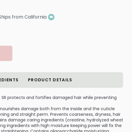
Ships from California
EDIENTS
PRODUCT DETAILS
 SR protects and fortifies damaged hair while preventing
nourishes damage both from the inside and the cuticle
ning and straight perm. Prevents coarseness, dryness, hair
tains damage caring ingredients (creatine, hydrolyzed wheat
zing ingredients with high moisture keeping power will fix the
se straightening. Contains oligosaccharide moisturizing