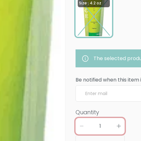
Size : 4.2 oz
The selected produ
Be notified when this item 
Quantity