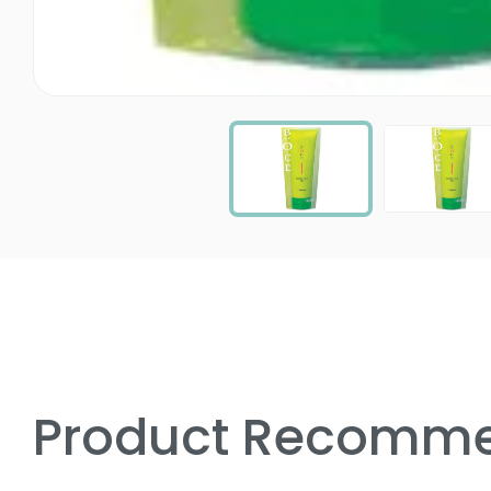
Product Recomme