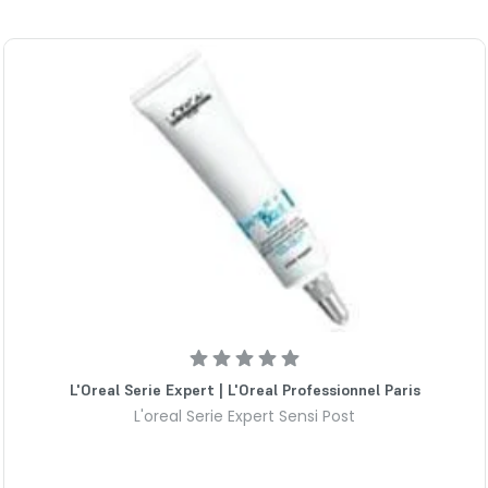
L'Oreal Serie Expert | L'Oreal Professionnel Paris
L'oreal Serie Expert Sensi Post