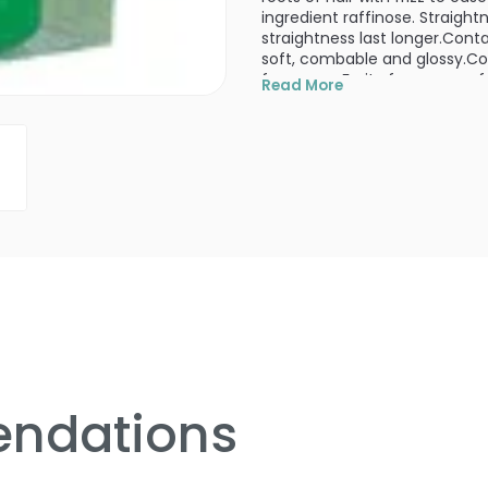
ingredient raffinose. Straigh
straightness last longer.Conta
soft, combable and glossy.Co
fragrance Fruity fragrance of
Read More
Use:
Spread through palms and 
PRODUCT OPTIONS AVA
Size : 4.2 oz - Molto Bene 
ndations