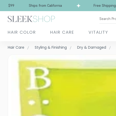
Free Shipping over $99
Ships from California
Search Pr
HAIR COLOR
HAIR CARE
VITALITY
Hair Care
Styling & Finishing
Dry & Damaged