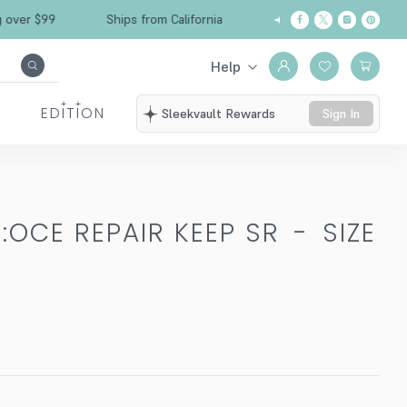
Free Shipping over $99
Ships from California
Help
EDITION
Sleekvault Rewards
Sign In
:OCE REPAIR KEEP SR
-
SIZE