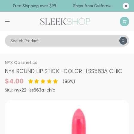
Free Shipping over $99
Ships from California
Search Product
Vitality
Skin
Lips
Lipstick
NYX Cosmetics
NYX ROUND LIP STICK
-
COLOR : LSS563A CHIC
$4.00
(
86
%)
SKU:
nyx22-lss563a-chic