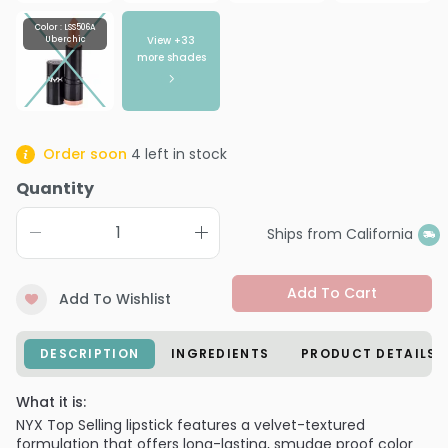
Color : LSS506A
View +
33
Uberchic
more shades
Order soon
4
left in stock
Quantity
Ships from California
Add To Cart
Add To Wishlist
DESCRIPTION
INGREDIENTS
PRODUCT DETAILS
What it is:
NYX Top Selling lipstick features a velvet-textured
formulation that offers long-lasting, smudge proof color