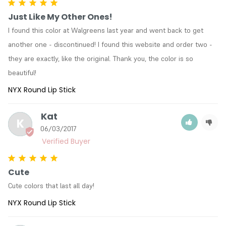
Color : LSS546 Ceto
Just Like My Other Ones!
Color : LSS548 Apollo
I found this color at Walgreens last year and went back to get 
Color : LSS550 Indian Pink
another one - discontinued! I found this website and order two - 
Color : LSS551 Opal
Color : LSS552 Creamy Beige
they are exactly, like the original. Thank you, the color is so 
Color : LSS553 Silk
beautiful!
Color : LSS555 Bruised
NYX Round Lip Stick
Color : LSS556 Iced Honey
Color : LSS557 Mauve
Kat
Color : LSS558 Cocoa
K
Color : LSS560 Galaxy
06/03/2017
Color : LSS561 Violet Ray
Color : LSS563A Chic
Color : LSS565 - B52
Cute
Color : LSS566A Iconic
Color : LSS567 Cinnamon Sugar
Cute colors that last all day!
Color : LSS569 Show White
NYX Round Lip Stick
Color : LSS 570 Topaz
Color : LSS575 Black Cherry