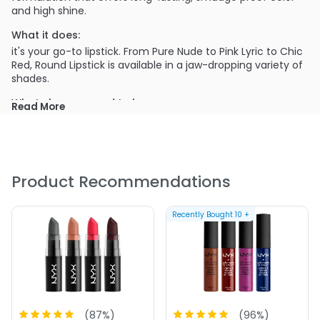
and high shine.
What it does:
it's your go-to lipstick. From Pure Nude to Pink Lyric to Chic
Red, Round Lipstick is available in a jaw-dropping variety of
shades.
What else you need to know:
Read More
Features a velvet-textured formulation packed with
high shine
Is formulated with mineral oils to moisturize and
condition
Product Recommendations
Offers long-lasting, smudge-proof color
Is available in a array of shades
Recently Bought
10
+
PRODUCT OPTIONS AVAILABLE ARE AS
FOLLOWS:
(
87
%)
(
96
%)