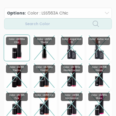
Options
:
Color : LSS563A Chic
Search Color
Color : LSS563A
Color : LSS529
Color : Angel MLS
Color : Butter MLS
Chic
Thalia
13
21
Color : LSS 513
Color : LSS 584A
Color : LSS 586A
Color : LSS 590
Electra
Vivaldi
Haute Coutour
Honey
Color : LSS 599
Color : LSS501 Iris
Color : LSS504
Color : LSS505A
Fire
Harmonica
Shiva