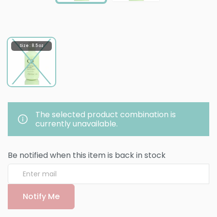
Size : 8.5 oz
The selected product combination is
currently unavailable.
Be notified when this item is back in stock
Notify Me