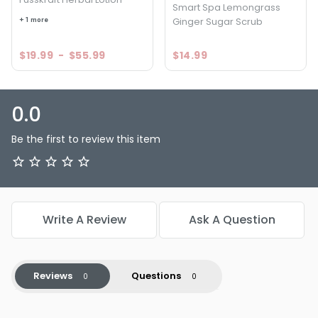
Smart Spa Lemongrass
+ 1 more
Ginger Sugar Scrub
$19.99
-
$55.99
$14.99
0.0
Be the first to review this item
Write A Review
Ask A Question
Reviews
Questions