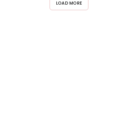
ginger extracts. For facial hydration, use a product specifically
LOAD MORE
designed for the face. Always avoid the eye area when
applying lotions.