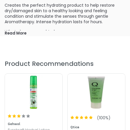
Creates the perfect hydrating product to help restore
dry/damaged skin to a healthy looking and feeling
condition and stimulate the senses through gentle
Aromatherapy. Intense hydration lasts for hours.
What else you need to know:
Read More
Clean, crisp with a touch of warmth. This scent embodies
the spa experience. Not too strong; this scent is gentle,
soothing and the right amount of aromatherapy. A perfect
unisex scent.
Product Recommendations
PRODUCT OPTIONS AVAILABLE ARE AS
FOLLOWS:
Size : 8.5 oz - Qtica Lemongrass Ginger Luxury Lotion
(
100
%)
Gehwol
Qtica
Fusskraft Herbal Lotion