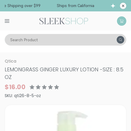
e Shipping over $99
Ships from California
Fr
Search Product
Vitality
Skin
Face
Moisturizers & Serums
Qtica
LEMONGRASS GINGER LUXURY LOTION
-
SIZE : 8.5
OZ
$16.00
SKU:
qti26-8-5-oz