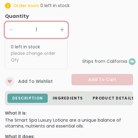
Order soon
0
left in stock
Quantity
0
left in stock
please change order
Qty
Ships from California
Add To Cart
Add To Wishlist
DESCRIPTION
INGREDIENTS
PRODUCT DETAILS
What it is:
The Smart Spa Luxury Lotions are a unique balance of
vitamins, nutrients and essential oils.
What it does: