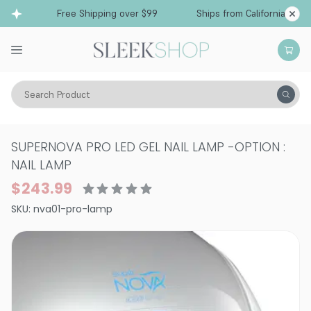
Free Shipping over $99
Ships from California
Search Product
Vitality
Makeup
Nails
Nail Art Supplies
SUPERNOVA PRO LED GEL NAIL LAMP
-
OPTION :
NAIL LAMP
$243.99
SKU:
nva01-pro-lamp