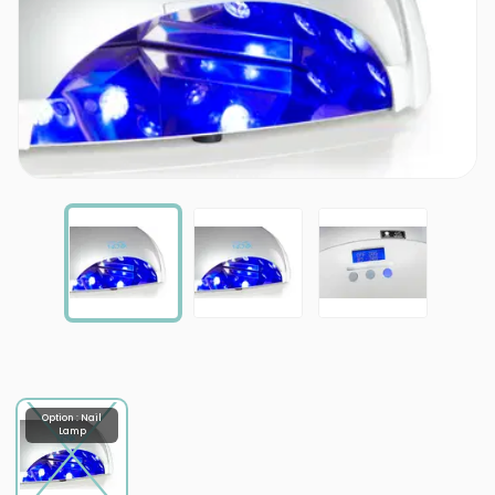
Option : Nail
Lamp