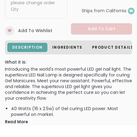
please change order
Qty
Ships from California
Add To Cart
Add To Wishlist
DESCRIPTION
INGREDIENTS
PRODUCT DETAILS
What it is:
Introducing the world's most powerful LED gel nail light. The
superNova LED Nail Lamp is designed specifically for curing
Gel Manicures. Meet your new assistant. Powerful, effective
and reliable. The superNova LED gel light gives you
confidence in achieving the perfect cure so you can let
your creativity flow.
40 Watts (16 x 2.5w) of Gel curing LED power. Most
powerful on market.
Automatic hand motion sensor triggers timer
Read More
countdown.
Cures gels in 5, 20 & 30 seconds.