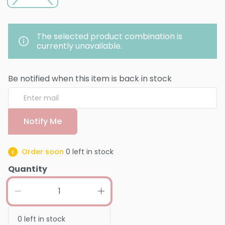
The selected product combination is
currently unavailable.
Be notified when this item is back in stock
Notify Me
Order soon
0
left in stock
Quantity
0
left in stock