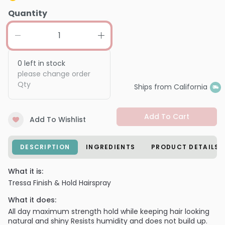
Quantity
0
left in stock
please change order
Qty
Ships from California
Add To Cart
Add To Wishlist
DESCRIPTION
INGREDIENTS
PRODUCT DETAILS
What it is:
Tressa Finish & Hold Hairspray
What it does:
All day maximum strength hold while keeping hair looking
natural and shiny Resists humidity and does not build up.