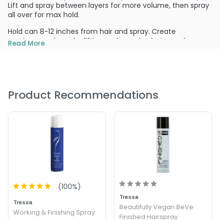
Lift and spray between layers for more volume, then spray
all over for max hold.
Hold can 8-12 inches from hair and spray. Create
maximum volume by lifting and spraying between layers.
Read More
Spray all over and evenly to secure finish.
PRODUCT OPTIONS AVAILABLE ARE AS
FOLLOWS:
Size : 10.5 oz - Tressa Finish & Hold Hairspray
Product Recommendations
(
100
%)
Tressa
Tressa
Beautifully Vegan BeVe
Working & Finishing Spray
Finished Hairspray