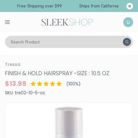
Free Shipping over $99
Ships from California
Search Product
Hair Care
Styling & Finishing
Hairsprays (aerosol)
Tressa
FINISH & HOLD HAIRSPRAY
-
SIZE : 10.5 OZ
$13.99
(
100
%)
SKU:
tre02-10-5-oz