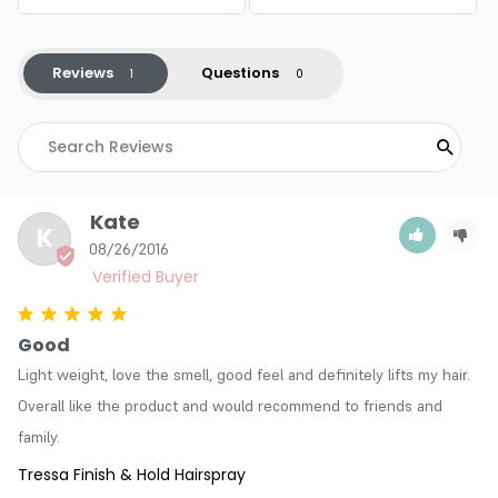
Reviews
Questions
Kate
K
08/26/2016
Good
Light weight, love the smell, good feel and definitely lifts my hair. 
Overall like the product and would recommend to friends and 
family.
Tressa Finish & Hold Hairspray