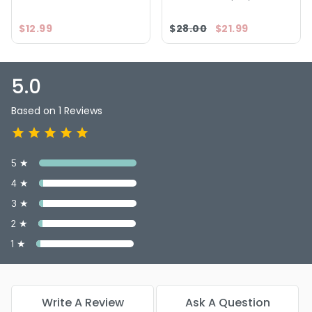
$12.99
$28.00
$21.99
5.0
Based on 1 Reviews
5 ★
4 ★
3 ★
2 ★
1 ★
Write A Review
Ask A Question