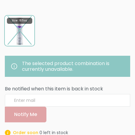
Size : 10.5 oz
The selected product combination is
currently unavailable.
Be notified when this item is back in stock
Notify Me
Order soon
0
left in stock