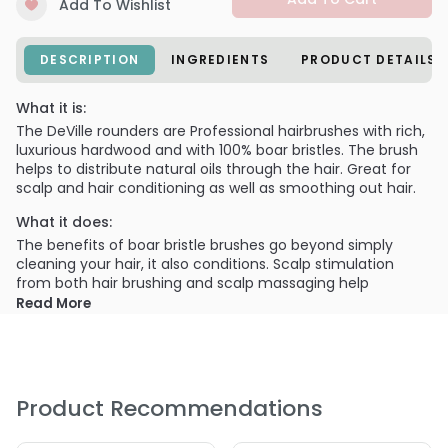
Add To Wishlist
DESCRIPTION
INGREDIENTS
PRODUCT DETAILS
What it is:
The DeVille rounders are Professional hairbrushes with rich,
luxurious hardwood and with 100% boar bristles. The brush
helps to distribute natural oils through the hair. Great for
scalp and hair conditioning as well as smoothing out hair.
What it does:
The benefits of boar bristle brushes go beyond simply
cleaning your hair, it also conditions. Scalp stimulation
from both hair brushing and scalp massaging help
distribute your natural sebum evenly through the hair. This
Read More
helps your overall hair health and keeps those shiny locks
resilient and strong. In addition, as your hair is coated with
sebum you’ll find moisture is restored, and the hair is
generally more sheen, smooth, and manageable.
Product Recommendations