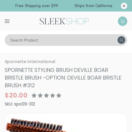
Free Shipping over $99
Ships from California
Search Product
Hair Care
Spornette International
SPORNETTE STYLING BRUSH DEVILLE BOAR
BRISTLE BRUSH
-
OPTION: DEVILLE BOAR BRISTLE
BRUSH #312
$20.00
SKU:
spo09-312