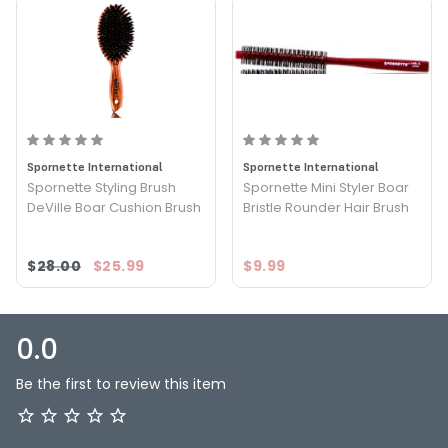
Spornette International
Spornette International
Spornette Styling Brush
Spornette Mini Styler Boar
DeVille Boar Cushion Brush
Bristle Rounder Hair Brush
$28.00
$25.99
$9.99
0.0
Be the first to review this item