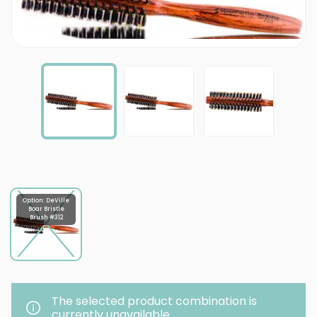
Option: DeVille
Boar Bristle
Brush #312
The selected product combination is
currently unavailable.