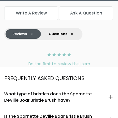
Write A Review
Ask A Question
Reviews
Questions
Be the first to review this item
FREQUENTLY ASKED QUESTIONS
What type of bristles does the Spornette
DeVille Boar Bristle Brush have?
The Spornette DeVille features genuine boar bristles, which are
naturally firm yet flexible. Boar bristles have a textured surface
Is the Spornette DeVille Boar Bristle Brush
that grips hair effectively, making them ideal for styling,