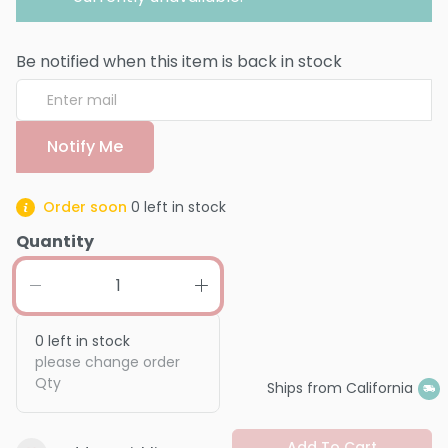
Be notified when this item is back in stock
Notify Me
Order soon
0
left in stock
Quantity
0
left in stock
please change order
Qty
Ships from California
Add To Cart