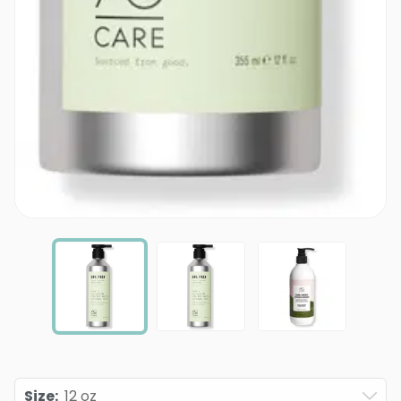
Size
:
12 oz