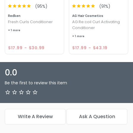
(
95
%)
(
91
%)
Redken
AG Hair Cosmetics
Fresh Curls Conditioner
AG Re:coil Curl Activating
Conditioner
+ 1 more
+ 1 more
$17.99
-
$30.99
$17.99
-
$43.19
0.0
Be the first to review this item
Write A Review
Ask A Question