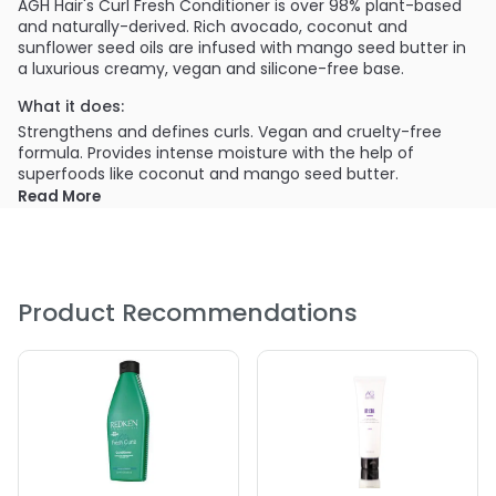
AGH Hair's Curl Fresh Conditioner is over 98% plant-based
and naturally-derived. Rich avocado, coconut and
sunflower seed oils are infused with mango seed butter in
a luxurious creamy, vegan and silicone-free base.
What it does:
Strengthens and defines curls. Vegan and cruelty-free
formula. Provides intense moisture with the help of
superfoods like coconut and mango seed butter.
Read More
Product Recommendations