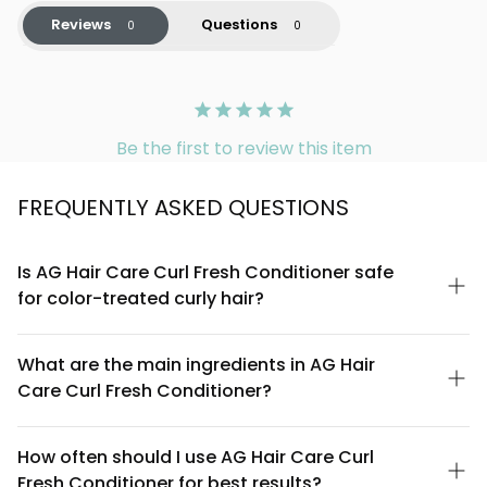
Reviews
Questions
Be the first to review this item
FREQUENTLY ASKED QUESTIONS
Is AG Hair Care Curl Fresh Conditioner safe
for color-treated curly hair?
Yes, AG Hair Care Curl Fresh Conditioner is formulated to be
safe for color-treated hair. The coconut and avocado
What are the main ingredients in AG Hair
ingredients are gentle and help maintain moisture balance,
Care Curl Fresh Conditioner?
which is essential for preserving color vibrancy in curls. Always
do a patch test if you have sensitive scalp conditions.
The conditioner features coconut and avocado as primary
ingredients, known for their moisturizing properties. Coconut oil
How often should I use AG Hair Care Curl
provides hydration and helps define curls, while avocado oil
Fresh Conditioner for best results?
delivers vitamins and fatty acids that nourish curly strands. The