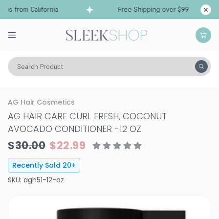
ps from California
Free Shipping over $99
Shi
Search Product
Hair Care
Conditioner
Curly
AG Hair Cosmetics
AG HAIR CARE CURL FRESH, COCONUT
AVOCADO CONDITIONER
-
12 OZ
$30.00
$22.99
Recently Sold
20
+
SKU:
agh51-12-oz