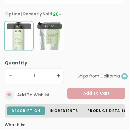
Option | Recently Sold
20
+
12 oz
33.8 oz
Quantity
Ships from California
Add To Cart
Add To Wishlist
DESCRIPTION
INGREDIENTS
PRODUCT DETAILS
What it is: