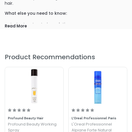
hair.
What else you need to know:
Instant restructuring solution
Read More
Curl activator
ideally used as an after-perm treatment
Can be used as a detangler
spray over dry hair from a distance of 20 - 30cm
Product Recommendations
PRODUCT OPTIONS AVAILABLE ARE AS
FOLLOWS:
Size : 5.07 oz - Alter Ego Italy Linange Magic Shine Spray
Profound Beauty Hair
L'Oreal Professionnel Paris
Profound Beauty Working
L'Oreal Professionnel
Spray
Alpiane Forte Natural