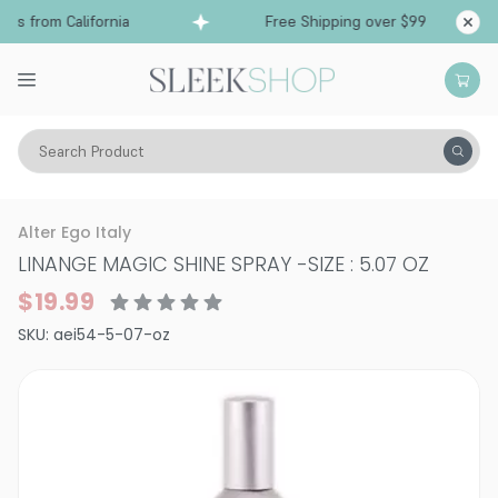
ps from California
Free Shipping over $99
Shi
Search Product
Hair Care
Styling & Finishing
Hairsprays (aerosol)
Alter Ego Italy
LINANGE MAGIC SHINE SPRAY
-
SIZE : 5.07 OZ
$19.99
SKU:
aei54-5-07-oz