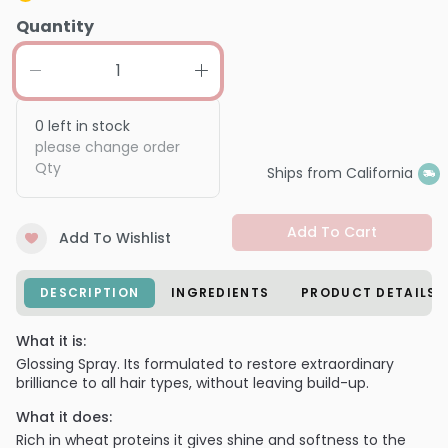
Quantity
0
left in stock
please change order
Qty
Ships from California
Add To Cart
Add To Wishlist
DESCRIPTION
INGREDIENTS
PRODUCT DETAILS
What it is:
Glossing Spray. Its formulated to restore extraordinary
brilliance to all hair types, without leaving build-up.
What it does:
Rich in wheat proteins it gives shine and softness to the