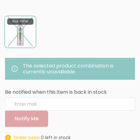
Size : 5.07 oz
The selected product combination is
currently unavailable.
Be notified when this item is back in stock
Notify Me
Order soon
0
left in stock