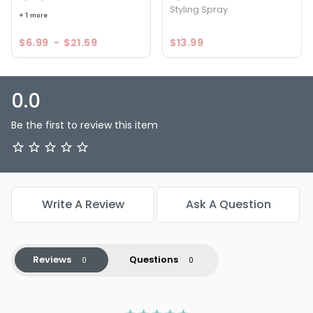
Styling Spray
+ 1 more
$6.99
-
$21.59
$13.99
0.0
Be the first to review this item
Write A Review
Ask A Question
Reviews
Questions