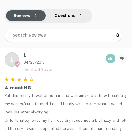
Reviews
Questions
L
L
04/25/2015
Almost HG
Put this on my towel-dried hair and was amazed at how beautifully 
my waves/curls formed. I could hardly wait to see what it would 
look like after air-drying. 

Unfortunately, once my hair was dry, it seemed a bit frizzy and felt 
a little dry. I was disappointed because I thought I had found my 