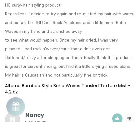
HG curly-hair styling product.

Regardless, I decide to try again and re-misted my hair with water 
and put a little TIGI Curls Rock Amplifiier and a little more Boho 
Waves in my hand and scrunched away

to see what would happen. Once my hair dried, I was very 
pleased. I had rockin'waves/curls that didn't even get 
flattened/frizzy after sleeping on them. Really think this product 
is great for curl enhancing, but find it a little drying if used alone. 
My hair is Caucasian and not particularly fine or thick.
Alterna Bamboo Style Boho Waves Tousled Texture Mist -
4.2 oz
Nancy
N
08/10/2012