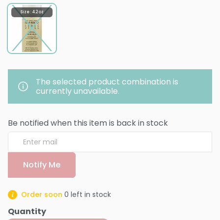
Size : 4.2 oz
The selected product combination is
currently unavailable.
Be notified when this item is back in stock
Notify Me
Order soon
0
left in stock
Quantity