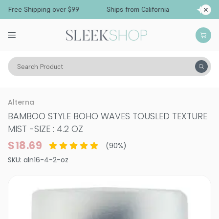
Free Shipping over $99
Ships from California
Search Product
Hair Care
Styling & Finishing
Shine Sprays & Creams
Alterna
BAMBOO STYLE BOHO WAVES TOUSLED TEXTURE
MIST
-
SIZE : 4.2 OZ
$18.69
(
90
%)
SKU:
aln16-4-2-oz