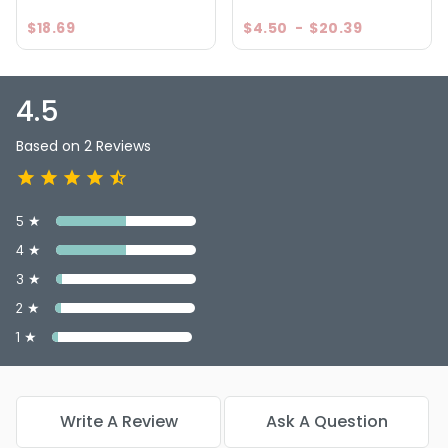
$18.69
$4.50
-
$20.39
4.5
Based on 2 Reviews
5 ★
4 ★
3 ★
2 ★
1 ★
Write A Review
Ask A Question