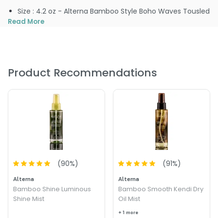
Size : 4.2 oz - Alterna Bamboo Style Boho Waves Tousled
Texture Mist
Read More
Product Recommendations
(
90
%)
(
91
%)
Alterna
Alterna
Bamboo Shine Luminous
Bamboo Smooth Kendi Dry
Shine Mist
Oil Mist
+ 1 more