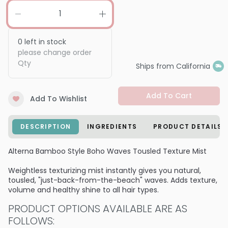
0
left in stock
please change order
Qty
Ships from California
Add To Cart
Add To Wishlist
DESCRIPTION
INGREDIENTS
PRODUCT DETAILS
Alterna Bamboo Style Boho Waves Tousled Texture Mist
Weightless texturizing mist instantly gives you natural,
tousled, "just-back-from-the-beach" waves. Adds texture,
volume and healthy shine to all hair types.
PRODUCT OPTIONS AVAILABLE ARE AS
FOLLOWS: