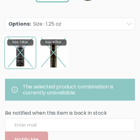
Options
:
Size : 1.25 oz
Size : 1.25 oz
Size : 4.75 oz
The selected product combination is
currently unavailable.
Be notified when this item is back in stock
Notify Me