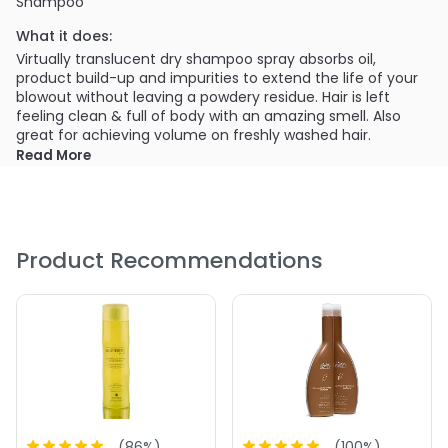
Shampoo
What it does:
Virtually translucent dry shampoo spray absorbs oil,
product build-up and impurities to extend the life of your
blowout without leaving a powdery residue. Hair is left
feeling clean & full of body with an amazing smell. Also
great for achieving volume on freshly washed hair.
Read More
PRODUCT OPTIONS AVAILABLE ARE AS
FOLLOWS:
Size : 1.25 oz - Alterna Bamboo Style Cleanse Extend
Translucent Dry Shampoo
Product Recommendations
Size : 4.75 oz - Alterna Bamboo Style Cleanse Extend
Translucent Dry Shampoo
5.0
1
(
86
%)
(
100
%)