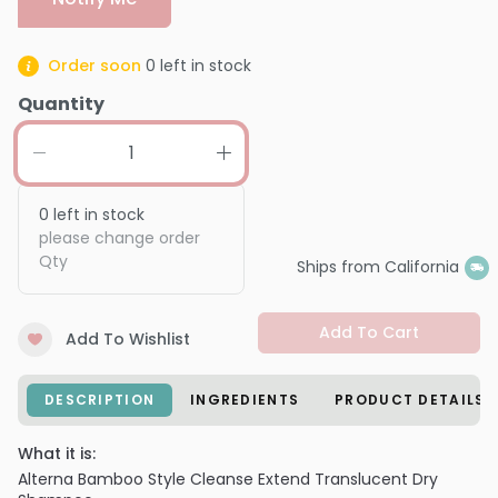
Order soon
0
left in stock
Quantity
0
left in stock
please change order
Qty
Ships from California
Add To Cart
Add To Wishlist
DESCRIPTION
INGREDIENTS
PRODUCT DETAILS
What it is:
Alterna Bamboo Style Cleanse Extend Translucent Dry