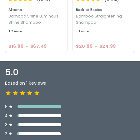
Alterna
Back to Basics
Bamboo Shine Luminous
Bamboo Straightening
Shine Shampoo
Shampoo
+ 2 more
+ 1 more
$16.99
-
$67.49
$20.99
-
$24.99
5.0
Based on 1 Reviews
5 ★
4 ★
3 ★
2 ★