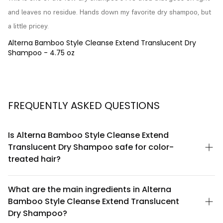
and leaves no residue. Hands down my favorite dry shampoo, but 
a little pricey.
Alterna Bamboo Style Cleanse Extend Translucent Dry
Shampoo - 4.75 oz
FREQUENTLY ASKED QUESTIONS
Is Alterna Bamboo Style Cleanse Extend
Translucent Dry Shampoo safe for color-
treated hair?
Yes, Alterna Bamboo Style Cleanse Extend Translucent Dry
Shampoo is formulated to be safe for color-treated hair. The
What are the main ingredients in Alterna
bamboo-based formula is designed to gently absorb oils
Bamboo Style Cleanse Extend Translucent
without stripping color or causing fading. However, always
perform a patch test if you have sensitive scalp conditions.
Dry Shampoo?