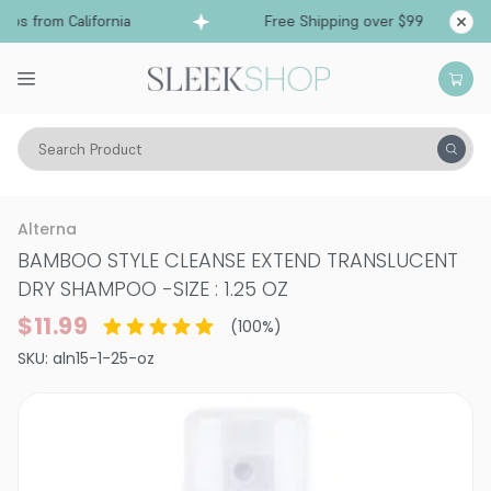
ps from California
Free Shipping over $99
Sh
Search Product
Hair Care
Shampoo
Dry Shampoo
Alterna
BAMBOO STYLE CLEANSE EXTEND TRANSLUCENT
DRY SHAMPOO
-
SIZE : 1.25 OZ
$11.99
(
100
%)
SKU:
aln15-1-25-oz