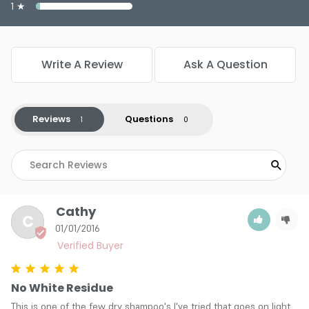
1 ★
Write A Review
Ask A Question
Reviews
Questions
Cathy
C
01/01/2016
No White Residue
This is one of the few dry shampoo's I've tried that goes on light 