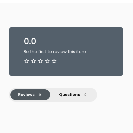
0.0
Be the first to review this item
Reviews
Questions