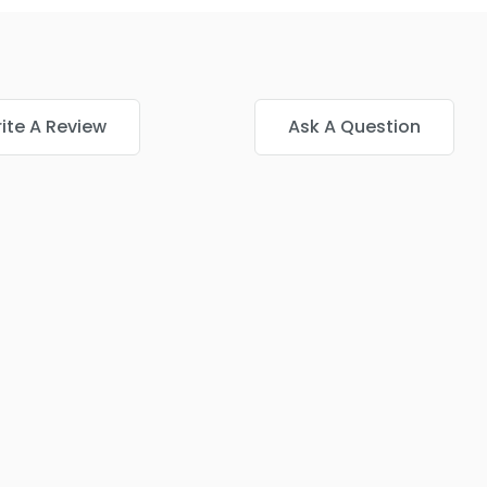
ite A Review
Ask A Question