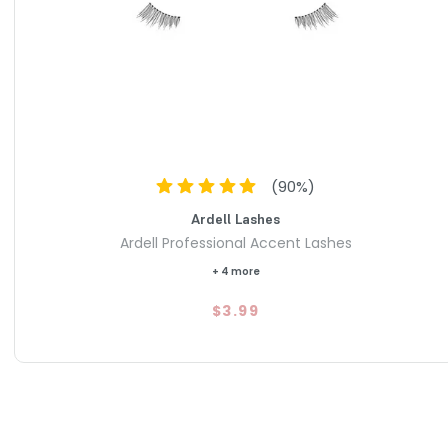
ted from premium natural hair that is lightweight and soft,
onize with your eye movements for maximum comfort
lear, seamless lash band that disappears against the skin,
 fit that stays in place through sweat or "happy tears".
s long length and impactful volume that is "beaming but not
a go-to choice for both daily grooming and glammed-up
(
90
%)
Ardell Lashes
Ardell Professional Accent Lashes
+ 4 more
$3.99