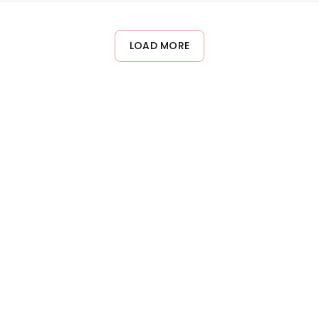
t or water immediately after application. Proper removal using 
LOAD MORE