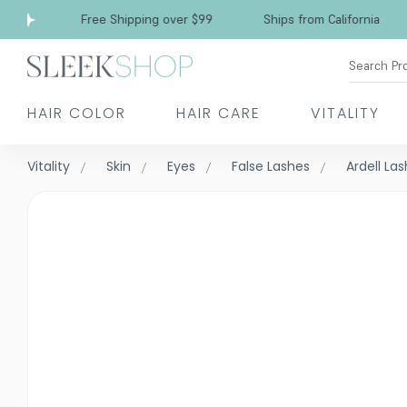
Free Shipping over $99
Ships from California
Search Pr
HAIR COLOR
HAIR CARE
VITALITY
Vitality
Skin
Eyes
False Lashes
Ardell La