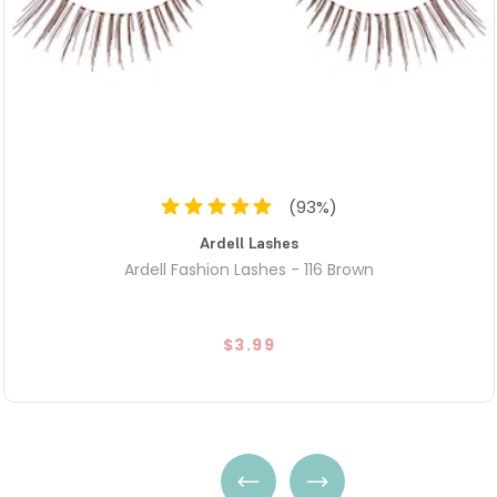
100% Natural Human Hair: Craf
allowing the lashes to harm
during long hours of wear.
Invisiband® Comfort: Uses a c
offering a flexible and secure
ersatile Full Volume: Deliver
too extravagant," making it 
special occasions.
(
93
%)
Ardell Lashes
Ardell Fashion Lashes - 116 Brown
$3.99