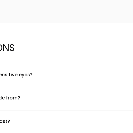
ONS
ensitive eyes?
oallergenic materials and are suitable for most eye types. Howev
ng a patch test 24 hours before full application. Always use a 
de from?
mium synthetic fibers that mimic the texture and movement of n
tured fibers provide a dimensional, feathered appearance without
last?
es Lashes can be worn and reused for up to 25 wears. To extend 