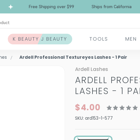
Free Shipping over $99
Ships from California
oduct
K BEAUTY J BEAUTY
TOOLS
MEN
shes
Ardell Professional Textureyes Lashes - 1 Pair
Ardell Lashes
ARDELL PROFE
LASHES - 1 PA
$4.00
SKU:
ard153-1-577