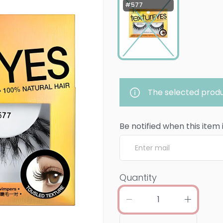
#577
The selected produ
Be notified when this item 
Quantity