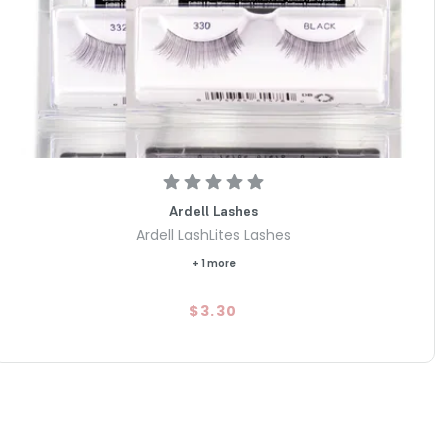
Ardell Lashes
Ardell LashLites Lashes
+ 1 more
$3.30