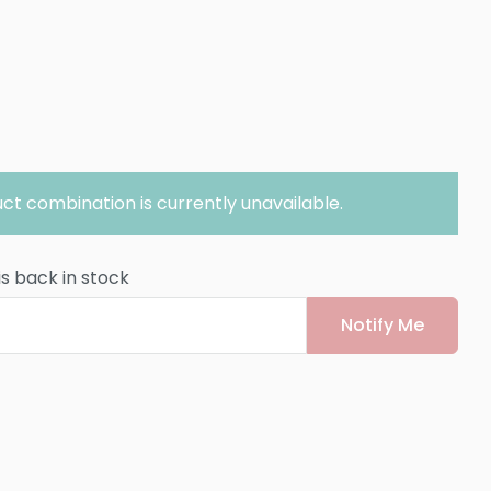
ct combination is currently unavailable.
is back in stock
Notify Me