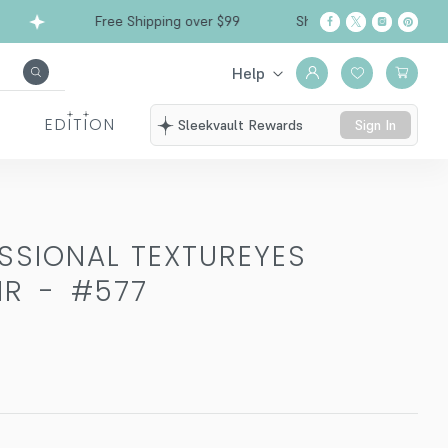
Free Shipping over $99
Ships from California
Help
EDITION
Sleekvault Rewards
Sign In
SSIONAL TEXTUREYES
IR
-
#577