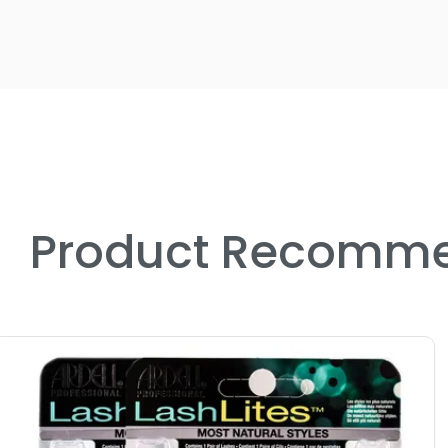
Product Recomme