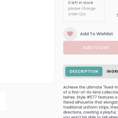
0
left in stock
please change
order Qty
Add To Wishlist
Add To Cart
DESCRIPTION
INGR
Achieve the ultimate "lived-in
of a first-of-its-kind collect
lashes. Style #577 features a 
flared silhouette that elongat
traditional uniform strips, th
directions, creating a playful
you won't be able to tell whe