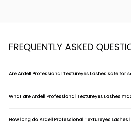
FREQUENTLY ASKED QUESTI
Are Ardell Professional Textureyes Lashes safe for s
Ardell Professional Textureyes Lashes are designed with hyp
to lash adhesive or synthetic fibers, we recommend performi
instructions to minimize irritation.
What are Ardell Professional Textureyes Lashes ma
Ardell Professional Textureyes Lashes are crafted from pre
comfortable material that conforms to your eyelid. The tex
How long do Ardell Professional Textureyes Lashes 
With proper care and handling, Ardell Professional Texturey