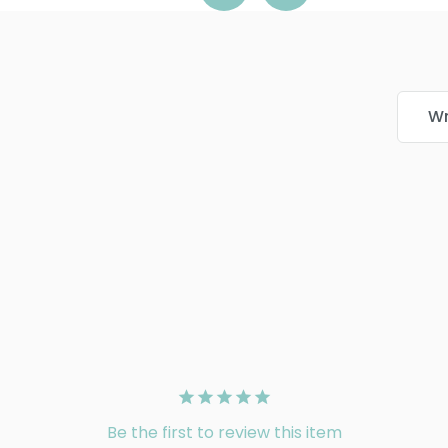
Wr
Be the first to review this item