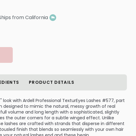
Ships from California
EDIENTS
PRODUCT DETAILS
" look with Ardell Professional TexturEyes Lashes #577, part
ion designed to mimic the natural, messy growth of real
full volume and long length with a sophisticated, slightly
es the outer corners for a subtle winged effect. Unlike
ese lashes are crafted with strands that disperse in different
, tousled finish that blends so seamlessly with your own hair
re your natural lashes end and these begin.