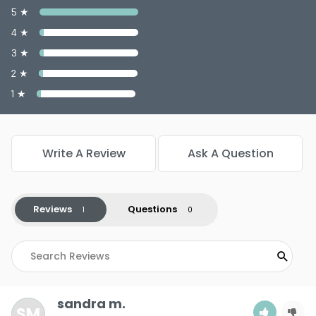
5 ★
4 ★
3 ★
2 ★
1 ★
Write A Review
Ask A Question
Reviews
Questions
sandra m.
SM