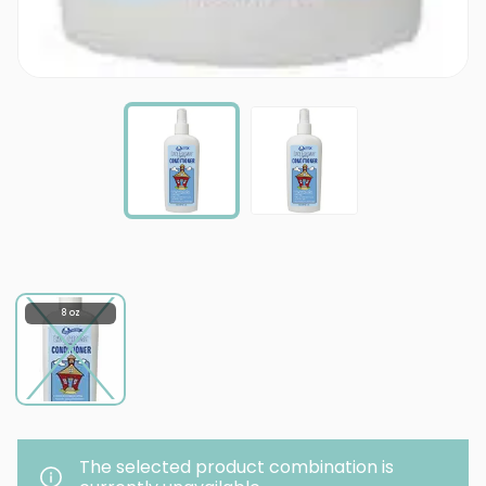
8 oz
The selected product combination is