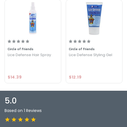
PRODUCT OPTIONS AVAILABLE ARE AS
FOLLOWS:
Size : 8 oz - Circle of Friends Lice Defense Leave-In
Conditioner
5.0
1
Circle of Friends
Circle of Friends
Lice Defense Hair Spray
Lice Defense Styling Gel
$14.39
$12.19
5.0
Based on 1 Reviews