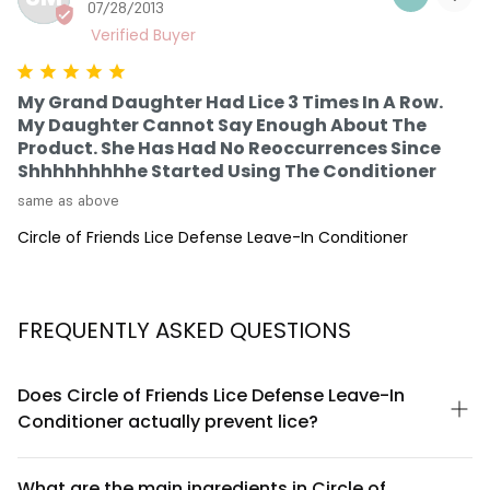
07/28/2013
My Grand Daughter Had Lice 3 Times In A Row.
My Daughter Cannot Say Enough About The
Product. She Has Had No Reoccurrences Since
Shhhhhhhhhe Started Using The Conditioner
same as above
Circle of Friends Lice Defense Leave-In Conditioner
FREQUENTLY ASKED QUESTIONS
Does Circle of Friends Lice Defense Leave-In
Conditioner actually prevent lice?
Circle of Friends Lice Defense Leave-In Conditioner is
formulated with ingredients designed to create an inhospitable
What are the main ingredients in Circle of