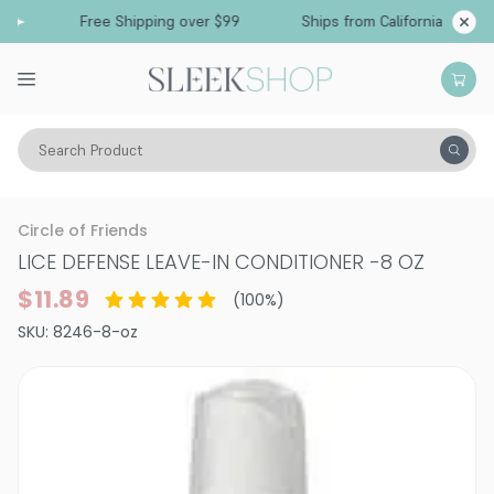
Free Shipping over $99
Ships from California
Search Product
Hair Care
Conditioner
Circle of Friends
LICE DEFENSE LEAVE-IN CONDITIONER
-
8 OZ
$11.89
(
100
%)
SKU:
8246-8-oz