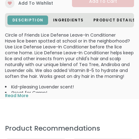
Add To Cart
Add To Wishlist
DESCRIPTION
INGREDIENTS
PRODUCT DETAILS
Circle of Friends Lice Defense Leave-In Conditioner
Have lice been spotted at school or in the neighborhood?
Use Lice Defense Leave-In Conditioner before the lice
come home. Lice Defense Leave-In Conditioner helps keep
lice and other insects from your child's hair and scalp
naturally with our unique blend of Tea Tree, Andiroba and
Lavender oils. We also added Vitamin B-5 to hydrate and
soften the hair. Works great on dry hair in the morning!
Kid-pleasing Lavender scent!
Great for Camp!
Read More
Add to your back to school supplies!
Use:
Shake before using. Spray on hair and comb out from
ends to roots. Can be used on wet or dry hair to help keep
lice and other insects away from child's hair. Remember
Product Recommendations
not to rinse! For double protection, start with Lice Defense
Shampoo.