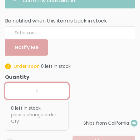
currently unavailable.
Be notified when this item is back in stock
Notify Me
Order soon
0
left in stock
Quantity
0
left in stock
please change order
Qty
Ships from California