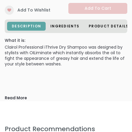
Add To Cart
Add To Wishlist
DESCRIPTION
INGREDIENTS
PRODUCT DETAILS
What it is:
Clairol Professional iThrive Dry Shampoo was designed by
stylists with OILiminate which instantly absorbs the oil to
fight the appearance of greasy hair and extend the life of
your style between washes.
Read More
Product Recommendations