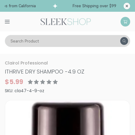
s from California
Free Shipping over $99
Ship
Search Product
Hair Care
Shampoo
Dry Shampoo
Clairol Professional
ITHRIVE DRY SHAMPOO
-
4.9 OZ
$5.99
SKU:
cla47-4-9-oz