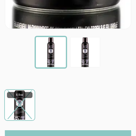
4.9 oz