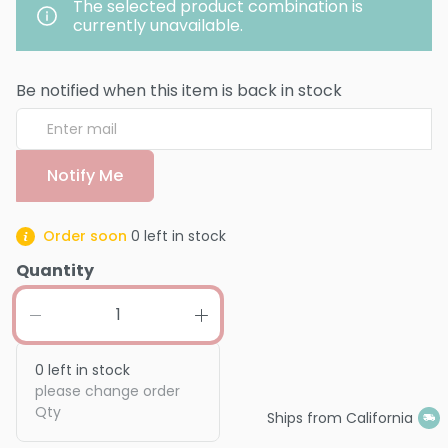
The selected product combination is
currently unavailable.
Be notified when this item is back in stock
Notify Me
Order soon
0
left in stock
Quantity
0
left in stock
please change order
Qty
Ships from California