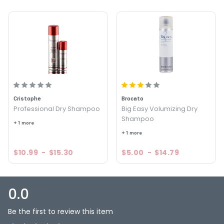
Cristophe
Brocato
Professional Dry Shampoo
Big Easy Volumizing Dry
Shampoo
+ 1 more
+ 1 more
$10.99
-
$15.30
$5.00
-
$14.79
0.0
Be the first to review this item