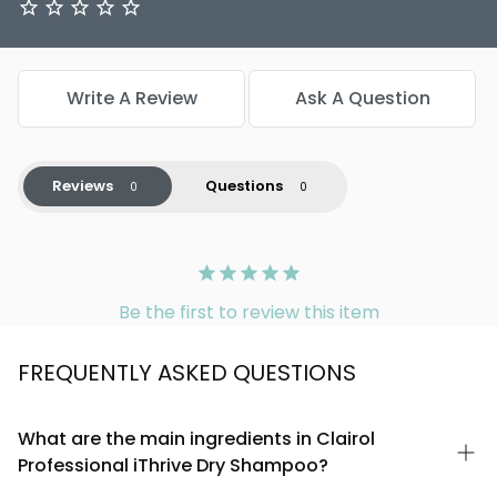
Write A Review
Ask A Question
Reviews
Questions
Be the first to review this item
FREQUENTLY ASKED QUESTIONS
What are the main ingredients in Clairol
Professional iThrive Dry Shampoo?
Clairol Professional iThrive Dry Shampoo is formulated with a