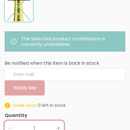
The selected product combination is
currently unavailable.
Be notified when this item is back in stock
Notify Me
Order soon
0
left in stock
Quantity