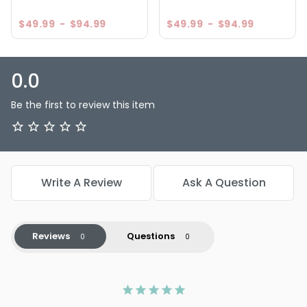
$49.99
-
$94.99
$49.99
-
$94.99
0.0
Be the first to review this item
Write A Review
Ask A Question
Reviews
Questions