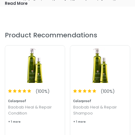
essential oils strengthen, fortify and repair from the
Read More
inside out.
Infuses youthful vitality and heals for instantly softer,
shiny, resilient strands.
Delivers unsurpassed color and heat protection.
Product Recommendations
(
100
%)
(
100
%)
Colorproof
Colorproof
Baobab Heal & Repair
Baobab Heal & Repair
Condition
Shampoo
+ 1 more
+ 1 more