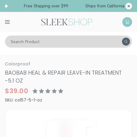
Free Shipping over $99
Ships from California
Search Product
Hair Care
Treatments & Masques
Dry & Damaged
Colorproof
BAOBAB HEAL & REPAIR LEAVE-IN TREATMENT
-
5.1 OZ
$39.00
SKU:
col57-5-1-oz