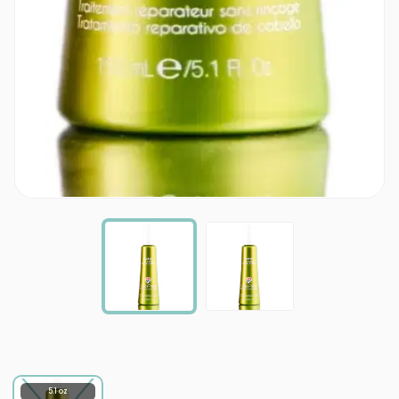
5.1 oz