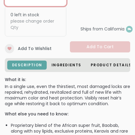
0
left in stock
please change order
Qty
Ships from California
Add To Cart
Add To Wishlist
DESCRIPTION
INGREDIENTS
PRODUCT DETAILS
What it is:
In a single use, even the thirstiest, most damaged locks are
repaired, rehydrated, revitalized and full of new life with
maximum color and heat protection. Visibly reset hair’s
age while restoring it back to optimum condition.
What else you need to know:
Proprietary blend of the African super fruit, Baobab,
along with soy lipids, exclusive proteins, Keravis and rare