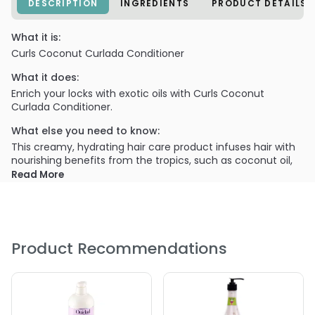
DESCRIPTION
INGREDIENTS
PRODUCT DETAILS
What it is:
Curls Coconut Curlada Conditioner
What it does:
Enrich your locks with exotic oils with Curls Coconut
Curlada Conditioner.
What else you need to know:
This creamy, hydrating hair care product infuses hair with
nourishing benefits from the tropics, such as coconut oil,
chamomile extract and monoil de Tahiti oil.
Read More
Product Recommendations