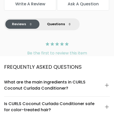
Write A Review
Ask A Question
Reviews
Questions
Be the first to review this item
FREQUENTLY ASKED QUESTIONS
What are the main ingredients in CURLS
Coconut Curlada Conditioner?
CURLS Coconut Curlada Conditioner is formulated with coconut
oil, coconut milk, and natural conditioning agents designed to
Is CURLS Coconut Curlada Conditioner safe
hydrate and define curls. The formula is free from sulfates,
for color-treated hair?
parabens, and silicones, making it suitable for textured and