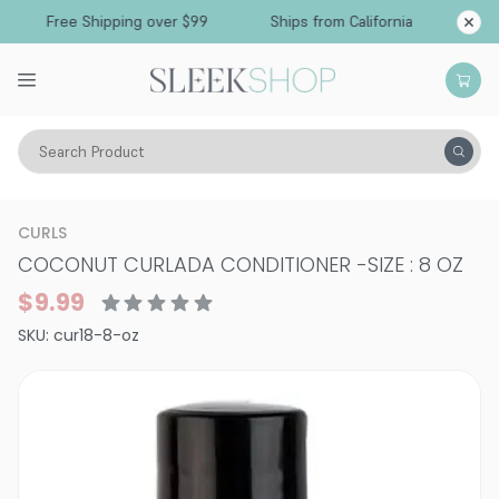
Free Shipping over $99
Ships from California
Search Product
Hair Care
Treatments & Masques
Curly
CURLS
COCONUT CURLADA CONDITIONER
-
SIZE : 8 OZ
$9.99
SKU:
cur18-8-oz