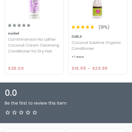
(
91
%)
ouidad
CURLS
Curl Immersion No Lather
Coconut Sublime Organic
Coconut Cream Cleansing
Conditioner
Conditioner for Dry Hair
+ 1 more
$36.00
$15.99
-
$29.99
0.0
Be the first to review this item