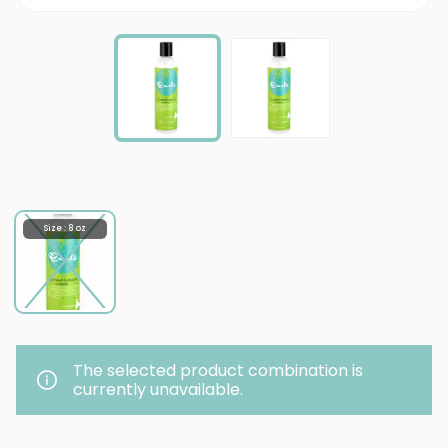
Size : 8 oz
The selected product combination is
currently unavailable.