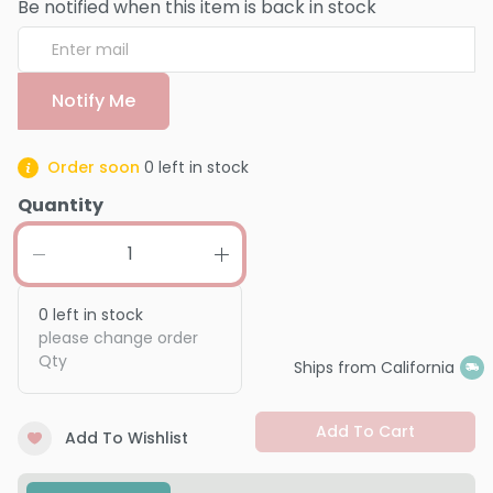
Be notified when this item is back in stock
Notify Me
Order soon
0
left in stock
Quantity
0
left in stock
please change order
Qty
Ships from California
Add To Cart
Add To Wishlist