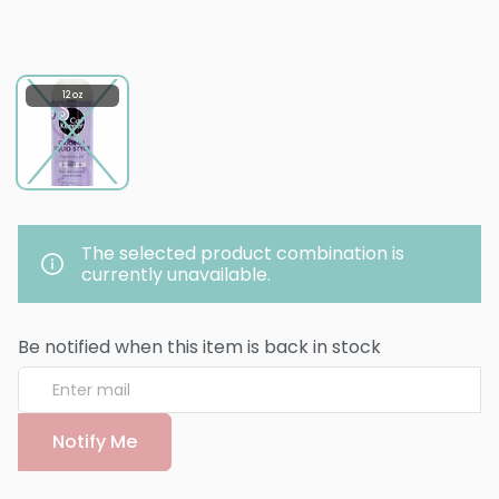
12 oz
The selected product combination is
currently unavailable.
Be notified when this item is back in stock
Notify Me