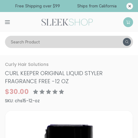
Free Shipping over $99
Ships from California
Search Product
Hair Care
Styling & Finishing
Curl Creams & Curl Gels
Curly Hair Solutions
CURL KEEPER ORIGINAL LIQUID STYLER
FRAGRANCE FREE
-
12 OZ
$30.00
SKU:
chs15-12-oz