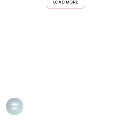
LOAD MORE
completely dry hair for optimal results.