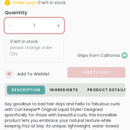
Order soon
0
left in stock
Quantity
0
left in stock
please change order
Qty
Ships from California
Add To Cart
Add To Wishlist
DESCRIPTION
INGREDIENTS
PRODUCT DETAILS
Say goodbye to bad hair days and hello to fabulous curls
with Curl Keeper® Original Liquid Styler! Designed
specifically for those with beautiful curls, this incredible
product lets you embrace your natural texture while
keeping frizz at bay. Its unique, lightweight, water-based