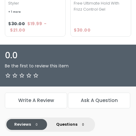
Styler
Free Ultimate Hold With
—unleash their full potential and enjoy the confidence that
Frizz Control Gel
comes with fabulous, well-defined hair. Your journey to
+ 1 more
perfectly styled curls starts here!
$30.00
$19.99
-
$21.00
$30.00
0.0
Be the first to review this item
Write A Review
Ask A Question
Reviews
Questions