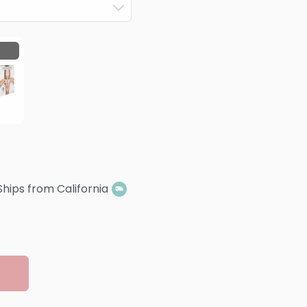
Ships from California