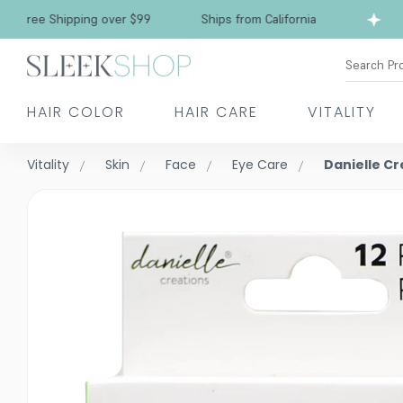
Free Shipping over $99
Ships from California
Search Pr
HAIR COLOR
HAIR CARE
VITALITY
Vitality
Skin
Face
Eye Care
Danielle C