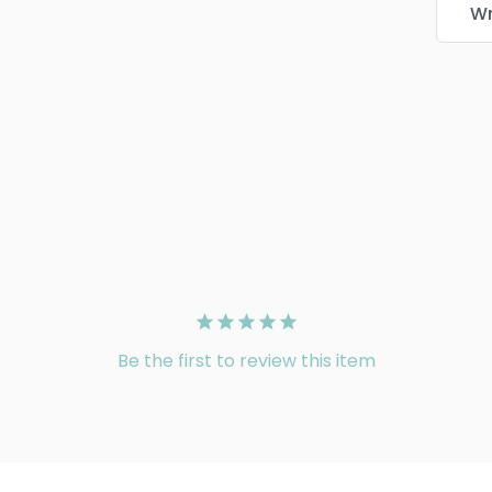
Wr
Be the first to review this item