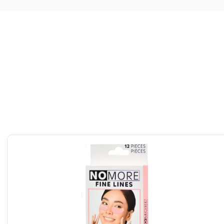
deep penetration of active ingredients while adhering
ess-free application.
uding sensitive skin, with a gentle, non-irritating formula
se.
sks, individually packaged for easy travel, quick touch-ups,
a moment.
g effect, especially when stored in the fridge—perfect for
te night pick-me-ups.