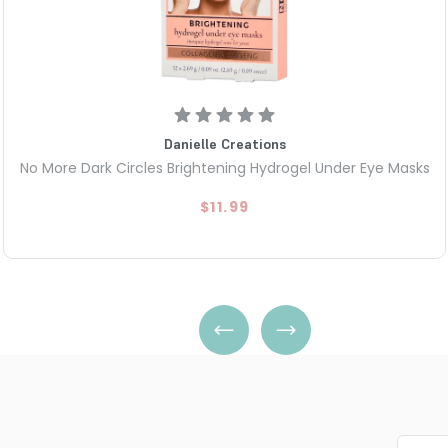
Danielle Creations
No More Dark Circles Brightening Hydrogel Under Eye Masks
$11.99