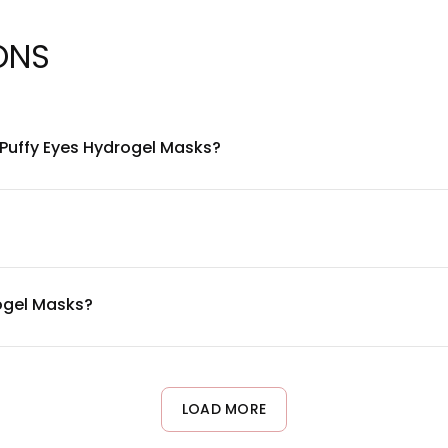
ONS
 Puffy Eyes Hydrogel Masks?
formulated with soothing hydrogel technology combined with ski
tion and cooling comfort. For a complete ingredient list, please 
signed with skin compatibility in mind. However, since individu
arly reactive skin or known allergies to cosmetic ingredients, con
rogel Masks?
s Hydrogel Masks 2-3 times per week as part of your skincare ro
 can adjust frequency based on your skin's response and persona
LOAD MORE