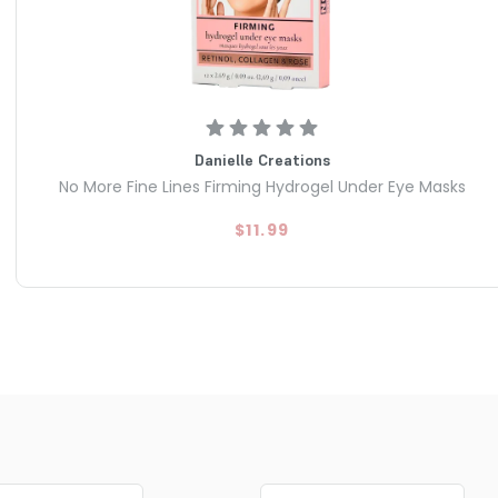
Danielle Creations
No More Fine Lines Firming Hydrogel Under Eye Masks
$11.99