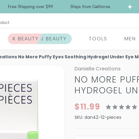
Free Shipping over $99
Ships from California
oduct
K BEAUTY J BEAUTY
TOOLS
MEN
reations No More Puffy Eyes Soothing Hydrogel Under Eye 
Danielle Creations
NO MORE PUF
HYDROGEL UN
$11.99
SKU:
dan42-12-pieces