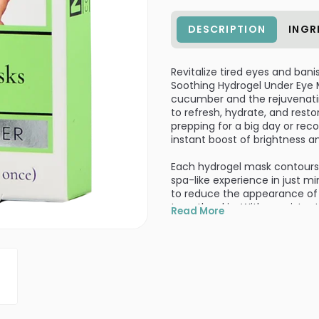
DESCRIPTION
INGR
Revitalize tired eyes and bani
Soothing Hydrogel Under Eye M
cucumber and the rejuvenati
to refresh, hydrate, and rest
prepping for a big day or rec
instant boost of brightness a
Each hydrogel mask contours p
spa-like experience in just m
to reduce the appearance of pu
tone the skin. With consisten
Read More
youthful.
This set includes 12 single-us
care routine or grab on the go.
make a perfect addition to yo
for an extra cooling effect!
Infused with collagen and cu