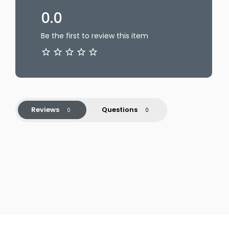
0.0
Be the first to review this item
Reviews
Questions