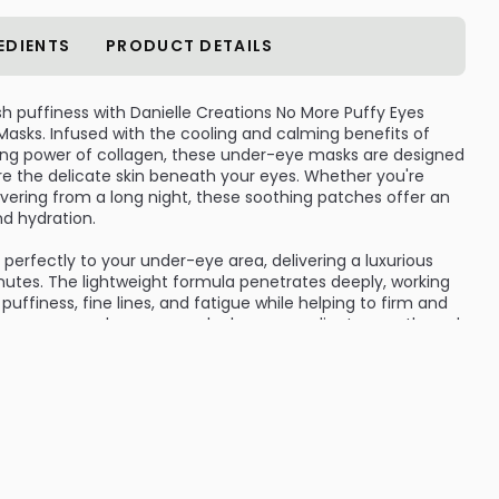
EDIENTS
PRODUCT DETAILS
sh puffiness with Danielle Creations No More Puffy Eyes
asks. Infused with the cooling and calming benefits of
ng power of collagen, these under-eye masks are designed
ore the delicate skin beneath your eyes. Whether you're
overing from a long night, these soothing patches offer an
nd hydration.
erfectly to your under-eye area, delivering a luxurious
inutes. The lightweight formula penetrates deeply, working
ffiness, fine lines, and fatigue while helping to firm and
t use, your under-eye area looks more radiant, smooth, and
e masks, making it easy to incorporate into your weekly self-
 Gentle yet effective, they’re suitable for all skin types and
ur skincare arsenal—especially when stored in the fridge
cumber to hydrate, soothe, and visibly reduce under-eye