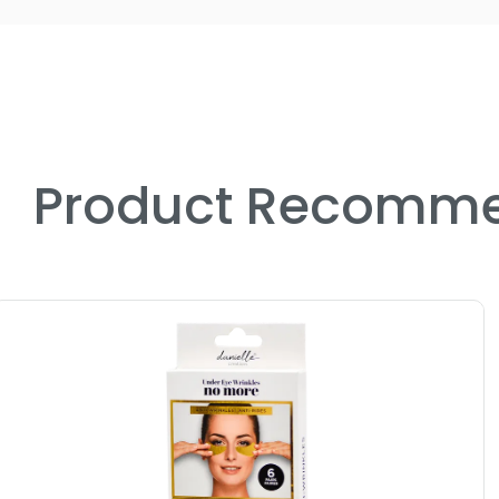
Product Recomme