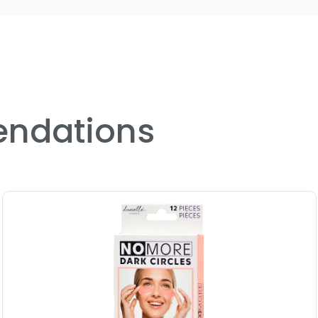
puffiness and dark circles.
Hydrogel technology delivers 
comfortably to the skin for m
Perfect for all skin types, incl
designed for daily or weekly u
ndations
Includes 12 single-use eye ma
or an indulgent at-home sp
Instant cooling and de-puffin
morning refreshes or post-la