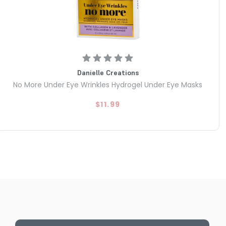
Danielle Creations
No More Under Eye Wrinkles Hydrogel Under Eye Masks
$11.99