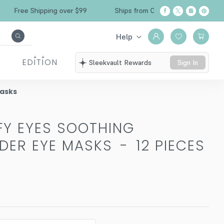
Free Shipping over $99
Ships from California
Help
EDITION
Sleekvault Rewards
Sign In
Masks
FY EYES SOOTHING
DER EYE MASKS
-
12 PIECES