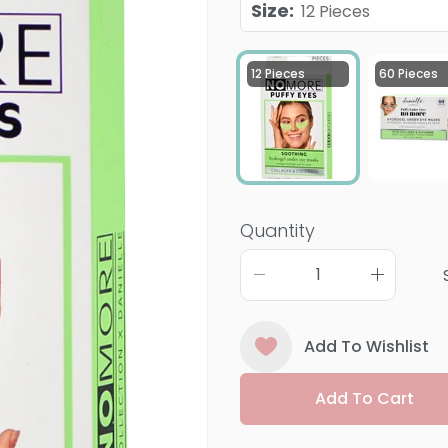
Size
:
12 Pieces
12 Pieces
60 Pieces
Quantity
Add To Wishlist
Add To Cart