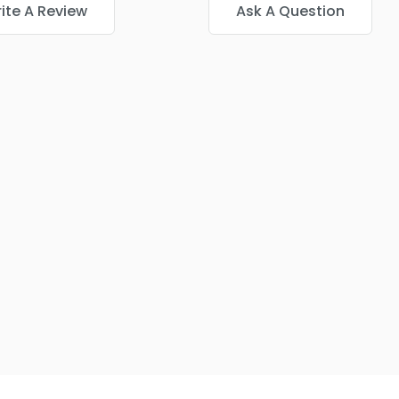
ite A Review
Ask A Question