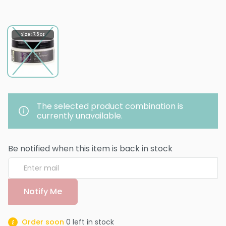
Size : 7.5 oz
The selected product combination is
currently unavailable.
Be notified when this item is back in stock
Notify Me
Order soon
0
left in stock