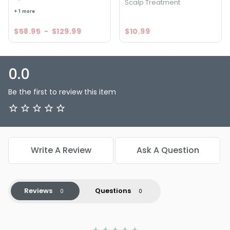
Scalp Treatment
+ 1 more
$58.95
-
$129.99
$10.99
0.0
Be the first to review this item
Write A Review
Ask A Question
Reviews
Questions