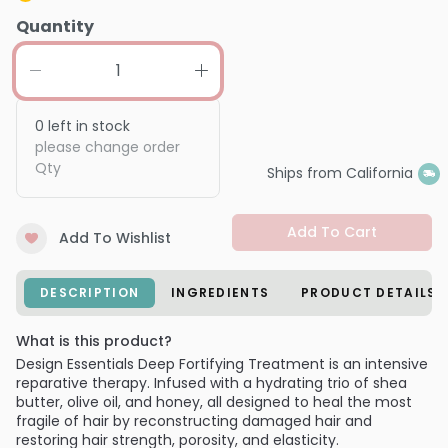
Quantity
0
left in stock
please change order
Qty
Ships from California
Add To Cart
Add To Wishlist
DESCRIPTION
INGREDIENTS
PRODUCT DETAILS
What is this product?
Design Essentials Deep Fortifying Treatment is an intensive
reparative therapy. Infused with a hydrating trio of shea
butter, olive oil, and honey, all designed to heal the most
fragile of hair by reconstructing damaged hair and
restoring hair strength, porosity, and elasticity.