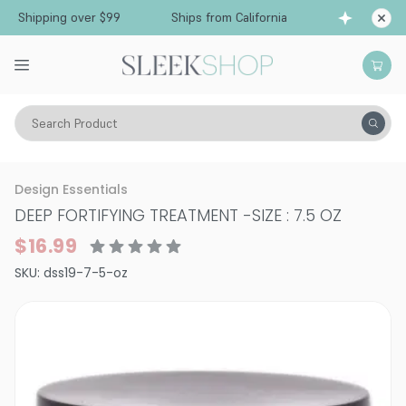
 Shipping over $99
Ships from California
Free
Search Product
Hair Care
Treatments & Masques
Dry & Damaged
Design Essentials
DEEP FORTIFYING TREATMENT
-
SIZE : 7.5 OZ
$16.99
SKU:
dss19-7-5-oz