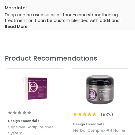
More info:
Deep can be used us as a stand-alone strengthening
treatment or it can be custom blended with additional
Design Essentials products for luxurious conditioning
Read More
treatments that will add shine, infuse moisture, or replenish
essential vitamins.
Product Recommendations
(
93
%)
Design Essentials
Design Essentials
Sensitive Scalp Relaxer
Herbal Complex #4 Hair &
System