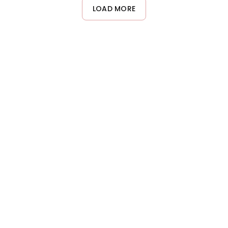
maintenance, once weekly is typically sufficient. Adjust
LOAD MORE
frequency based on how your hair responds and its specific
needs.