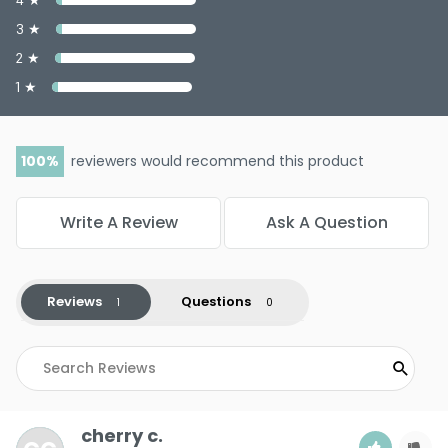
3 ★
2 ★
1 ★
100
reviewers would recommend this product
Write A Review
Ask A Question
Reviews
Questions
cherry c.