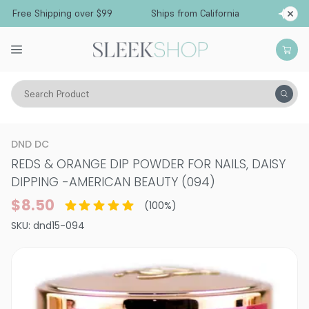
Free Shipping over $99
Ships from California
Search Product
Vitality
Makeup
Nails
Nail Treatments & Supplements
DND DC
REDS & ORANGE DIP POWDER FOR NAILS, DAISY
DIPPING
-
AMERICAN BEAUTY (094)
$8.50
(
100
%)
SKU:
dnd15-094