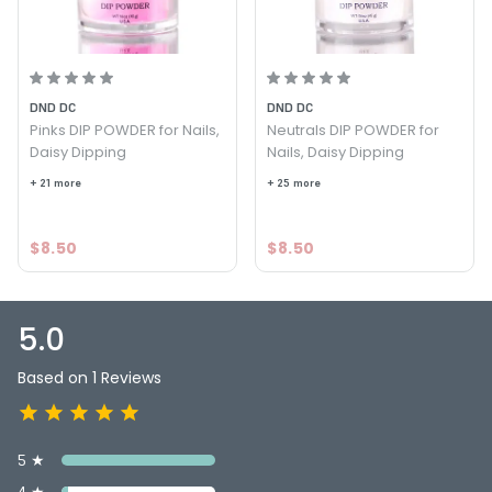
7. File, shape, and buff the nails.
8. Clean all nails with alcohol.
9. Apply DC Activator on all nails. Allow air dry.
DND DC
DND DC
Pinks DIP POWDER for Nails,
Neutrals DIP POWDER for
10. Apply DC Top Gel. Allow air dry for 2 min.
Daisy Dipping
Nails, Daisy Dipping
11. Apply Top Gel the 2nd time for a glossy finish!
+ 21 more
+ 25 more
MADE IN USA with ♥ by DND Daisy Nail Products Inc. in
sunny Southern California.
$8.50
$8.50
5.0
Based on 1 Reviews
5 ★
4 ★