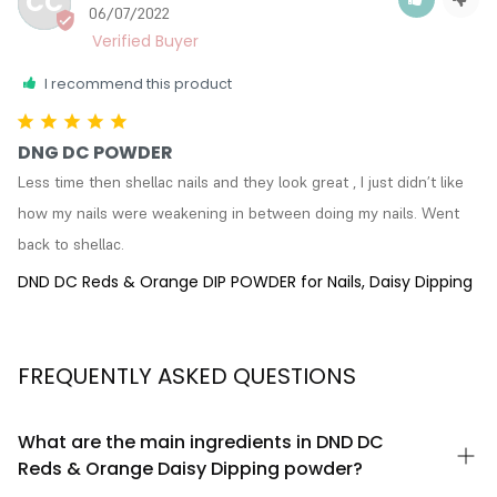
CC
06/07/2022
I recommend this product
DNG DC POWDER
Less time then shellac nails and they look great , I just didn’t like 
how my nails were weakening in between doing my nails. Went 
back to shellac.
DND DC Reds & Orange DIP POWDER for Nails, Daisy Dipping
FREQUENTLY ASKED QUESTIONS
What are the main ingredients in DND DC
Reds & Orange Daisy Dipping powder?