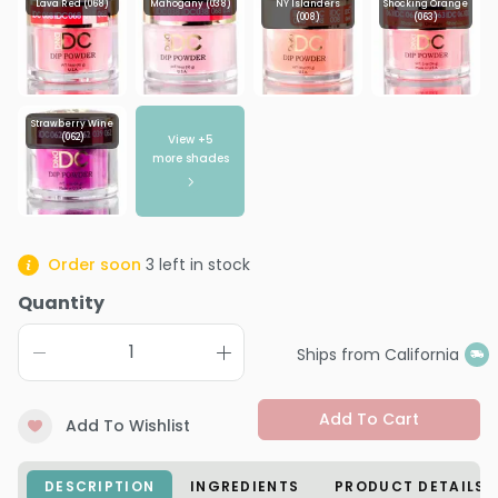
Lava Red (068)
Mahogany (038)
NY Islanders
Shocking Orange
(008)
(063)
Strawberry Wine
View +
5
(062)
more shades
Order soon
3
left in stock
Quantity
Ships from California
Add To Cart
Add To Wishlist
DESCRIPTION
INGREDIENTS
PRODUCT DETAILS