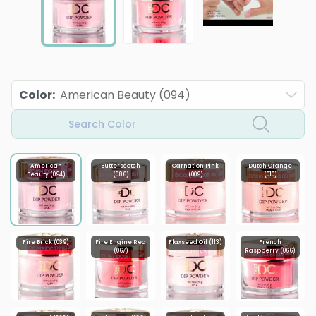
Color
:
American Beauty (094)
Search Color
American
Butterscotch
Carnation Pink
Dutch Orange
Beauty (094)
(086)
(009)
(010)
Fire Brick (039)
Fire Engine Red
Flaxseed Oil (113)
French
(067)
Raspberry (066)