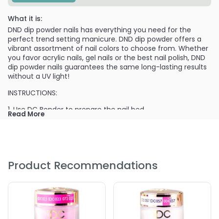
What it is:
DND dip powder nails has everything you need for the
perfect trend setting manicure. DND dip powder offers a
vibrant assortment of nail colors to choose from. Whether
you favor acrylic nails, gel nails or the best nail polish, DND
dip powder nails guarantees the same long-lasting results
without a UV light!
INSTRUCTIONS:
1. Use DC Bonder to prepare the nail bed.
Read More
2. Apply DC Base Gel evenly on 3/4 of the nail and dip into
DC Natural Clear.
3. Apply Base Gel, dip into the color for the 1st coat. Brush
out the excess powder.
Product Recommendations
4. Apply Base Gel, dip into the color for the 2nd coat.
5. Apply Base GEl, dip into the DC Natural Clear.
6. Apply DC Activator on all nails. Allow air dry for 2 min.