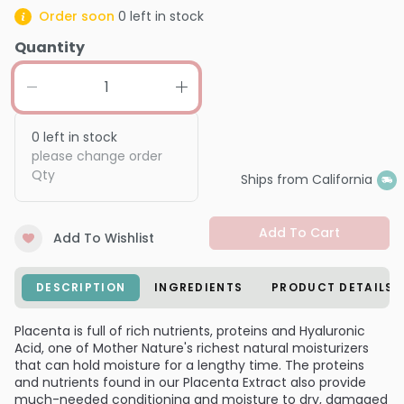
Order soon
0
left in stock
Quantity
0
left in stock
please change order
Qty
Ships from California
Add To Cart
Add To Wishlist
DESCRIPTION
INGREDIENTS
PRODUCT DETAILS
Placenta is full of rich nutrients, proteins and Hyaluronic
Acid, one of Mother Nature's richest natural moisturizers
that can hold moisture for a lengthy time. The proteins
and nutrients found in our Placenta Extract also provide
much-needed conditioning and moisture to dry, damaged