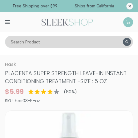
Free Shipping over $99
Ships from California
Search Product
Hair Care
Treatments & Masques
Hask
PLACENTA SUPER STRENGTH LEAVE-IN INSTANT
CONDITIONING TREATMENT
-
SIZE : 5 OZ
$5.99
(
80
%)
SKU:
has03-5-oz