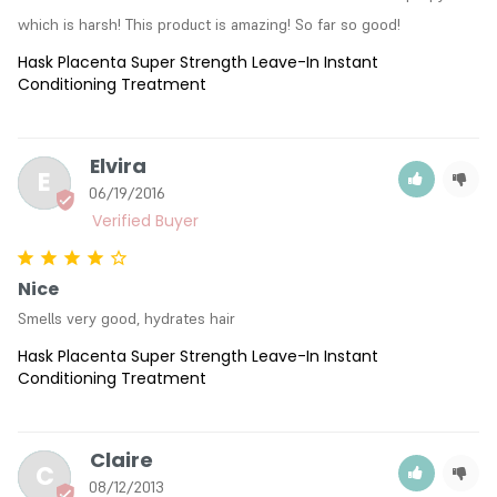
which is harsh! This product is amazing! So far so good!
Hask Placenta Super Strength Leave-In Instant
Conditioning Treatment
Elvira
E
06/19/2016
Nice
Smells very good, hydrates hair
Hask Placenta Super Strength Leave-In Instant
Conditioning Treatment
Claire
C
08/12/2013