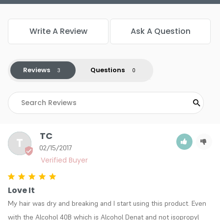
Write A Review
Ask A Question
Reviews
Questions
TC
T
02/15/2017
Love It
My hair was dry and breaking and I start using this product. Even 
with the Alcohol 40B which is Alcohol Denat and not isopropyl 