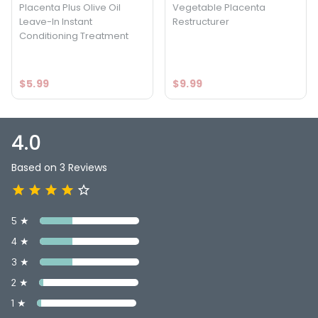
Placenta Plus Olive Oil
Vegetable Placenta
Leave-In Instant
Restructurer
Conditioning Treatment
$5.99
$9.99
4.0
Based on 3 Reviews
5 ★
4 ★
3 ★
2 ★
1 ★