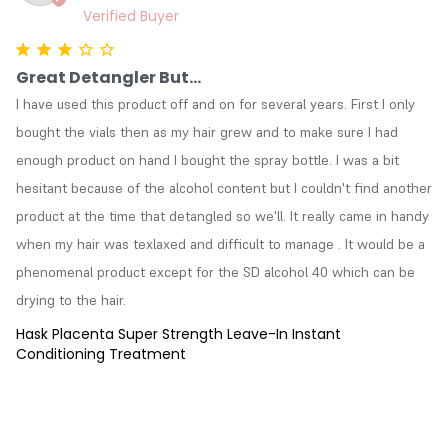
Great Detangler But...
I have used this product off and on for several years. First I only 
bought the vials then as my hair grew and to make sure I had 
enough product on hand I bought the spray bottle. I was a bit 
hesitant because of the alcohol content but I couldn't find another 
product at the time that detangled so we'll. It really came in handy 
when my hair was texlaxed and difficult to manage . It would be a 
phenomenal product except for the SD alcohol 40 which can be 
drying to the hair.
Hask Placenta Super Strength Leave-In Instant
Conditioning Treatment