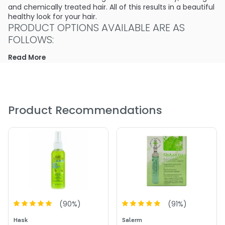
and chemically treated hair. All of this results in a beautiful
healthy look for your hair.
PRODUCT OPTIONS AVAILABLE ARE AS
FOLLOWS:
Read More
Size : 5 oz - Hask Placenta Super Strength Leave-In
Instant Conditioning Treatment
4.0
3
Product Recommendations
(
90
%)
(
91
%)
Hask
Salerm