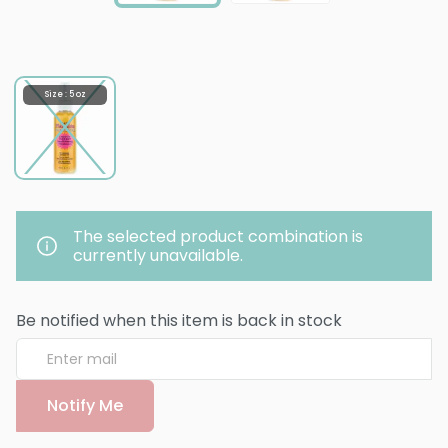
Size : 5 oz
The selected product combination is
currently unavailable.
Be notified when this item is back in stock
Notify Me