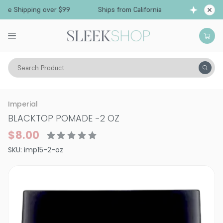
e Shipping over $99
Ships from California
Fr
Search Product
Hair Care
Styling & Finishing
Pomade, Pastes, Wax
Imperial
BLACKTOP POMADE
-
2 OZ
$8.00
SKU:
imp15-2-oz