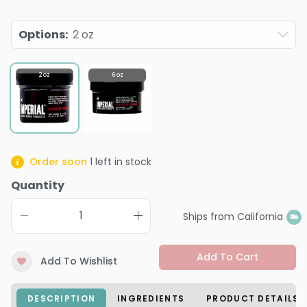
Options
:
2 oz
2 oz
6 oz
Order soon
1
left in stock
Quantity
Ships from California
Add To Cart
Add To Wishlist
DESCRIPTION
INGREDIENTS
PRODUCT DETAILS