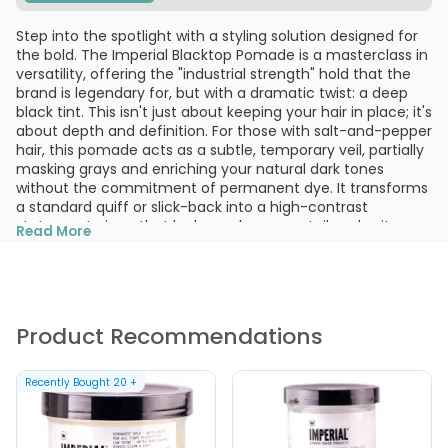
Step into the spotlight with a styling solution designed for
the bold. The Imperial Blacktop Pomade is a masterclass in
versatility, offering the "industrial strength" hold that the
brand is legendary for, but with a dramatic twist: a deep
black tint. This isn't just about keeping your hair in place; it's
about depth and definition. For those with salt-and-pepper
hair, this pomade acts as a subtle, temporary veil, partially
masking grays and enriching your natural dark tones
without the commitment of permanent dye. It transforms
a standard quiff or slick-back into a high-contrast
statement piece that looks as sharp as a tailored suit.
Read More
The sensory experience begins the moment you open the
jar, revealing a thick, dark gel with a clean, understated
fruity scent that feels sophisticated rather than sugary.
Despite its daunting appearance in the tub, it applies with
Product Recommendations
surprising smoothness. Because it is water-based, you are
the architect of your own hold. Apply it to damp hair for a
lighter, more pliable finish, or work it into dry hair for a
Recently Bought
20
+
maximum-strength grip that defies gravity and humidity
alike. It’s the ultimate tool for the man who wants his hair
to look "solid" but feels confident knowing he can restyle