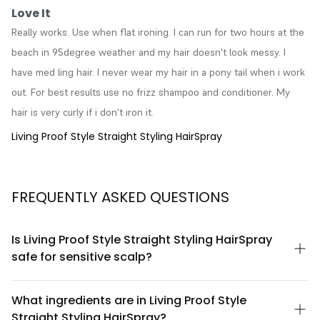
Love It
Really works. Use when flat ironing. I can run for two hours at the 
beach in 95degree weather and my hair doesn't look messy. I 
have med ling hair. I never wear my hair in a pony tail when i work 
out. For best results use no frizz shampoo and conditioner. My 
hair is very curly if i don't iron it.
Living Proof Style Straight Styling HairSpray
FREQUENTLY ASKED QUESTIONS
Is Living Proof Style Straight Styling HairSpray
safe for sensitive scalp?
Living Proof Style Straight Styling HairSpray is formulated without
sulfates, parabens, and silicones, making it gentler on sensitive
What ingredients are in Living Proof Style
scalps. However, if you have a specific scalp condition or
Straight Styling HairSpray?
allergy, we recommend patch testing first or consulting a