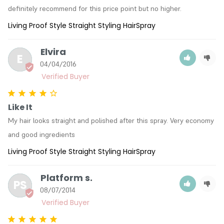
definitely recommend for this price point but no higher.
Living Proof Style Straight Styling HairSpray
Elvira
E
04/04/2016
Like It
My hair looks straight and polished after this spray. Very economy 
and good ingredients
Living Proof Style Straight Styling HairSpray
Platform s.
PS
08/07/2014