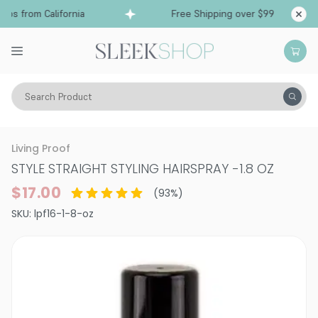
ps from California
Free Shipping over $99
Shi
Search Product
Hair Care
Styling & Finishing
Hairsprays (aerosol)
Living Proof
STYLE STRAIGHT STYLING HAIRSPRAY
-
1.8 OZ
$17.00
(
93
%)
SKU:
lpf16-1-8-oz