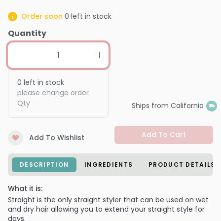
Order soon
0
left in stock
Quantity
0
left in stock
please change order
Qty
Ships from California
Add To Cart
Add To Wishlist
DESCRIPTION
INGREDIENTS
PRODUCT DETAILS
What it is:
Straight is the only straight styler that can be used on wet
and dry hair allowing you to extend your straight style for
days.