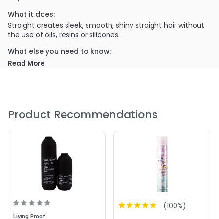
What it does:
Straight creates sleek, smooth, shiny straight hair without
the use of oils, resins or silicones.
What else you need to know:
The lightweight formula can be reapplied to dry hair
Read More
extending your style for days and Straight won't build-up,
repels dirt and actually helps to protect against heat
styling.
PRODUCT OPTIONS AVAILABLE ARE AS
Product Recommendations
FOLLOWS:
Size : 1.8 oz - Living Proof Style Straight Styling HairSpray
Size : 5.5 oz - Living Proof Style Straight Styling HairSpray
4.7
3
(
100
%)
Living Proof