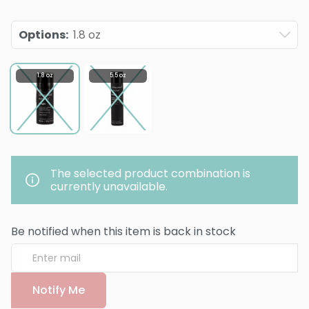
Options
:
1.8 oz
1.8 oz
5.5 oz
The selected product combination is
currently unavailable.
Be notified when this item is back in stock
Notify Me