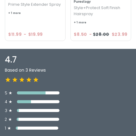
Pureology
Prime Style Extender Spray
Style+Protect Soft Finish
+ 1 more
Hairspray
+ 1 more
$11.99
-
$19.99
$8.50
-
$28.00
$23.99
4.7
Based on 3 Reviews
5 ★
4 ★
3 ★
2 ★
1 ★