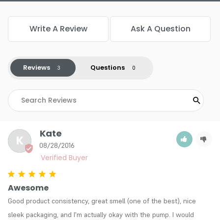
Write A Review
Ask A Question
Reviews
Questions
Kate
K
08/28/2016
Awesome
Good product consistency, great smell (one of the best), nice 
sleek packaging, and I'm actually okay with the pump. I would 