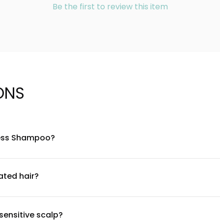
Be the first to review this item
ONS
eless Shampoo?
f gentle cleansing agents and proprietary ingredients designed
 strength and manageability. For a complete ingredient list, plea
ated hair?
and is suitable for color-treated hair. The formula is crafted to
rst if you have sensitive scalp or hair conditions, and consulti
sensitive scalp?