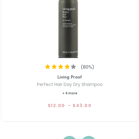
(
80
%)
Living Proof
Perfect Hair Day Dry Shampoo
+ 4 more
$12.00
-
$43.00