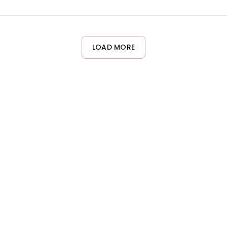
 the scalp. However, sensitivities vary by individual. If you ha
patch test before full use. If irritation occurs, discontinue use 
LOAD MORE