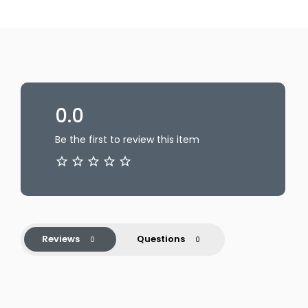
0.0
Be the first to review this item
Reviews
Questions