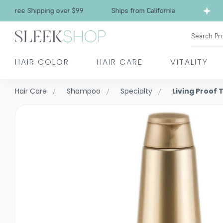
ree Shipping over $99
Ships from California
Search Pr
HAIR COLOR
HAIR CARE
VITALITY
Hair Care
Shampoo
Specialty
Living Proof