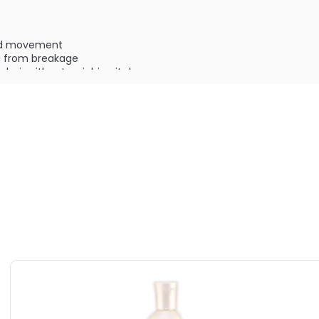
nd movement
ng from breakage
ry hair without weighing it down
:
 & color safe
ILABLE ARE AS FOLLOWS:
f Timeless Shampoo
 Timeless Shampoo