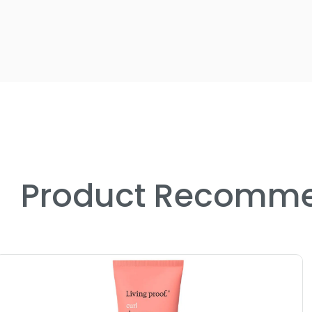
Product Recomme