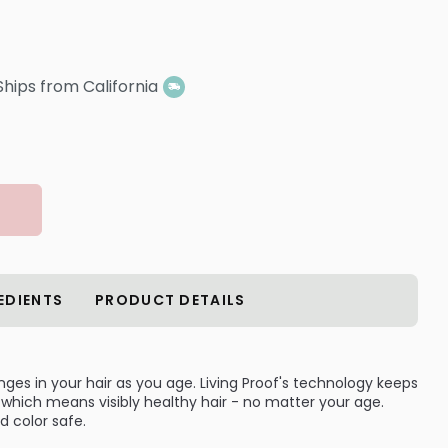
Ships from California
EDIENTS
PRODUCT DETAILS
es in your hair as you age. Living Proof's technology keeps
n, which means visibly healthy hair - no matter your age.
d color safe.