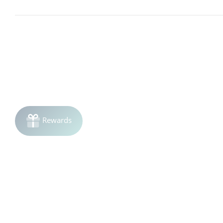
Living Proof Timeless Shampoo is formulated to be gentle on
reviewing the ingredient list carefully or performing a small 