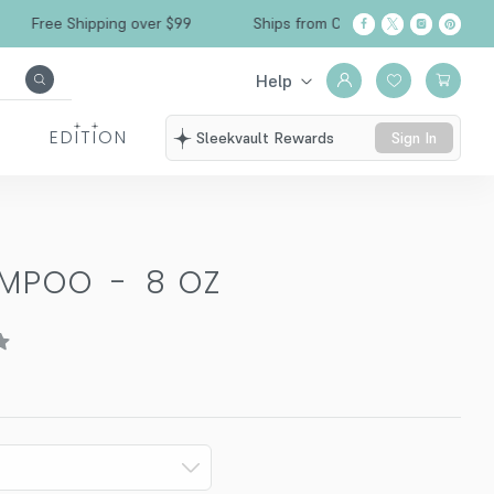
Free Shipping over $99
Ships from California
Help
EDITION
Sleekvault Rewards
Sign In
AMPOO
-
8 OZ