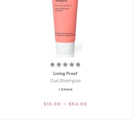
Living Proof
Curl Shampoo
+ 3 more
$10.00
-
$64.00