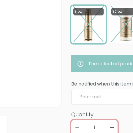
8 oz
32 oz
The selected produ
Be notified when this item 
Quantity