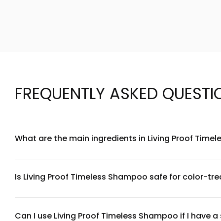
FREQUENTLY ASKED QUESTI
What are the main ingredients in Living Proof Tim
Living Proof Timeless Shampoo is formulated with a blend o
conditioning agents and antioxidants that help maintain hair
website for full transparency on each component.
Is Living Proof Timeless Shampoo safe for color-tre
Yes, Living Proof Timeless Shampoo is designed to be gentle 
vibrancy. However, we always recommend doing a patch test fi
recommendations.
Can I use Living Proof Timeless Shampoo if I have a 