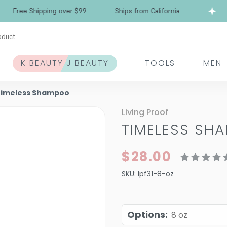
Free Shipping over $99
Ships from California
oduct
K BEAUTY J BEAUTY
TOOLS
MEN
 Timeless Shampoo
Living Proof
TIMELESS SH
$28.00
SKU:
lpf31-8-oz
Options
:
8 oz