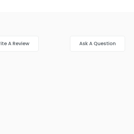
ite A Review
Ask A Question