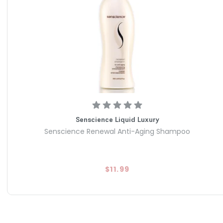
Senscience Liquid Luxury
Senscience Renewal Anti-Aging Shampoo
$11.99