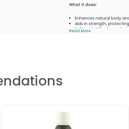
What it does:
Enhances natural body a
Aids in strength, protecti
Softens brittle, dry, and wi
Read More
What else you need to know
Sulfate-free, silicone-free
PRODUCT OPTIONS AVA
ndations
Size : 32 oz - Living Proo
Size : 8 oz - Living Proof