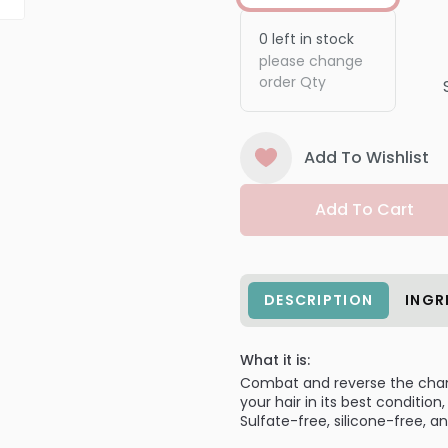
0
left in stock
please change
order Qty
Add To Wishlist
Add To Cart
DESCRIPTION
INGR
What it is:
Combat and reverse the chang
your hair in its best conditio
Sulfate-free, silicone-free, an