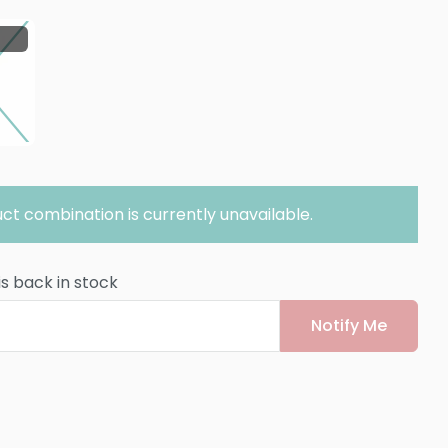
ct combination is currently unavailable.
is back in stock
Notify Me