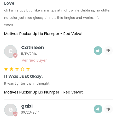
Love
ok I am a guy but I like shiny lips at night while clubbing, no glitter, 
no color just nice glossy shine... this tingles and works... fun 
times...
Motives Pucker Up Lip Plumper - Red Velvet
Cathleen
C
11/19/2014
It Was Just Okay.
It was lighter than I thought.
Motives Pucker Up Lip Plumper - Red Velvet
gabi
G
09/23/2014