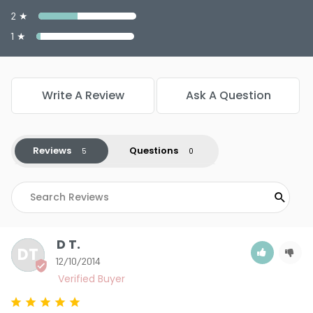
2 ★
1 ★
Write A Review
Ask A Question
Reviews
Questions
D T.
DT
12/10/2014