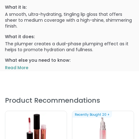
What it is:
A smooth, ultra-hydrating, tingling lip gloss that offers
sheer to medium coverage with a high-shine, shimmering
finish.
What it does:
The plumper creates a dual-phase plumping effect as it
helps to promote hydration and fullness.
What else you need to know:
MotivesÂ® Pucker Up Lip Plumper moisturizes and while
Read More
protecting the lips.
PRODUCT OPTIONS AVAILABLE ARE AS
FOLLOWS:
Product Recommendations
Color : Amber - Motives Pucker Up Lip Plumper
Color : Ambrosia - Motives Pucker Up Lip Plumper
Recently Bought
20
+
Color : Diamond - Motives Pucker Up Lip Plumper
Color : Enchanted - Motives Pucker Up Lip Plumper
Color : Red Velvet - Motives Pucker Up Lip Plumper