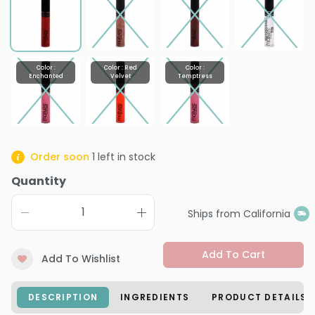
Color :
Color : Red
Color :
Enchanted
Velvet
Temptress
Order soon
1
left in stock
Quantity
Ships from California
Add To Cart
Add To Wishlist
DESCRIPTION
INGREDIENTS
PRODUCT DETAILS