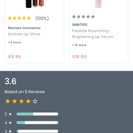
Color : Temptress - Motives Pucker Up Lip Plumper
3.6
5
(
100
%)
SKINTIFIC
Motives Cosmetics
Peptide Nourishing
Motives Lip Shine
Brightening Lip Serum
+ 5 more
+ 15 more
$9.99
$15.90
3.6
Based on 5 Reviews
5 ★
4 ★
3 ★