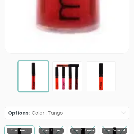
Options
:
Color : Tango
Color : Tango
Color : Amber
Color : Ambrosia
Color : Diamond