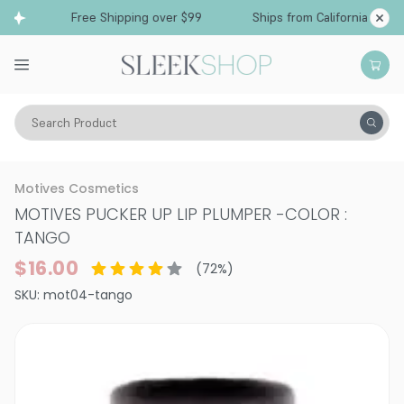
Free Shipping over $99
Ships from California
Search Product
Vitality
Skin
Lips
Lip Plumper
Motives Cosmetics
MOTIVES PUCKER UP LIP PLUMPER
-
COLOR :
TANGO
$16.00
(
72
%)
SKU:
mot04-tango