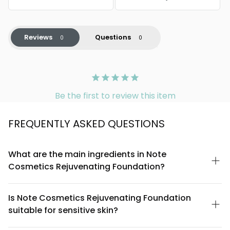
Reviews
Questions
Be the first to review this item
FREQUENTLY ASKED QUESTIONS
What are the main ingredients in Note
Cosmetics Rejuvenating Foundation?
Note Cosmetics Rejuvenating Foundation is formulated with
skin-nourishing ingredients including peptides, hyaluronic acid,
Is Note Cosmetics Rejuvenating Foundation
and plant-derived botanicals. These work together to provide
suitable for sensitive skin?
coverage while supporting skin hydration and a more youthful
appearance. For a complete ingredient list, please refer to the
Note Cosmetics Rejuvenating Foundation is designed to be