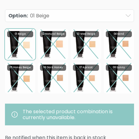
Option
:
01 Beige
01 Beige
02 Natural Beige
03 Med Beige
04 Sand
05 Honey Beige
06 Dark Honey
07 Apricot
08 Sunny
The selected product combination is
currently unavailable.
Be notified when this item is back in stock