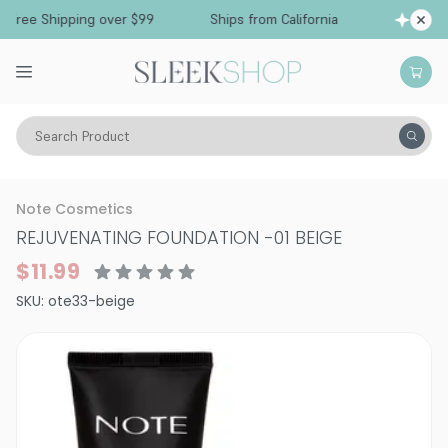
Free Shipping over $99
Ships from California
Search Product
Vitality
Skin
Face
Foundation
Note Cosmetics
REJUVENATING FOUNDATION
-
01 BEIGE
$11.99
SKU:
ote33-beige