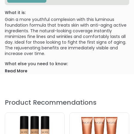
What it is:
Gain a more youthful complexion with this luminous
foundation formula that treats skin with anti-aging active
ingredients. The natural-looking coverage instantly
minimizes fine lines and wrinkles and comfortably lasts all
day. Ideal for those looking to fight the first signs of aging.
The rejuvenating benefits are immediately visible and
increase over time.
What else you need to know:
Read More
Rice Protein and Argan Oil protect skin and support
cellular renewal for a more youthful complexion
SPF 15 protects against the sun’s harmful rays
Vegan, Botanical, Paraben-free
Product Recommendations
Cruelty-free (not tested on animals)
Dermatologist tested
PRODUCT OPTIONS AVAILABLE ARE AS