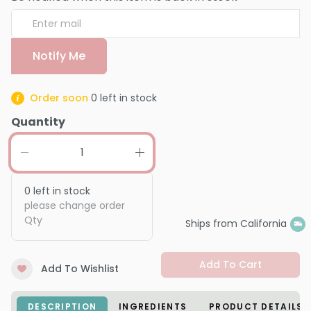
Notify Me
Order soon
0
left in stock
Quantity
0
left in stock
please change order
Qty
Ships from California
Add To Cart
Add To Wishlist
DESCRIPTION
INGREDIENTS
PRODUCT DETAILS