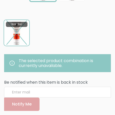
Size : 2 oz
The selected product combination is
currently unavailable.
Be notified when this item is back in stock
Notify Me