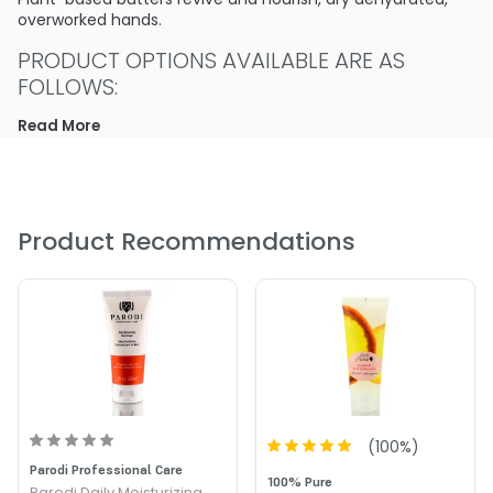
overworked hands.
PRODUCT OPTIONS AVAILABLE ARE AS
FOLLOWS:
Read More
Size : 2 oz - Parodi Intensive Moisturizing Hand Cream
Product Recommendations
(
100
%)
Parodi Professional Care
100% Pure
Parodi Daily Moisturizing