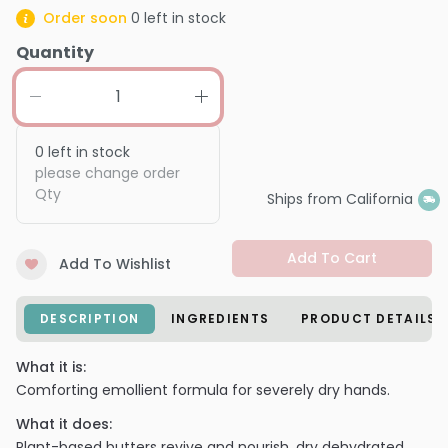
Order soon
0
left in stock
Quantity
0
left in stock
please change order
Qty
Ships from California
Add To Cart
Add To Wishlist
DESCRIPTION
INGREDIENTS
PRODUCT DETAILS
What it is:
Comforting emollient formula for severely dry hands.
What it does:
Plant-based butters revive and nourish, dry dehydrated,