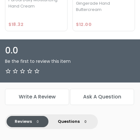
Gingerade Hand
Hand Cream
Buttercream
$18.32
$12.00
0.0
Be the first to review this item
Write A Review
Ask A Question
Reviews
Questions