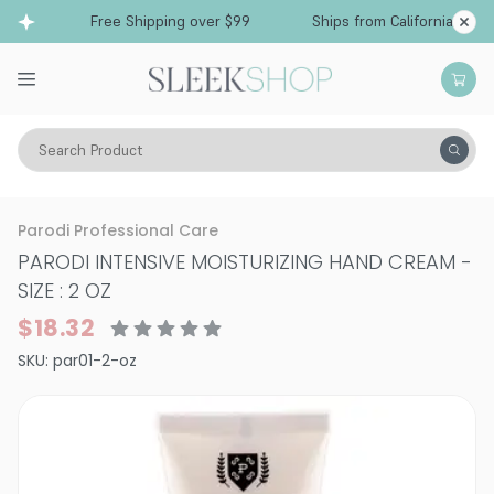
Free Shipping over $99
Ships from California
Search Product
Vitality
Skin
Face
Moisturizers & Serums
Parodi Professional Care
PARODI INTENSIVE MOISTURIZING HAND CREAM
-
SIZE : 2 OZ
$18.32
SKU:
par01-2-oz