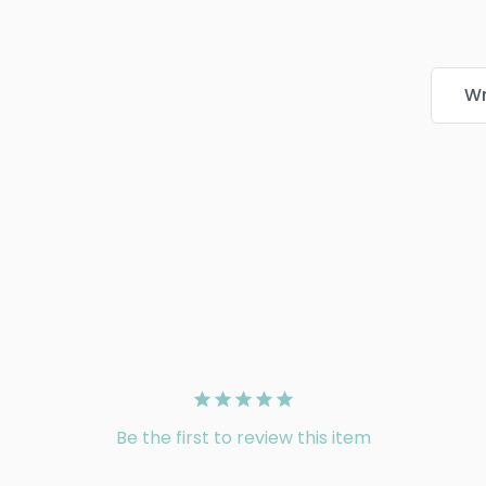
Wr
Be the first to review this item