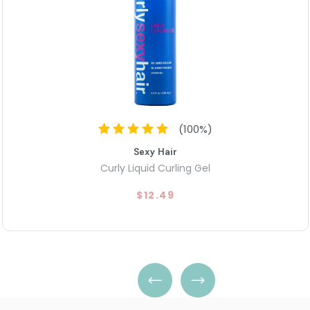
(
100
%)
Sexy Hair
Curly Liquid Curling Gel
$12.49