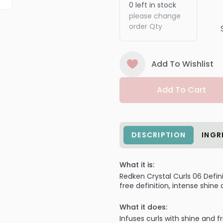
0
left in stock
please change
order Qty
Add To Wishlist
Add To Cart
DESCRIPTION
INGR
What it is:
Redken Crystal Curls 06 Defin
free definition, intense shine
What it does:
Infuses curls with shine and f