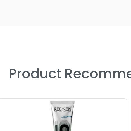
Product Recomme