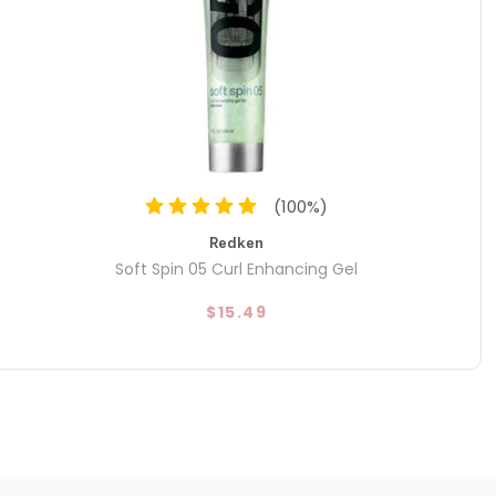
(
100
%)
Redken
Soft Spin 05 Curl Enhancing Gel
$15.49