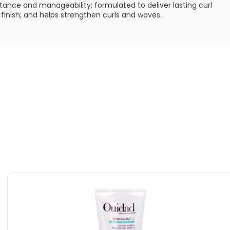
istance and manageability; formulated to deliver lasting curl
inish; and helps strengthen curls and waves.
:
url memory and a defined and shine finish.
ILABLE ARE AS FOLLOWS:
l Curls 06 - Defining Shine Gel