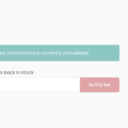
ct combination is currently unavailable.
is back in stock
Notify Me