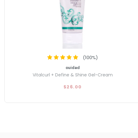
(
100
%)
ouidad
Vitalcurl + Define & Shine Gel-Cream
$26.00