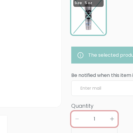
Size : 5 oz
The selected produ
Be notified when this item 
Quantity