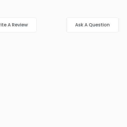
ite A Review
Ask A Question