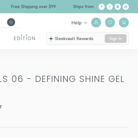
Free Shipping over $99
Ships from California
Help
EDITION
Sleekvault Rewards
Sign In
S 06 - DEFINING SHINE GEL