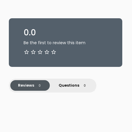
0.0
Be the first to review this item
Reviews
Questions