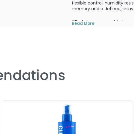
flexible control, humidity res
memory and a defined, shiny f
What else you need to know
Read More
Flexible control for lasting c
PRODUCT OPTIONS AVA
Size : 5 oz - Redken Crysta
ndations