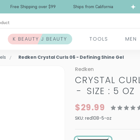
Free Shipping over $99
Ships from California
oduct
K BEAUTY J BEAUTY
TOOLS
MEN
els
Redken Crystal Curls 06 - Defining Shine Gel
Redken
CRYSTAL CURL
-
SIZE : 5 OZ
$29.99
SKU:
red108-5-oz