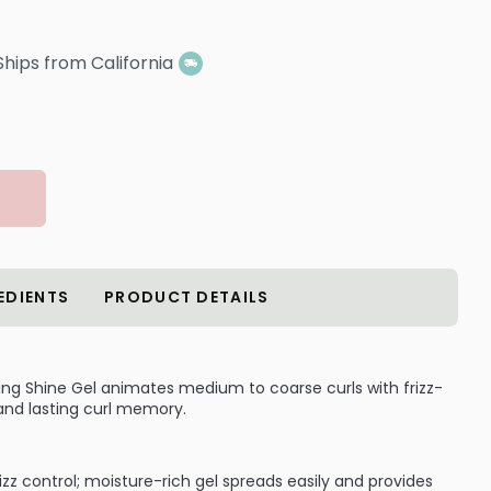
Ships from California
EDIENTS
PRODUCT DETAILS
ing Shine Gel animates medium to coarse curls with frizz-
 and lasting curl memory.
rizz control; moisture-rich gel spreads easily and provides