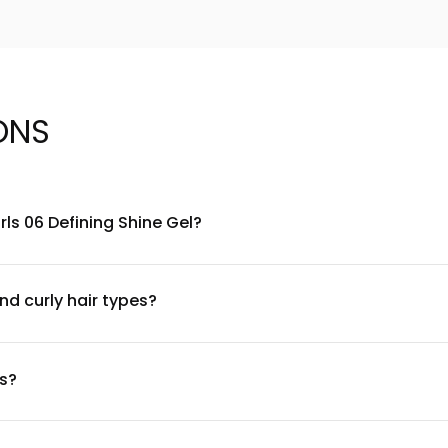
ONS
ls 06 Defining Shine Gel?
ymers and shine-enhancing ingredients designed specifically for 
dding luminous shine. For a complete ingredient list, please refe
nd curly hair types?
hair textures. However, if you have a sensitive scalp or known a
ontinue use and consult a dermatologist. The gel is sulfate-free, 
ts?
el through from roots to ends. Use a small amount and adjust ba
e or praying hands method. Dry naturally or with a diffuser for o