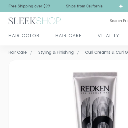
Free Shipping over $99
Ships from California
Search Pr
HAIR COLOR
HAIR CARE
VITALITY
Hair Care
Styling & Finishing
Curl Creams & Curl G