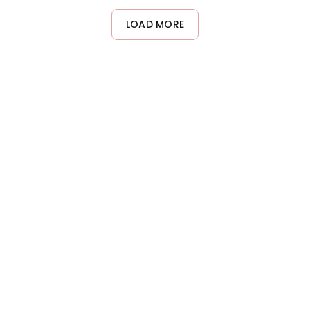
LOAD MORE
About