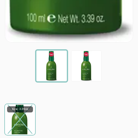
Size : 3.39 oz