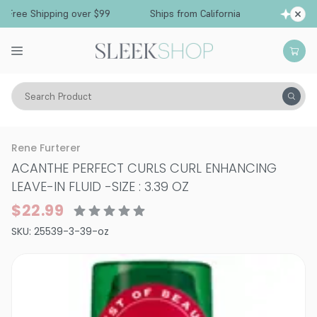
ree Shipping over $99
Ships from California
F
Search Product
Hair Care
Styling & Finishing
Curl Creams & Curl Gels
Rene Furterer
ACANTHE PERFECT CURLS CURL ENHANCING
LEAVE-IN FLUID
-
SIZE : 3.39 OZ
$22.99
SKU:
25539-3-39-oz