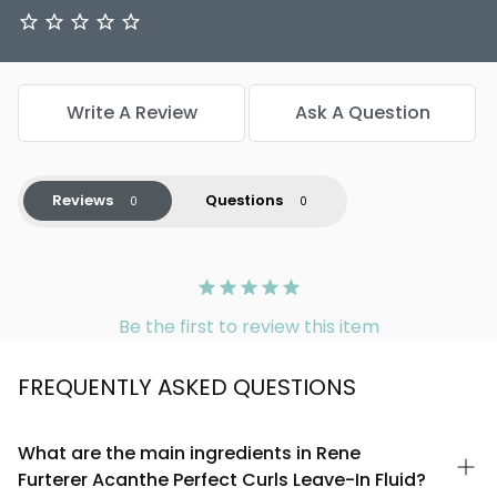
Write A Review
Ask A Question
Reviews
Questions
Be the first to review this item
FREQUENTLY ASKED QUESTIONS
What are the main ingredients in Rene
Furterer Acanthe Perfect Curls Leave-In Fluid?