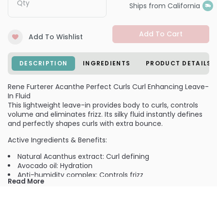
Qty
Ships from California
Add To Cart
Add To Wishlist
DESCRIPTION
INGREDIENTS
PRODUCT DETAILS
Rene Furterer Acanthe Perfect Curls Curl Enhancing Leave-
In Fluid
This lightweight leave-in provides body to curls, controls
volume and eliminates frizz. Its silky fluid instantly defines
and perfectly shapes curls with extra bounce.
Active Ingredients & Benefits:
Natural Acanthus extract: Curl defining
Avocado oil: Hydration
Anti-humidity complex: Controls frizz
Read More
Aroma: Fig, Plum, Jasmin and Rose
NO Sulfates or Sodium Chloride. NO pH.