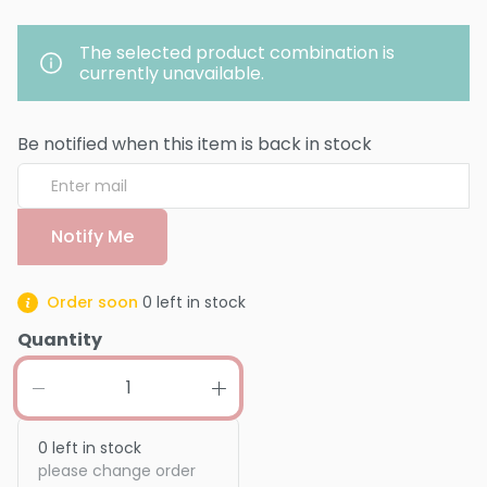
The selected product combination is
currently unavailable.
Be notified when this item is back in stock
Notify Me
Order soon
0
left in stock
Quantity
0
left in stock
please change order