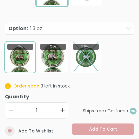
Option
:
1.3 oz
1.3 oz
12 oz
3.38 oz
Order soon
3
left in stock
Quantity
Ships from California
Add To Cart
Add To Wishlist