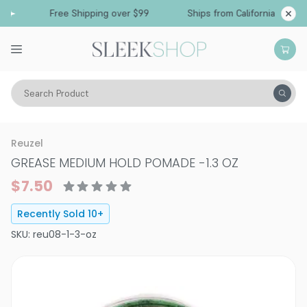
Free Shipping over $99
Ships from California
Search Product
Hair Care
Styling & Finishing
Pomade, Pastes, Wax
Reuzel
GREASE MEDIUM HOLD POMADE
-
1.3 OZ
$7.50
Recently Sold
10
+
SKU:
reu08-1-3-oz