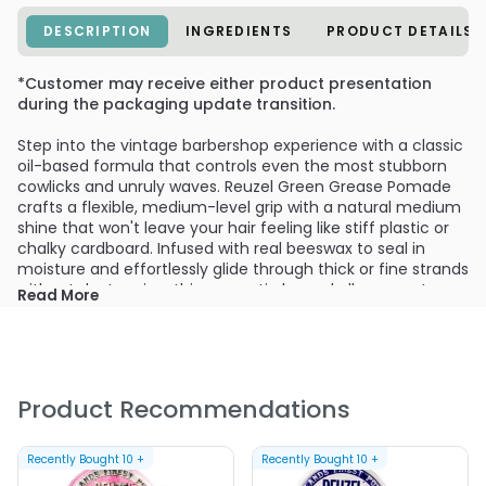
DESCRIPTION
INGREDIENTS
PRODUCT DETAILS
*Customer may receive either product presentation
during the packaging update transition.
Step into the vintage barbershop experience with a classic
oil-based formula that controls even the most stubborn
cowlicks and unruly waves. Reuzel Green Grease Pomade
crafts a flexible, medium-level grip with a natural medium
shine that won't leave your hair feeling like stiff plastic or
chalky cardboard. Infused with real beeswax to seal in
moisture and effortlessly glide through thick or fine strands
without dry tugging, this green-tin legend allows you to
Read More
comb, sculpt, and mold your pompadour or classic side
part into crisp alignment whenever inspiration strikes.
What sets this barbershop staple apart is its ability to
remain pliable and reworkable all day long, whether you are
Product Recommendations
battling muggy afternoon humidity or riding with the top
down. Rather than hardening into a brittle helmet like
traditional hair gels, the oil and wax foundation preserves
Recently Bought
10
+
Recently Bought
10
+
touchable structure so you can run a damp comb through