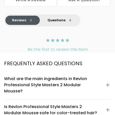
Reviews
Questions
Be the first to review this item
FREQUENTLY ASKED QUESTIONS
What are the main ingredients in Revlon
Professional Style Masters 2 Modular
Mousse?
Revlon Professional Style Masters 2 Modular Mousse is
formulated with a blend of conditioning agents and styling
Is Revlon Professional Style Masters 2
polymers designed to provide hold and texture. The formula
Modular Mousse safe for color-treated hair?
includes water, propane, butane, and isobutane as propellants,