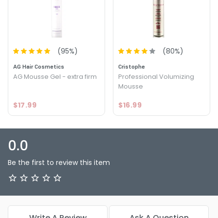
(
95
%)
(
80
%)
AG Hair Cosmetics
Cristophe
AG Mousse Gel - extra firm
Professional Volumizing
Mousse
$17.99
$16.99
0.0
Be the first to review this item
Write A Review
Ask A Question