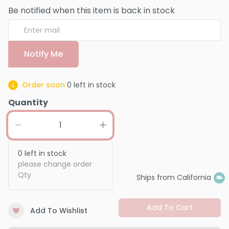
Be notified when this item is back in stock
Notify Me
Order soon
0
left in stock
Quantity
0
left in stock
please change order
Qty
Ships from California
Add To Cart
Add To Wishlist