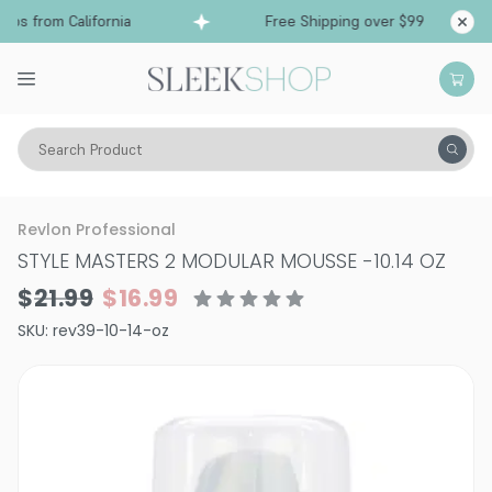
ps from California
Free Shipping over $99
Sh
Search Product
Hair Care
Styling & Finishing
Mousses, Foams, Root Lifters
Revlon Professional
STYLE MASTERS 2 MODULAR MOUSSE
-
10.14 OZ
$21.99
$16.99
SKU:
rev39-10-14-oz