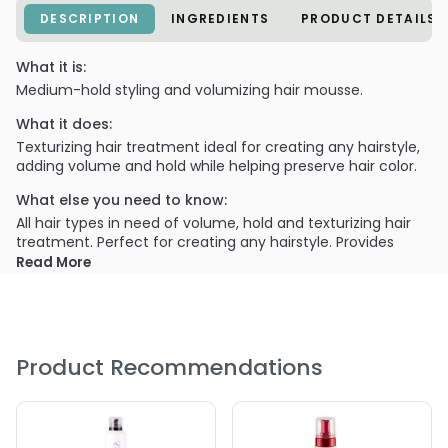
DESCRIPTION
INGREDIENTS
PRODUCT DETAILS
What it is:
Medium-hold styling and volumizing hair mousse.
What it does:
Texturizing hair treatment ideal for creating any hairstyle,
adding volume and hold while helping preserve hair color.
What else you need to know:
All hair types in need of volume, hold and texturizing hair
treatment. Perfect for creating any hairstyle. Provides
long-lasting hold and exceptional volume together with
Read More
heat protection.
Product Recommendations