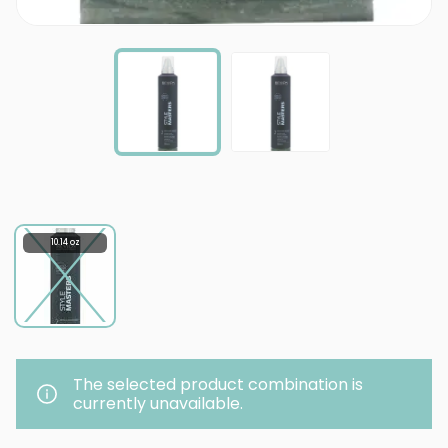
10.14 oz
The selected product combination is
currently unavailable.